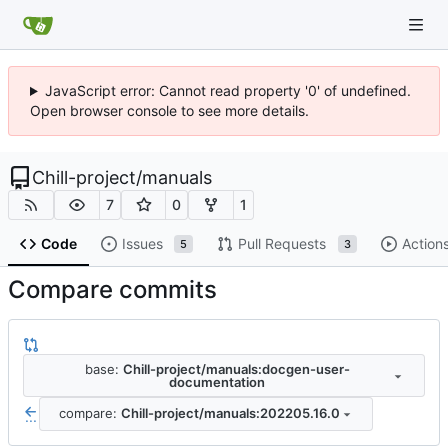
JavaScript error: Cannot read property '0' of undefined.
Open browser console to see more details.
Chill-project
/
manuals
7
0
1
Code
Issues
Pull Requests
Action
5
3
Compare commits
base:
Chill-project/manuals:docgen-user-
documentation
compare:
Chill-project/manuals:202205.16.0
...