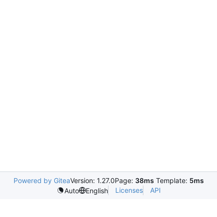
Powered by Gitea
Version: 1.27.0
Page:
38ms
Template:
5ms
Licenses
API
Auto
English