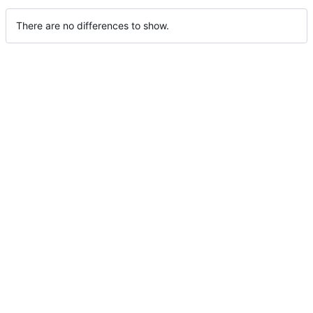
There are no differences to show.