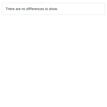
There are no differences to show.