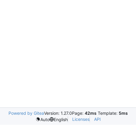
Powered by Gitea
Version: 1.27.0
Page:
42ms
Template:
5ms
Licenses
API
Auto
English