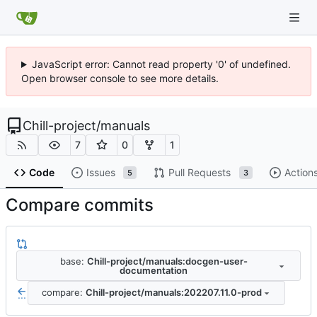
JavaScript error: Cannot read property '0' of undefined.
Open browser console to see more details.
Chill-project
/
manuals
7
0
1
Code
Issues
Pull Requests
Action
5
3
Compare commits
base:
Chill-project/manuals:docgen-user-
documentation
compare:
Chill-project/manuals:202207.11.0-prod
...