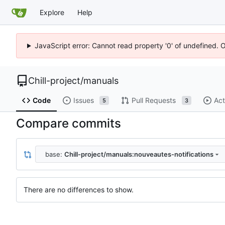
Explore
Help
JavaScript error: Cannot read property '0' of undefined. 
Chill-project
/
manuals
Code
Issues
Pull Requests
Act
5
3
Compare commits
base:
Chill-project/manuals:nouveautes-notifications
There are no differences to show.