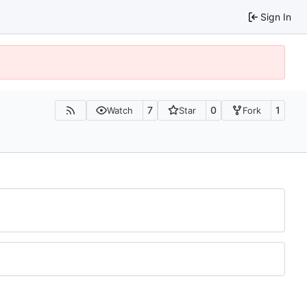
Sign In
7
0
1
Watch
Star
Fork