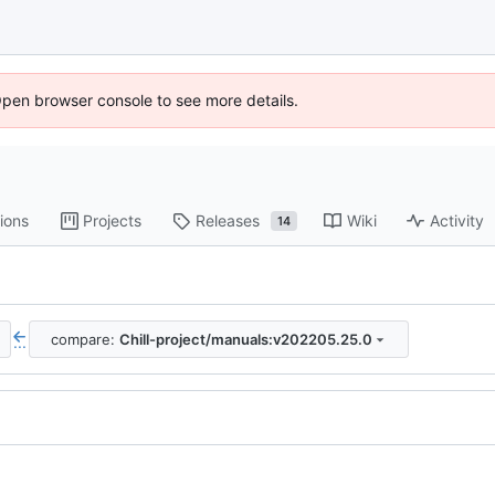
Open browser console to see more details.
ions
Projects
Releases
Wiki
Activity
14
compare:
Chill-project/manuals:v202205.25.0
...