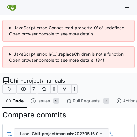
JavaScript error: Cannot read property '0' of undefined.
Open browser console to see more details.
JavaScript error: h(...).replaceChildren is not a function.
Open browser console to see more details. (34)
Chill-project
/
manuals
7
0
1
Code
Issues
Pull Requests
Action
5
3
Compare commits
base:
Chill-project/manuals:202205.16.0
...