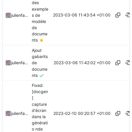
des
exemple
2023-03-06 11:43:54 +01:00
s de
julienfastre
modèle
de
docume
nts
Ajout
gabarits
2023-03-06 11:42:02 +01:00
julienfastre
de
docume
nts
Fixed:
[docgen
]
capture
d'écran
2023-02-10 00:20:57 +01:00
julienfastre
dans la
générati
o nde