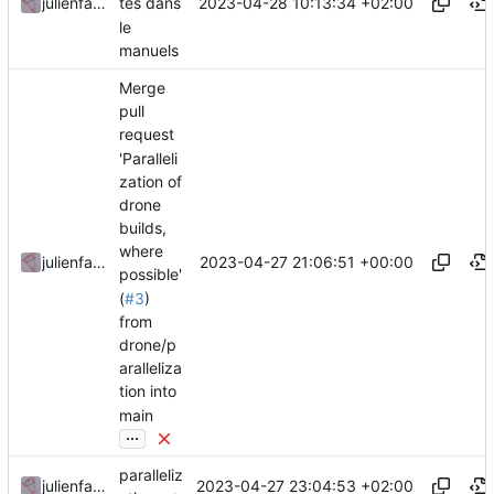
2023-04-28 10:13:34 +02:00
julienfastre
tes dans
le
manuels
Merge
pull
request
'Paralleli
zation of
drone
builds,
where
2023-04-27 21:06:51 +00:00
julienfastre
possible'
(
#3
)
from
drone/p
aralleliza
tion into
main
...
paralleliz
2023-04-27 23:04:53 +02:00
julienfastre