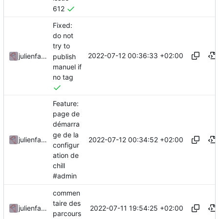
612
Fixed:
do not
try to
2022-07-12 00:36:33 +02:00
julienfastre
publish
manuel if
no tag
Feature:
page de
démarra
ge de la
2022-07-12 00:34:52 +02:00
julienfastre
configur
ation de
chill
#admin
commen
taire des
2022-07-11 19:54:25 +02:00
julienfastre
parcours