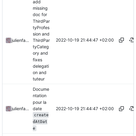
add
missing
doc for
ThirdPar
tyProfes
sion and
2022-10-19 21:44:47 +02:00
julienfastre
ThirdPar
tyCateg
ory and
fixes
delegati
on and
tuteur
Docume
ntation
pour la
date
2022-10-19 21:44:47 +02:00
julienfastre
create
dAtDat
e