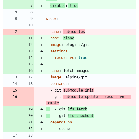
disable
:
true
steps
:
- 
name
:
submodules
- 
name
:
clone
image
:
plugins/git
settings
:
recursive
:
true
- 
name
:
fetch images
image
:
alpine/git
commands
:
- 
git 
submodule init
- 
git 
submodule update --recursive --
remote
- 
git 
lfs fetch
- 
git 
lfs checkout
depends_on
:
- 
clone