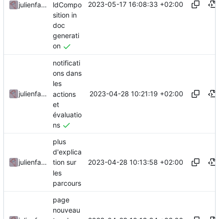
2023-05-17 16:08:33 +02:00
ldCompo
julienfastre
sition in
doc
generati
on
notificati
ons dans
les
2023-04-28 10:21:19 +02:00
julienfastre
actions
et
évaluatio
ns
plus
d'explica
2023-04-28 10:13:58 +02:00
julienfastre
tion sur
les
parcours
page
nouveau