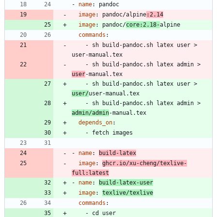
- 
name
:
pandoc
image
:
pandoc/alpine
:2.14
image
:
pandoc/
core:2.18-
alpine
commands
:
- 
sh build-pandoc.sh latex user > 
user-manual.tex
- 
sh build-pandoc.sh latex admin > 
user
-manual.tex
- 
sh build-pandoc.sh latex user > 
user/
user-manual.tex
- 
sh build-pandoc.sh latex admin > 
admin/admin
-manual.tex
depends_on
:
- 
fetch images
- 
name
:
build-latex
image
:
ghcr.io/xu-cheng/texlive-
full:latest
- 
name
:
build-latex-user
image
:
texlive/texlive
commands
:
- 
cd user