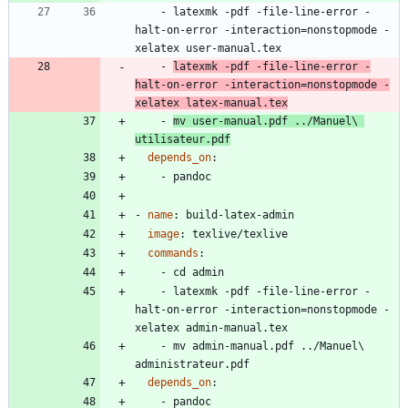
- 
latexmk -pdf -file-line-error -
halt-on-error -interaction=nonstopmode -
xelatex user-manual.tex
- 
latexmk -pdf -file-line-error -
halt-on-error -interaction=nonstopmode -
xelatex latex-manual.tex
- 
mv user-manual.pdf ../Manuel\ 
utilisateur.pdf
depends_on
:
- 
pandoc
- 
name
:
build-latex-admin
image
:
texlive/texlive
commands
:
- 
cd admin
- 
latexmk -pdf -file-line-error -
halt-on-error -interaction=nonstopmode -
xelatex admin-manual.tex
- 
mv admin-manual.pdf ../Manuel\ 
administrateur.pdf
depends_on
:
- 
pandoc