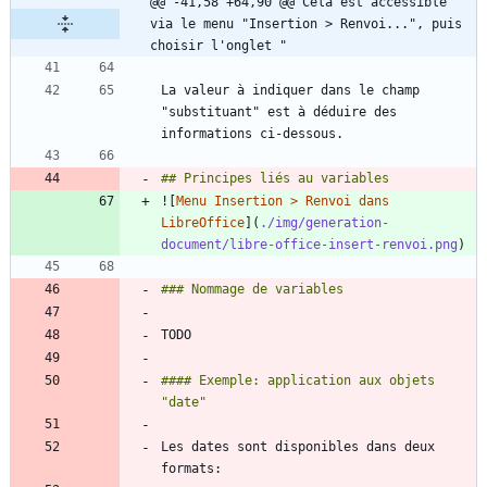
@@ -41,58 +64,90 @@ Cela est accessible 
via le menu "Insertion > Renvoi...", puis 
choisir l'onglet "
La valeur à indiquer dans le champ 
"substituant" est à déduire des 
![
Menu Insertion > Renvoi dans 
LibreOffice
](
./img/generation-
document/libre-office-insert-renvoi.png
#### Exemple: application aux objets 
Les dates sont disponibles dans deux 