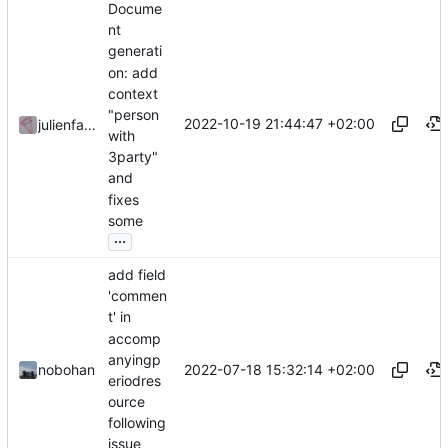
Docume
nt
generati
on: add
context
"person
2022-10-19 21:44:47 +02:00
julienfastre
with
3party"
and
fixes
some
...
add field
'commen
t' in
accomp
anyingp
2022-07-18 15:32:14 +02:00
nobohan
eriodres
ource
following
issue