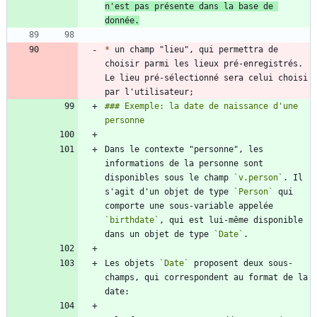
n'est pas présente dans la base de 
donnée.
*
 un champ "lieu", qui permettra de 
choisir parmi les lieux pré-enregistrés. 
Le lieu pré-sélectionné sera celui choisi 
### Exemple: la date de naissance d'une 
Dans le contexte "personne", les 
informations de la personne sont 
disponibles sous le champ 
`v.person`
. Il 
s'agit d'un objet de type 
`Person`
 qui 
comporte une sous-variable appelée 
`birthdate`
, qui est lui-même disponible 
dans un objet de type 
`Date`
Les objets 
`Date`
 proposent deux sous-
champs, qui correspondent au format de la 