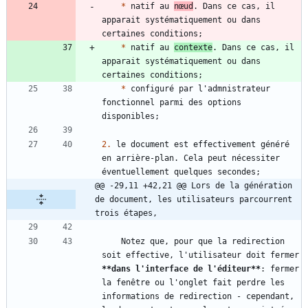
*
 natif au 
nœud
. Dans ce cas, il 
apparait systématiquement ou dans 
*
 natif au 
contexte
. Dans ce cas, il 
apparait systématiquement ou dans 
*
 configuré par l'admnistrateur 
fonctionnel parmi des options 
2.
 le document est effectivement généré 
en arrière-plan. Cela peut nécessiter 
@@ -29,11 +42,21 @@ Lors de la génération 
de document, les utilisateurs parcourrent 
trois étapes,
    Notez que, pour que la redirection 
soit effective, l'utilisateur doit fermer 
**dans l'interface de l'éditeur
**
: fermer 
la fenêtre ou l'onglet fait perdre les 
informations de redirection - cependant, 