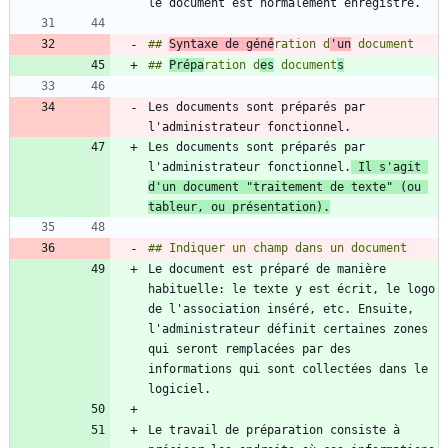
## 
Syntaxe de géné
ration d
'un
## 
Prépa
ration d
es
 document
s
Les documents sont préparés par 
Les documents sont préparés par 
l'administrateur fonctionnel.
 Il s'agit 
d'un document "traitement de texte" (ou 
tableur, ou présentation).
Le document est préparé de manière 
habituelle: le texte y est écrit, le logo 
de l'association inséré, etc. Ensuite, 
l'administrateur définit certaines zones 
qui seront remplacées par des 
informations qui sont collectées dans le 
Le travail de préparation consiste à 