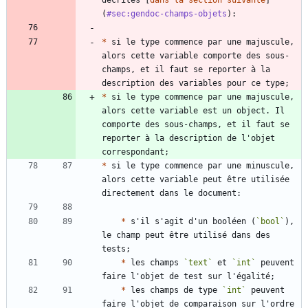
(
#sec:gendoc-champs-objets
*
 si le type commence par une majuscule, 
alors cette variable comporte des sous-
champs, et il faut se reporter à la 
*
 si le type commence par une majuscule, 
alors cette variable est un object. Il 
comporte des sous-champs, et il faut se 
reporter à la description de l'objet 
*
 si le type commence par une minuscule, 
alors cette variable peut être utilisée 
*
 s'il s'agit d'un booléen (
`bool`
), 
le champ peut être utilisé dans des 
*
 les champs 
`text`
 et 
`int`
 peuvent 
*
 les champs de type 
`int`
 peuvent 
faire l'objet de comparaison sur l'ordre 