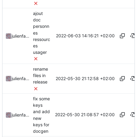
ajout
doc
personn
es
2022-06-03 14:16:21 +02:00
julienfastre
ressourc
es
usager
rename
files in
2022-05-30 21:12:58 +02:00
julienfastre
release
fix some
keys
and add
2022-05-30 21:08:57 +02:00
julienfastre
new
keys for
docgen