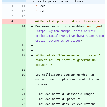
suivants peuvent être utilisés:
*
*
Des exemples sont disponibles [
en ligne
]
(
https://gitea.champs-libres.be/Chill-
project/manuals/src/branch/main/admin/gen
eration-documents-templates
## Rappel de "l'expérience utilisateur": 
comment les utilisateurs génèrent un 
Les utilisateurs peuvent générer un 
document depuis plusieurs contextes du 
-
-
-