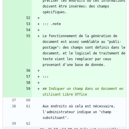
préciser les endroits où ces informations 
doivent être insérées: des champs 
Le fonctionnement de la génération de 
document est assez semblable au "publi-
postage": des champs sont définis dans le 
document, et le logiciel de traitement de 
texte vient les remplacer par ceux 
## Indiquer un champ dans un document en 
Aux endroits où cela est nécessaire, 
l'administrateur indique un "champ 