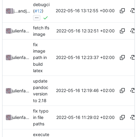
debugci
2022-05-16 13:12:55 +00:00
julienfastre
and
julienfastre
(
#12
)
...
fetch lfs
2022-05-16 12:32:51 +02:00
julienfastre
image
fix
image
2022-05-16 12:23:37 +02:00
julienfastre
path in
build
latex
update
pandoc
2022-05-16 12:19:46 +02:00
julienfastre
version
to 2.18
fix typo
2022-05-16 11:29:02 +02:00
julienfastre
in file
paths
execute