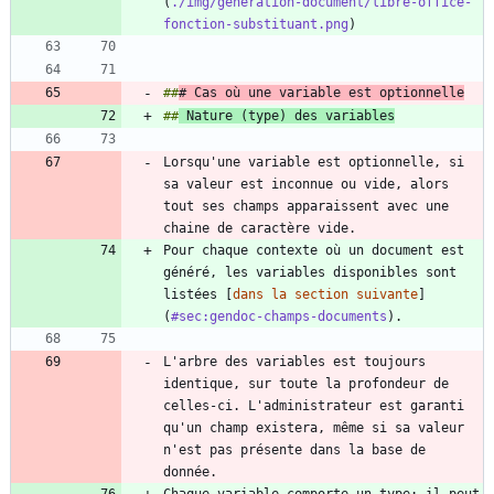
(
./img/generation-document/libre-office-
fonction-substituant.png
##
# Cas où une variable est optionnelle
##
 Nature (type) des variables
Lorsqu'une variable est optionnelle, si 
sa valeur est inconnue ou vide, alors 
tout ses champs apparaissent avec une 
Pour chaque contexte où un document est 
généré, les variables disponibles sont 
listées [
dans la section suivante
]
(
#sec:gendoc-champs-documents
L'arbre des variables est toujours 
identique, sur toute la profondeur de 
celles-ci. L'administrateur est garanti 
qu'un champ existera, même si sa valeur 
n'est pas présente dans la base de 
Chaque variable comporte un type: il peut 