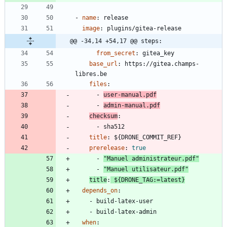
- 
name
:
release
image
:
plugins/gitea-release
@@ -34,14 +54,17 @@ steps:
from_secret
:
gitea_key
base_url
:
https://gitea.champs-
libres.be
files
:
- 
user-manual.pdf
- 
admin-manual.pdf
checksum
:
- 
sha512
title
:
${DRONE_COMMIT_REF}
prerelease
:
true
- 
"Manuel administrateur.pdf"
- 
"Manuel utilisateur.pdf"
title
:
${DRONE_TAG:=latest}
depends_on
:
- 
build-latex-user
- 
build-latex-admin
when
: