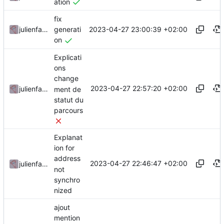
ation
fix
2023-04-27 23:00:39 +02:00
julienfastre
generati
on
Explicati
ons
change
2023-04-27 22:57:20 +02:00
julienfastre
ment de
statut du
parcours
Explanat
ion for
address
2023-04-27 22:46:47 +02:00
julienfastre
not
synchro
nized
ajout
mention