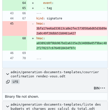
event
:
- 
tag
---
kind
:
signature
hmac
:
3bfa17ee6ad33613ca8e2fec573050a6d65d3b89e
2a0c49f28dbb51b8461a427
hmac
:
a83892d8f9bb967bd2a6335e2b34008e05f9bec48
2f270237c6764918434f97c
...
admin/generation-documents-templates/courrier
confirmation rendez-vous.odt
LFS
BIN
Binary file not shown.
admin/generation-documents-templates/liste des
budgets et charges avec calcul du total.odt