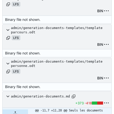
LFS
BIN
Binary file not shown.
admin/generation-documents-templates/template
parcours.odt
LFS
BIN
Binary file not shown.
admin/generation-documents-templates/template
personne.odt
LFS
BIN
Binary file not shown.
admin/generation-documents.md
+373
-418
@@ -11,7 +11,20 @@ Seuls les documents 