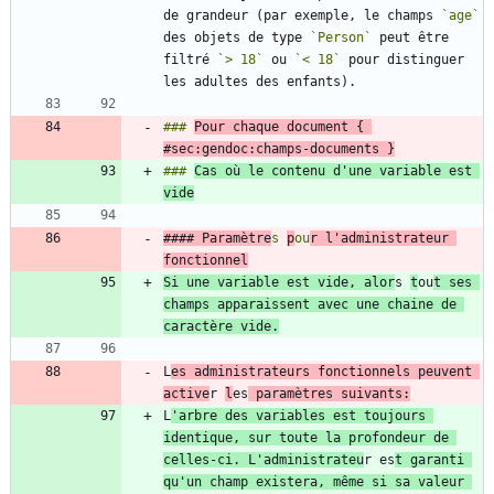
de grandeur (par exemple, le champs 
`age`
des objets de type 
`Person`
 peut être 
filtré 
`> 18`
 ou 
`< 18`
 pour distinguer 
### 
Pour chaque document { 
#sec:gendoc:champs-documents }
### 
Cas où le contenu d'une variable est 
vide
#### Paramètre
s 
p
ou
r l'administrateur 
Si une variable est vide, alor
s 
t
ou
t ses 
champs apparaissent avec une chaine de 
L
es administrateurs fonctionnels peuvent 
active
r 
l
es
 paramètres suivants:
L
'arbre des variables est toujours 
identique, sur toute la profondeur de 
celles-ci. L'administrateu
r es
t garanti 
qu'un champ existera, même si sa valeur 