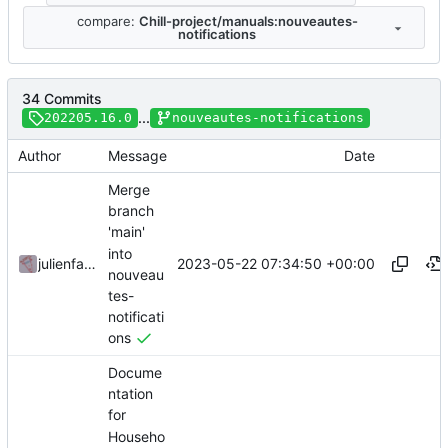
compare:
Chill-project/manuals:nouveautes-
notifications
34 Commits
...
202205.16.0
nouveautes-notifications
Author
Message
Date
Merge
branch
'main'
into
2023-05-22 07:34:50 +00:00
julienfastre
nouveau
tes-
notificati
ons
Docume
ntation
for
Househo