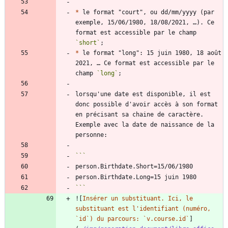
*
 le format "court", ou dd/mm/yyyy (par 
exemple, 15/06/1980, 18/08/2021, …). Ce 
format est accessible par le champ 
`short`
*
 le format "long": 15 juin 1980, 18 août 
2021, … Ce format est accessible par le 
champ 
`long`
lorsqu'une date est disponible, il est 
donc possible d'avoir accès à son format 
en précisant sa chaine de caractère. 
Exemple avec la date de naissance de la 
```
![
Insérer un substituant. Ici, le 
substituant est l'identifiant (numéro, 
`id`) du parcours: `v.course.id`
]