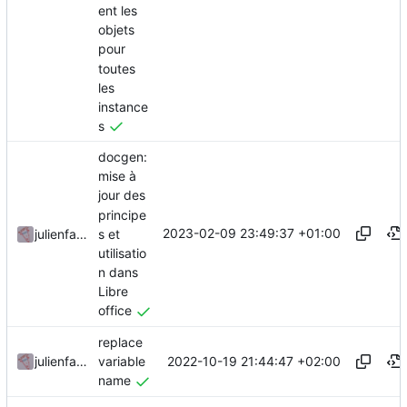
ent les
objets
pour
toutes
les
instance
s
docgen:
mise à
jour des
principe
2023-02-09 23:49:37 +01:00
s et
julienfastre
utilisatio
n dans
Libre
office
replace
2022-10-19 21:44:47 +02:00
julienfastre
variable
name