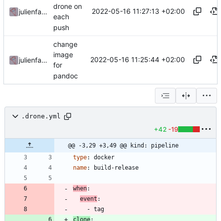
drone on
2022-05-16 11:27:13 +02:00
julienfastre
each
push
change
image
2022-05-16 11:25:44 +02:00
julienfastre
for
pandoc
.drone.yml
+42
-19
@@ -3,29 +3,49 @@ kind: pipeline
type
:
docker
name
:
build-release
when
:
event
:
- 
tag
clone
: