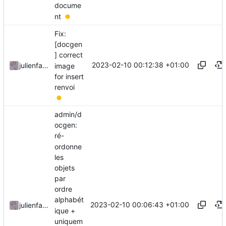
docume
nt
Fix:
[docgen
] correct
2023-02-10 00:12:38 +01:00
julienfastre
image
for insert
renvoi
admin/d
ocgen:
ré-
ordonne
les
objets
par
ordre
alphabét
2023-02-10 00:06:43 +01:00
julienfastre
ique +
uniquem