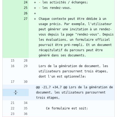
-
-
Chaque contexte peut être dédiée à un 
usage précis. Par exemple, l'utilisateur 
peut générer une invitation à un rendez-
vous depuis la page "rendez-vous". Depuis 
les évaluations, un formulaire officiel 
pourrait être pré-rempli. Et un document 
récapitulatif du parcours peut être 
Lors de la génération de document, les 
utilisateurs parcourrent trois étapes, 
@@ -21,7 +34,7 @@ Lors de la génération de 
document, les utilisateurs parcourrent 
trois étapes,