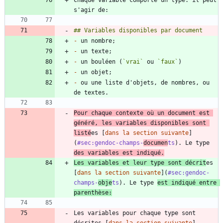
-
-
-
 un bouléen (
`vrai`
 ou 
`faux`
-
-
 ou une liste d'objets, de nombres, ou 
Pour chaque contexte où un document est 
généré, les variables disponibles sont 
listé
es [
dans la section suivante
]
(
#sec:gendoc-champs-
documen
ts
). Le type 
des variables est indiqué.
Les variables et leur type sont décrit
es 
[
dans la section suivante
](
#sec:gendoc-
champs-
obje
ts
). Le type 
est indiqué entre 
parenthèse:
Les variables pour chaque type sont 
décrites [
dans la section suivante
]