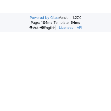
Powered by Gitea
Version: 1.27.0
Page:
104ms
Template:
54ms
Licenses
API
Auto
English