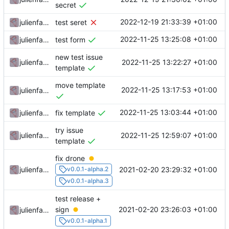
secret
2022-12-19 21:33:39 +01:00
julienfastre
test seret
2022-11-25 13:25:08 +01:00
julienfastre
test form
new test issue
2022-11-25 13:22:27 +01:00
julienfastre
template
move template
2022-11-25 13:17:53 +01:00
julienfastre
2022-11-25 13:03:44 +01:00
julienfastre
fix template
try issue
2022-11-25 12:59:07 +01:00
julienfastre
template
fix drone
2021-02-20 23:29:32 +01:00
julienfastre
v0.0.1-alpha.2
v0.0.1-alpha.3
test release +
2021-02-20 23:26:03 +01:00
sign
julienfastre
v0.0.1-alpha.1