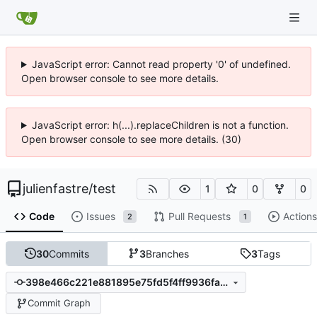
JavaScript error: Cannot read property '0' of undefined.
Open browser console to see more details.
JavaScript error: h(...).replaceChildren is not a function.
Open browser console to see more details. (30)
julienfastre
/
test
1
0
0
Code
Issues
Pull Requests
Actions
2
1
30
Commits
3
Branches
3
Tags
398e466c221e881895e75fd5f4ff9936fa001417
Commit Graph