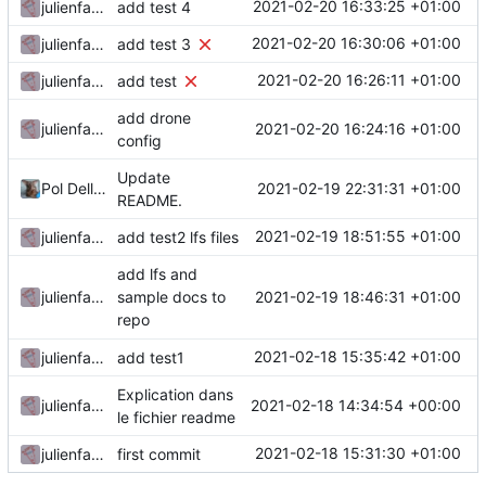
2021-02-20 16:33:25 +01:00
julienfastre
add test 4
2021-02-20 16:30:06 +01:00
julienfastre
add test 3
2021-02-20 16:26:11 +01:00
julienfastre
add test
add drone
2021-02-20 16:24:16 +01:00
julienfastre
config
Update
2021-02-19 22:31:31 +01:00
Pol Dellaiera
README.
2021-02-19 18:51:55 +01:00
julienfastre
add test2 lfs files
add lfs and
2021-02-19 18:46:31 +01:00
julienfastre
sample docs to
repo
2021-02-18 15:35:42 +01:00
julienfastre
add test1
Explication dans
2021-02-18 14:34:54 +00:00
julienfastre
le fichier readme
2021-02-18 15:31:30 +01:00
julienfastre
first commit