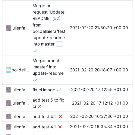
Merge pull
request 'Update
README.' (
#2
)
from
2021-02-20 21:50:20 +00:00
julienfastre
pol.dellaiera/test
:update-readme
...
into master
Merge branch
'master' into
2021-02-20 20:18:07 +00:00
pol.dellaiera
update-readme
2021-02-20 17:12:55 +01:00
julienfastre
fix ci image
add test 5 to fix
2021-02-20 17:12:12 +01:00
julienfastre
ci
2021-02-20 16:37:36 +01:00
julienfastre
add test 4.2
2021-02-20 16:35:34 +01:00
julienfastre
add test 4.1