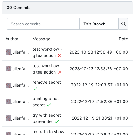
30 Commits
This Branch
Author
Message
Date
test workflow -
2023-10-23 12:58:49 +00:00
julienfastre
gitea action
test workflow -
2023-10-23 12:53:26 +00:00
julienfastre
gitea action
remove secret
2022-12-19 22:03:57 +01:00
julienfastre
printing a not
2022-12-19 21:52:36 +01:00
julienfastre
secret
try with secret
2022-12-19 21:38:21 +01:00
julienfastre
pareamter
fix path to show
2022-12-19 21:36:02 +01:00
julienfastre