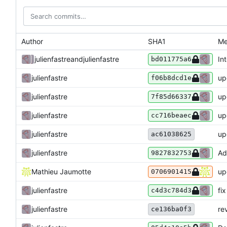
Author
SHA1
Me
julienfastre
and
julienfastre
In
bd011775a6
julienfastre
up
f06b8dcd1e
julienfastre
up
7f85d66337
julienfastre
up
cc716beaec
julienfastre
up
ac61038625
julienfastre
Ad
9827832753
Mathieu Jaumotte
up
0706901415
julienfastre
fi
c4d3c784d3
re
julienfastre
ce136ba0f3