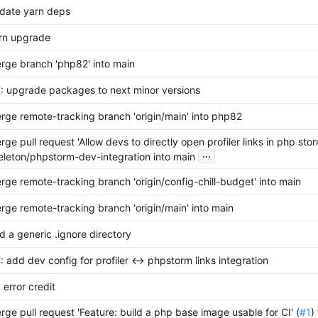
date yarn deps
rn upgrade
rge branch 'php82' into main
: upgrade packages to next minor versions
rge remote-tracking branch 'origin/main' into php82
rge pull request 'Allow devs to directly open profiler links in php stor
...
eleton/phpstorm-dev-integration into main
rge remote-tracking branch 'origin/config-chill-budget' into main
rge remote-tracking branch 'origin/main' into main
d a generic .ignore directory
: add dev config for profiler <-> phpstorm links integration
 error credit
rge pull request 'Feature: build a php base image usable for CI' (
#1
)