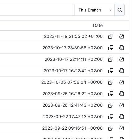
This Branch
Date
2023-11-19 21:55:02 +01:00
2023-10-17 23:39:58 +02:00
2023-10-17 22:14:11 +02:00
2023-10-17 16:22:42 +02:00
2023-10-05 07:56:04 +00:00
2023-09-26 16:26:22 +02:00
2023-09-26 12:41:43 +02:00
2023-09-22 17:47:13 +02:00
2023-09-22 09:16:51 +00:00