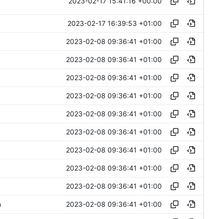
2023-02-17 15:41:16 +00:00
2023-02-17 16:39:53 +01:00
2023-02-08 09:36:41 +01:00
2023-02-08 09:36:41 +01:00
2023-02-08 09:36:41 +01:00
2023-02-08 09:36:41 +01:00
2023-02-08 09:36:41 +01:00
2023-02-08 09:36:41 +01:00
2023-02-08 09:36:41 +01:00
2023-02-08 09:36:41 +01:00
2023-02-08 09:36:41 +01:00
2023-02-08 09:36:41 +01:00
n