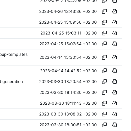
2023-09-17 15:47:05 +02:00
2023-04-26 13:43:36 +02:00
2023-04-25 15:09:50 +02:00
2023-04-25 15:03:11 +02:00
2023-04-25 15:02:54 +02:00
roup-templates
2023-04-14 15:30:54 +02:00
2023-04-14 14:42:52 +02:00
2023-03-30 18:20:54 +02:00
t generation
2023-03-30 18:14:30 +02:00
2023-03-30 18:11:43 +02:00
2023-03-30 18:08:02 +02:00
2023-03-30 18:00:51 +02:00