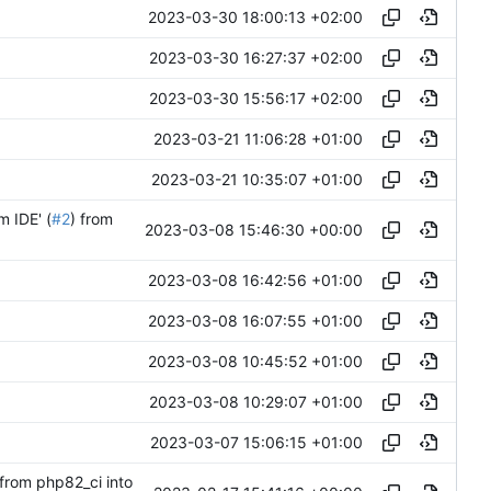
2023-03-30 18:00:13 +02:00
2023-03-30 16:27:37 +02:00
2023-03-30 15:56:17 +02:00
2023-03-21 11:06:28 +01:00
2023-03-21 10:35:07 +01:00
m IDE' (
#2
) from
2023-03-08 15:46:30 +00:00
2023-03-08 16:42:56 +01:00
2023-03-08 16:07:55 +01:00
2023-03-08 10:45:52 +01:00
2023-03-08 10:29:07 +01:00
2023-03-07 15:06:15 +01:00
 from php82_ci into