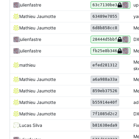
julienfastre
up
63c7130be3
Mathieu Jaumotte
ya
63489e7055
Mathieu Jaumotte
Me
6d8b858cc8
julienfastre
DX
28444d5bbf
julienfastre
Me
fb25e8b346
Me
mathieu
efed281312
sk
Mathieu Jaumotte
Me
a6a988a33a
Mathieu Jaumotte
Me
859eb37526
Mathieu Jaumotte
ad
b55914e40f
Mathieu Jaumotte
DX
7f1085d2c2
Lucas Silva
Fix
b81638eda9
Me