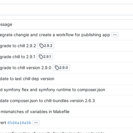
ssage
...
tegrate changie and create a workflow for publishing app
grade to chill 2.9.2
2.9.2
grade chill to 2.9.1
2.9.1
grade to chill version 2.9.0
2.9.0
date to last chill dep version
d symfony flex and symfony runtime to composer.json
date composer.json to chill-bundles version 2.6.3
x mismatches of variables in Makefile
...
vert
05d4a10a5b