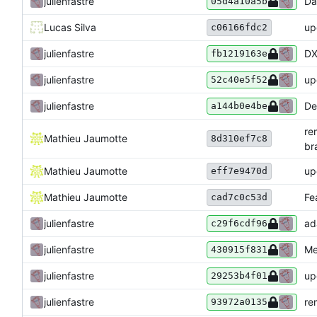
julienfastre
Da
05d4a10a5b
Lucas Silva
up
c06166fdc2
julienfastre
DX
fb1219163e
julienfastre
up
52c40e5f52
julienfastre
De
a144b0e4be
re
Mathieu Jaumotte
8d310ef7c8
br
Mathieu Jaumotte
up
eff7e9470d
Mathieu Jaumotte
Fe
cad7c0c53d
julienfastre
ad
c29f6cdf96
julienfastre
Me
430915f831
julienfastre
up
29253b4f01
julienfastre
re
93972a0135