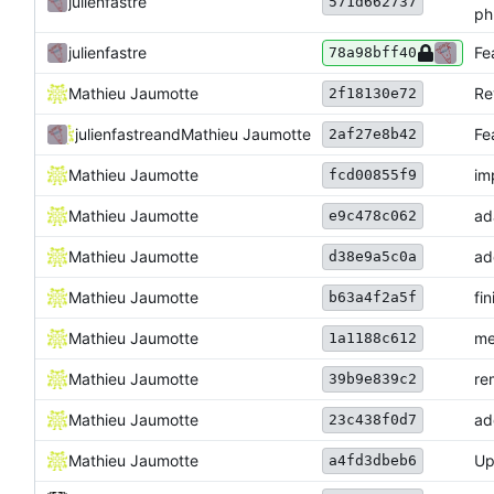
julienfastre
571d662737
ph
julienfastre
Fe
78a98bff40
Mathieu Jaumotte
Re
2f18130e72
julienfastre
and
Mathieu Jaumotte
Fe
2af27e8b42
Mathieu Jaumotte
im
fcd00855f9
Mathieu Jaumotte
ad
e9c478c062
Mathieu Jaumotte
ad
d38e9a5c0a
Mathieu Jaumotte
fi
b63a4f2a5f
Mathieu Jaumotte
me
1a1188c612
Mathieu Jaumotte
re
39b9e839c2
Mathieu Jaumotte
ad
23c438f0d7
Mathieu Jaumotte
Up
a4fd3dbeb6