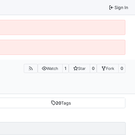
Sign In
1
0
0
Watch
Star
Fork
20
Tags