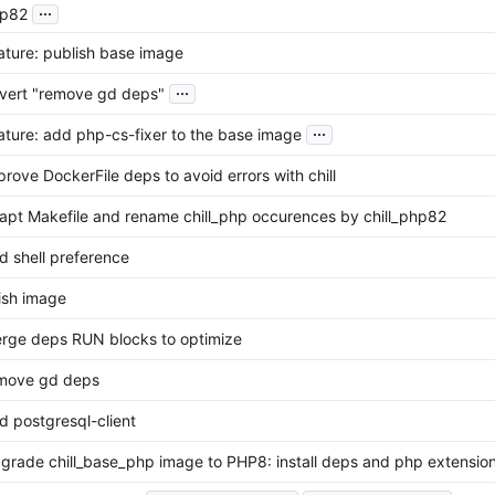
...
p82
ature: publish base image
...
vert "remove gd deps"
...
ature: add php-cs-fixer to the base image
prove DockerFile deps to avoid errors with chill
apt Makefile and rename chill_php occurences by chill_php82
d shell preference
nish image
rge deps RUN blocks to optimize
move gd deps
d postgresql-client
grade chill_base_php image to PHP8: install deps and php extensio