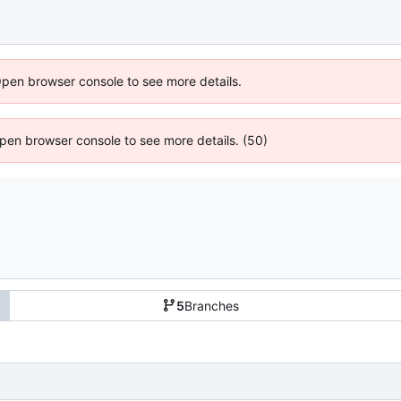
Open browser console to see more details.
 Open browser console to see more details. (50)
5
Branches