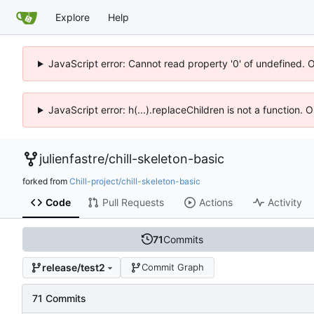
Explore
Help
JavaScript error: Cannot read property '0' of undefined. 
JavaScript error: h(...).replaceChildren is not a function.
julienfastre
/
chill-skeleton-basic
forked from
Chill-project/chill-skeleton-basic
Code
Pull Requests
Actions
Activity
71
Commits
release/test2
Commit Graph
71 Commits