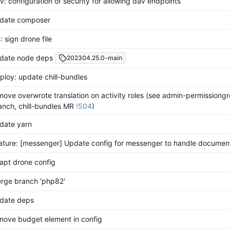
v: configuration of security for allowing dav endpoints
date composer
: sign drone file
date node deps
202304.25.0-main
ploy: update chill-bundles
move overwrote translation on activity roles (see admin-permissiong
anch, chill-bundles MR
!504
)
date yarn
ature: [messenger] Update config for messenger to handle documen
apt drone config
rge branch 'php82'
date deps
move budget element in config