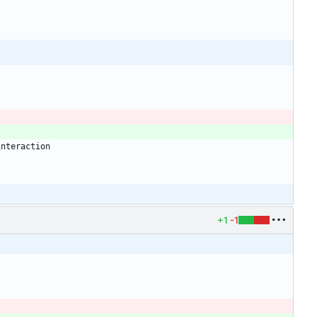
+1
-1