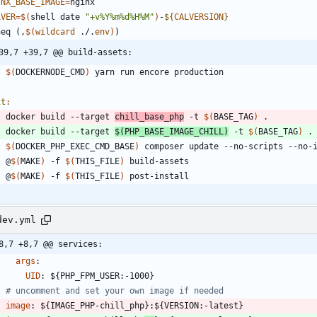
INX_BASE_IMAGE
=
LVER
=
$(
shell date 
"+v%Y%m%d%H%M"
)
-
${
CALVERSION
}
n
e
q
(
,
$(
wildcard
 ./.
env
)
)
39,7 +39,7 @@ build-assets:
$(
DOCKERNODE_CMD
)
it
:
	docker build --target 
chill_base_php
 -t 
$(
BASE_TAG
)
	docker build --target 
$(
PHP_BASE_IMAGE_CHILL
)
 -t 
$(
BASE_TAG
)
$(
DOCKER_PHP_EXEC_CMD_BASE
)
	@
$(
MAKE
)
 -f 
$(
THIS_FILE
)
	@
$(
MAKE
)
 -f 
$(
THIS_FILE
)
dev.yml
8,7 +8,7 @@ services:
args
:
UID
:
${PHP_FPM_USER:-1000}
# uncomment and set your own image if needed
image
:
${IMAGE_PHP-chill_php}:${VERSION:-latest}