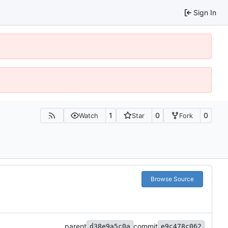
Sign In
1
0
0
Watch
Star
Fork
Browse Source
parent
commit
d38e9a5c0a
e9c478c062