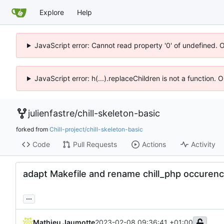
Explore
Help
JavaScript error: Cannot read property '0' of undefined. 
JavaScript error: h(...).replaceChildren is not a function.
julienfastre
/
chill-skeleton-basic
forked from
Chill-project/chill-skeleton-basic
Code
Pull Requests
Actions
Activity
adapt Makefile and rename chill_php occurenc
...
Mathieu Jaumotte
2023-02-08 09:36:41 +01:00