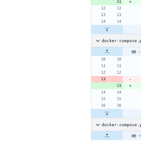
docker-compose.
@@ -
docker-compose.
@@ -