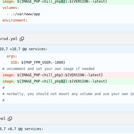
image
:
${IMAGE_PHP-chill_php
82
}:${VERSION:-latest}
volumes
:
- 
.:/var/www/app
environment
:
prod.yml
10,7 +10,7 @@ services:
args
:
UID
:
${PHP_FPM_USER:-1000}
# uncomment and set your own image if needed
image
:
${IMAGE_PHP-chill_php}:${VERSION:-latest}
image
:
${IMAGE_PHP-chill_php
82
}:${VERSION:-latest}
#
# normally, you should not mount any volume and use your own i
#
yml
8,7 +8,7 @@ services: