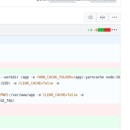
+4
-4
 --workdir /app -e 
YARN_CACHE_FOLDER
=
$(
GID
)
 -e 
CLEAR_CACHE
=
false
 -e 
{
PWD
}
:/var/www/app -e 
CLEAR_CACHE
=
false
 -e 
ASE_TAG
)