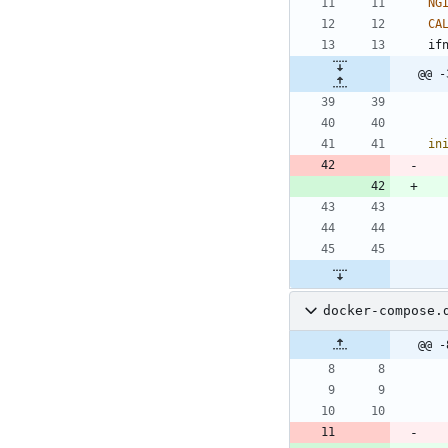
NG
CA
i
f
@@ -
in
docker-compose.
@@ -