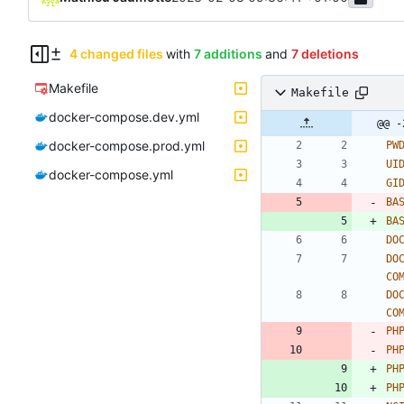
4 changed files
with
7 additions
and
7 deletions
Makefile
Makefile
docker-compose.dev.yml
@@ -
docker-compose.prod.yml
PW
UI
docker-compose.yml
GI
BA
BA
DO
DO
CO
DO
CO
PH
PH
PH
PH