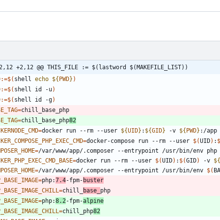
2,12 +2,12 @@ THIS_FILE := $(lastword $(MAKEFILE_LIST))
D
:=
$(
shell 
echo
${
PWD
}
)
D
:=
$(
shell id -u
)
D
:=
$(
shell id -g
)
SE_TAG
=
SE_TAG
=
chill_base_php
82
CKERNODE_CMD
=
docker run --rm --user 
${
UID
}
:
${
GID
}
 -v 
${
PWD
}
:/app
CKER_COMPOSE_PHP_EXEC_CMD
=
docker-compose run --rm --user 
$(
UID
)
:
MPOSER_HOME
=
CKER_PHP_EXEC_CMD_BASE
=
docker run --rm --user 
$(
UID
)
:
$(
GID
)
 -v 
$
MPOSER_HOME
=
/var/www/app/.composer --entrypoint /usr/bin/env 
$(
B
P_BASE_IMAGE
=
php:
7.4
-fpm-
buster
P_BASE_IMAGE_CHILL
=
chill_
base_
P_BASE_IMAGE
=
php:
8.2
-fpm-
alpine
P_BASE_IMAGE_CHILL
=
chill_php
82