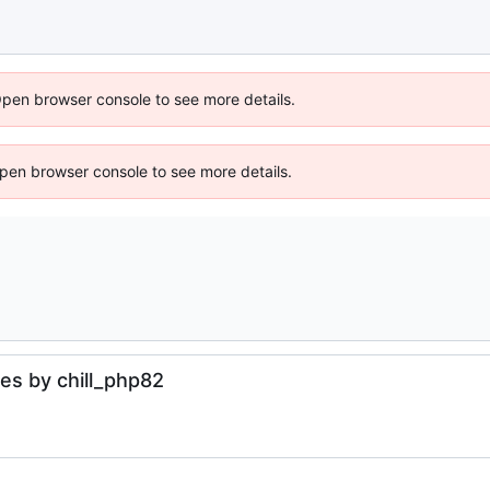
Open browser console to see more details.
 Open browser console to see more details.
es by chill_php82