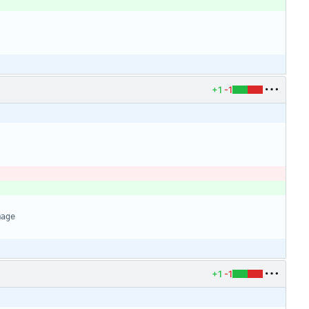
+1
-1
mage
+1
-1