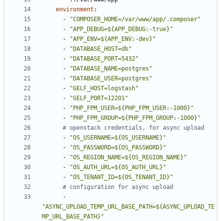
environment
:
- 
"COMPOSER_HOME=/var/www/app/.composer"
- 
"APP_DEBUG=${APP_DEBUG:-true}"
- 
"APP_ENV=${APP_ENV:-dev}"
- 
"DATABASE_HOST=db"
- 
"DATABASE_PORT=5432"
- 
"DATABASE_NAME=postgres"
- 
"DATABASE_USER=postgres"
- 
"GELF_HOST=logstash"
- 
"GELF_PORT=12201"
- 
"PHP_FPM_USER=${PHP_FPM_USER:-1000}"
- 
"PHP_FPM_GROUP=${PHP_FPM_GROUP:-1000}"
# openstack credentials, for async upload
- 
"OS_USERNAME=${OS_USERNAME}"
- 
"OS_PASSWORD=${OS_PASSWORD}"
- 
"OS_REGION_NAME=${OS_REGION_NAME}"
- 
"OS_AUTH_URL=${OS_AUTH_URL}"
- 
"OS_TENANT_ID=${OS_TENANT_ID}"
# configuration for async upload
- 
"ASYNC_UPLOAD_TEMP_URL_BASE_PATH=${ASYNC_UPLOAD_TE
MP_URL_BASE_PATH}"