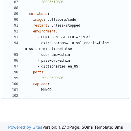
- 
"8005:1080"
collabora
:
image
:
collabora/code
restart
:
unless-stopped
environment
:
- 
DONT_GEN_SSL_CERT="True"
- 
extra_params=--o:ssl.enable=false --
o:ssl.termination=false
- 
username=admin
- 
password=admin
- 
dictionaries=en_US
ports
:
- 
"9980:9980"
cap_add
:
- 
MKNOD
...
Powered by Gitea
Version: 1.27.0
Page:
50ms
Template:
8ms