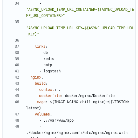
- 
"ASYNC_UPLOAD_TEMP_URL_CONTAINER=${ASYNC_UPLOAD_TE
MP_URL_CONTAINER}"
- 
"ASYNC_UPLOAD_TEMP_URL_KEY=${ASYNC_UPLOAD_TEMP_URL
_KEY}"
links
:
- 
db
- 
redis
- 
smtp
- 
logstash
nginx
:
build
:
context
:
.
dockerfile
:
docker/nginx/Dockerfile
image
:
${IMAGE_NGINX-chill_nginx}:${VERSION:-
latest}
volumes
:
- 
.:/var/www/app
- 
./docker/nginx/nginx.conf:/etc/nginx/nginx.with-