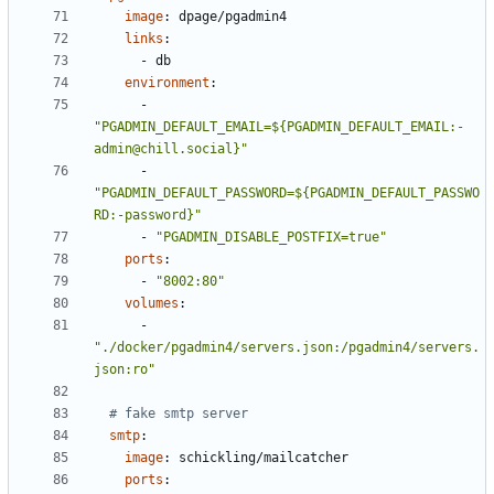
image
:
dpage/pgadmin4
links
:
- 
db
environment
:
- 
"PGADMIN_DEFAULT_EMAIL=${PGADMIN_DEFAULT_EMAIL:-
admin@chill.social}"
- 
"PGADMIN_DEFAULT_PASSWORD=${PGADMIN_DEFAULT_PASSWO
RD:-password}"
- 
"PGADMIN_DISABLE_POSTFIX=true"
ports
:
- 
"8002:80"
volumes
:
- 
"./docker/pgadmin4/servers.json:/pgadmin4/servers.
json:ro"
# fake smtp server
smtp
:
image
:
schickling/mailcatcher
ports
: