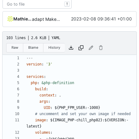
T
Mathieu Jaumotte
2023-02-08 09:36:41 +01:00
adapt Makefile and rename chill_php occurences by chill_php82
103 lines
2.6 KiB
YAML
Raw
Blame
History
---
version
:
'3'
services
:
php
:
&php-definition
build
:
context
:
.
args
:
UID
:
${PHP_FPM_USER:-1000}
# uncomment and set your own image if needed
image
:
${IMAGE_PHP-chill_php82}:${VERSION:-
latest}
volumes
:
- 
.:/var/www/app