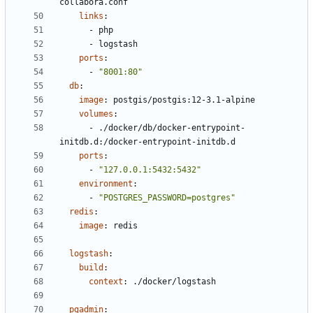
collabora.conf
links
:
- 
php
- 
logstash
ports
:
- 
"8001:80"
db
:
image
:
postgis/postgis:12-3.1-alpine
volumes
:
- 
./docker/db/docker-entrypoint-
initdb.d:/docker-entrypoint-initdb.d
ports
:
- 
"127.0.0.1:5432:5432"
environment
:
- 
"POSTGRES_PASSWORD=postgres"
redis
:
image
:
redis
logstash
:
build
:
context
:
./docker/logstash
pgadmin
: