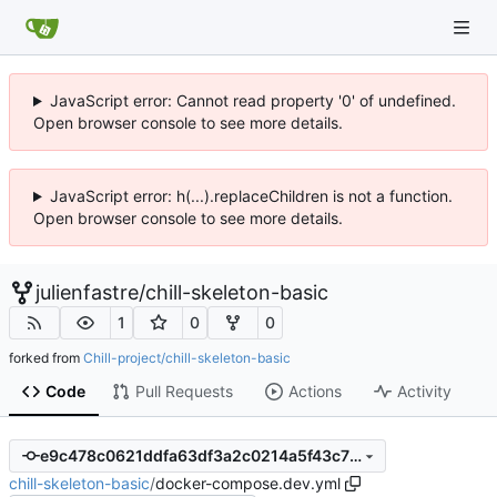
JavaScript error: Cannot read property '0' of undefined.
Open browser console to see more details.
JavaScript error: h(...).replaceChildren is not a function.
Open browser console to see more details.
julienfastre
/
chill-skeleton-basic
1
0
0
forked from
Chill-project/chill-skeleton-basic
Code
Pull Requests
Actions
Activity
e9c478c0621ddfa63df3a2c0214a5f43c78fa719
chill-skeleton-basic
/
docker-compose.dev.yml