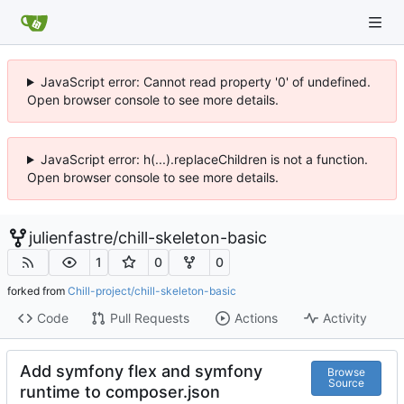
JavaScript error: Cannot read property '0' of undefined.
Open browser console to see more details.
JavaScript error: h(...).replaceChildren is not a function.
Open browser console to see more details.
julienfastre
/
chill-skeleton-basic
1
0
0
forked from
Chill-project/chill-skeleton-basic
Code
Pull Requests
Actions
Activity
Add symfony flex and symfony
Browse
Source
runtime to composer.json