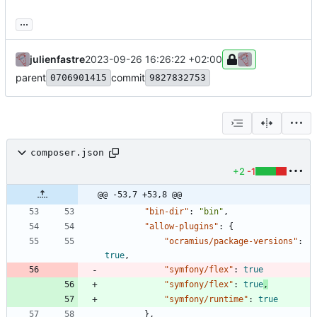
...
julienfastre
2023-09-26 16:26:22 +02:00
parent
commit
0706901415
9827832753
composer.json
+2
-1
@@ -53,7 +53,8 @@
"bin-dir"
:
"bin"
,
"allow-plugins"
:
{
"ocramius/package-versions"
:
true
,
"symfony/flex"
:
true
"symfony/flex"
:
true
,
"symfony/runtime"
:
true
}
,