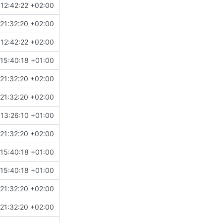
12:42:22 +02:00
21:32:20 +02:00
12:42:22 +02:00
15:40:18 +01:00
21:32:20 +02:00
21:32:20 +02:00
13:26:10 +01:00
21:32:20 +02:00
15:40:18 +01:00
15:40:18 +01:00
21:32:20 +02:00
21:32:20 +02:00