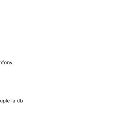
mfony.
uple la db