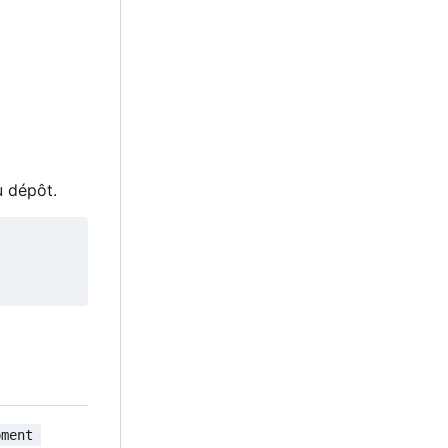
u dépôt.
pment 