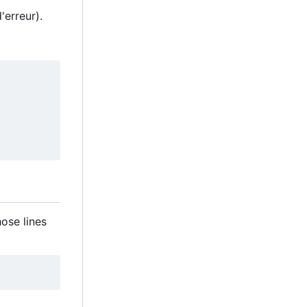
'erreur).
hose lines