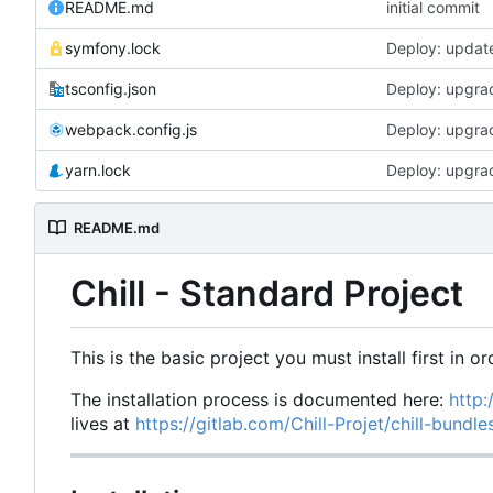
README.md
initial commit
symfony.lock
Deploy: updat
tsconfig.json
Deploy: upgrad
webpack.config.js
Deploy: upgrad
yarn.lock
Deploy: upgrad
README.md
Chill - Standard Project
This is the basic project you must install first in or
The installation process is documented here:
http:
lives at
https://gitlab.com/Chill-Projet/chill-bundl