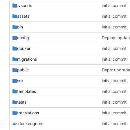
.vscode
initial commit
assets
initial commit
bin
initial commit
config
Deploy: updat
docker
initial commit
migrations
initial commit
public
Deps: upgrade
src
initial commit
templates
initial commit
tests
initial commit
translations
initial commit
.dockerignore
initial commit