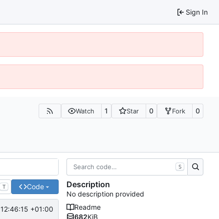
Sign In
1
0
0
Watch
Star
Fork
S
Description
Code
T
No description provided
Readme
12:46:15 +01:00
682
KiB