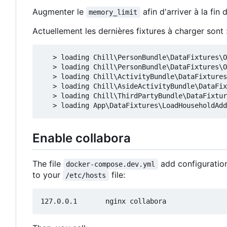
Augmenter le
afin d'arriver à la fin
memory_limit
Actuellement les dernières fixtures à charger sont 
   > loading Chill\PersonBundle\DataFixtures\O
   > loading Chill\PersonBundle\DataFixtures\O
   > loading Chill\ActivityBundle\DataFixtures
   > loading Chill\AsideActivityBundle\DataFix
   > loading Chill\ThirdPartyBundle\DataFixtur
Enable collabora
The file
add configuration
docker-compose.dev.yml
to your
file:
/etc/hosts