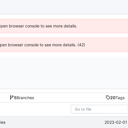
Open browser console to see more details.
 Open browser console to see more details. (42)
5
Branches
20
Tags
2023-02-01 
ies