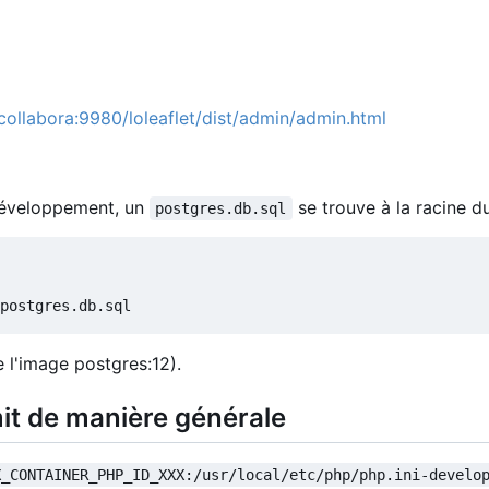
/collabora:9980/loleaflet/dist/admin/admin.html
 développement, un
se trouve à la racine d
postgres.db.sql
 l'image postgres:12).
it de manière générale
X_CONTAINER_PHP_ID_XXX:/usr/local/etc/php/php.ini-develo