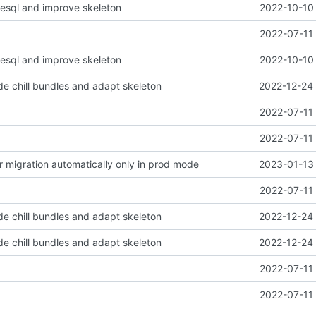
esql and improve skeleton
2022-10-10 
2022-07-11 
esql and improve skeleton
2022-10-10 
e chill bundles and adapt skeleton
2022-12-24 
2022-07-11 
2022-07-11 
er migration automatically only in prod mode
2023-01-13 
2022-07-11 
e chill bundles and adapt skeleton
2022-12-24 
e chill bundles and adapt skeleton
2022-12-24 
2022-07-11 
2022-07-11 