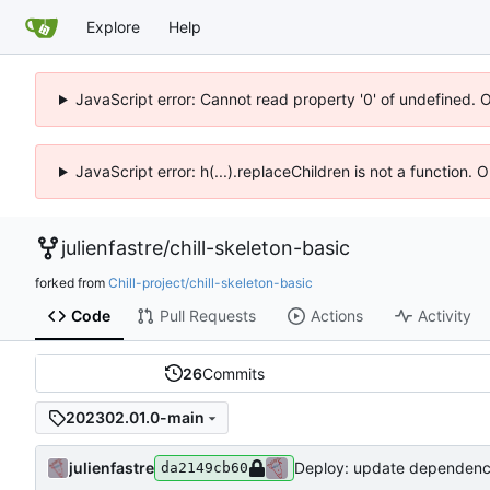
Explore
Help
JavaScript error: Cannot read property '0' of undefined. 
JavaScript error: h(...).replaceChildren is not a function.
julienfastre
/
chill-skeleton-basic
forked from
Chill-project/chill-skeleton-basic
Code
Pull Requests
Actions
Activity
26
Commits
202302.01.0-main
julienfastre
Deploy: update dependenc
da2149cb60