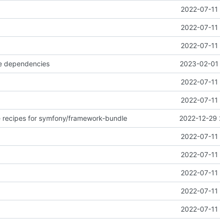
2022-07-11 
2022-07-11 
2022-07-11 
e dependencies
2023-02-01 
2022-07-11 
2022-07-11 
 recipes for symfony/framework-bundle
2022-12-29 
2022-07-11 
2022-07-11 
2022-07-11 
2022-07-11 
2022-07-11 