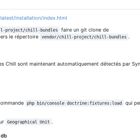
latest/installation/index.html
faire un git clone de
ll-project/chill-bundles
ers le répertoire
.
vendor/chill-project/chill-bundles
les Chill sont maintenant automatiquement détectés par Sy
la commande
qui pe
php bin/console doctrine:fixtures:load
our
.
Geographical Unit
 db