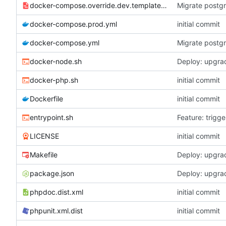
docker-compose.override.dev.template.yml
Migrate postgr
docker-compose.prod.yml
initial commit
docker-compose.yml
Migrate postgr
docker-node.sh
Deploy: upgrad
docker-php.sh
initial commit
Dockerfile
initial commit
entrypoint.sh
Feature: trigg
LICENSE
initial commit
Makefile
Deploy: upgrad
package.json
Deploy: upgrad
phpdoc.dist.xml
initial commit
phpunit.xml.dist
initial commit