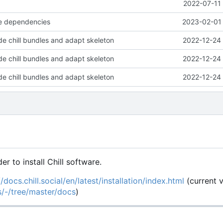
2022-07-11 
e dependencies
2023-02-01 
e chill bundles and adapt skeleton
2022-12-24 
e chill bundles and adapt skeleton
2022-12-24 
e chill bundles and adapt skeleton
2022-12-24 
der to install Chill software.
//docs.chill.social/en/latest/installation/index.html
(current 
es/-/tree/master/docs
)