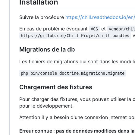
Installation
Suivre la procédure
https://chill.readthedocs.io/en/
En cas de problème évoquant
et
VCS
vendor/chi
v
https://gitlab.com/Chill-Projet/chill-bundles
Migrations de la db
Les fichiers de migrations qui sont dans les modu
php bin/console doctrine:migrations:migrate
Chargement des fixtures
Pour charger des fixtures, vous pouvez utiliser 
pour le développement.
Attention il y a besoin d'une connexion internet p
Erreur connue : pas de données modifiées dans la