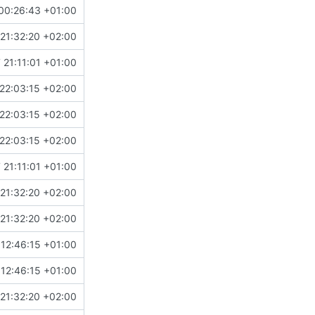
00:26:43 +01:00
21:32:20 +02:00
 21:11:01 +01:00
22:03:15 +02:00
22:03:15 +02:00
22:03:15 +02:00
 21:11:01 +01:00
21:32:20 +02:00
21:32:20 +02:00
12:46:15 +01:00
12:46:15 +01:00
21:32:20 +02:00