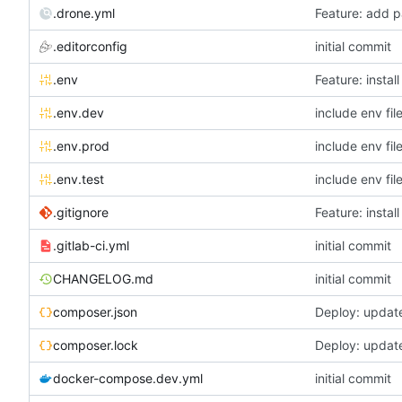
.drone.yml
Feature: add p
.editorconfig
initial commit
.env
Feature: instal
.env.dev
include env fil
.env.prod
include env fil
.env.test
include env fil
.gitignore
Feature: instal
.gitlab-ci.yml
initial commit
CHANGELOG.md
initial commit
composer.json
Deploy: updat
composer.lock
Deploy: updat
docker-compose.dev.yml
initial commit