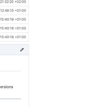
21:32:20 +02:00
12:46:15 +01:00
15:40:18 +01:00
15:40:18 +01:00
15:40:18 +01:00
versions