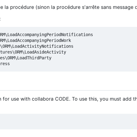
 de la procédure (sinon la procédure s'arrête sans message d
:
RM\LoadAccompanyingPeriodNotifications

RM\LoadAccompanyingPeriodWork

\ORM\LoadActivityNotifications

tures\ORM\LoadAsideActivity

es\ORM\LoadThirdParty

 for use with collabora CODE. To use this, you must add t