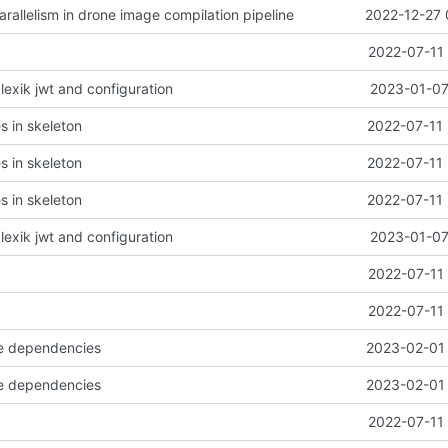
arallelism in drone image compilation pipeline
2022-12-27 
2022-07-11 
l lexik jwt and configuration
2023-01-07
es in skeleton
2022-07-11 
es in skeleton
2022-07-11 
es in skeleton
2022-07-11 
l lexik jwt and configuration
2023-01-07
2022-07-11 
2022-07-11 
e dependencies
2023-02-01 
e dependencies
2023-02-01 
2022-07-11 