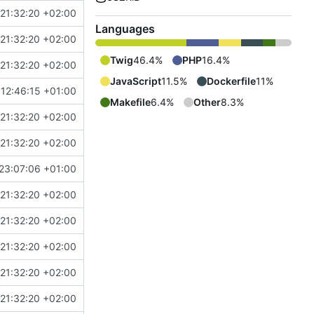
21:32:20 +02:00
Languages
21:32:20 +02:00
Twig
46.4%
PHP
16.4%
21:32:20 +02:00
JavaScript
11.5%
Dockerfile
11%
12:46:15 +01:00
Makefile
6.4%
Other
8.3%
21:32:20 +02:00
21:32:20 +02:00
23:07:06 +01:00
21:32:20 +02:00
21:32:20 +02:00
21:32:20 +02:00
21:32:20 +02:00
21:32:20 +02:00