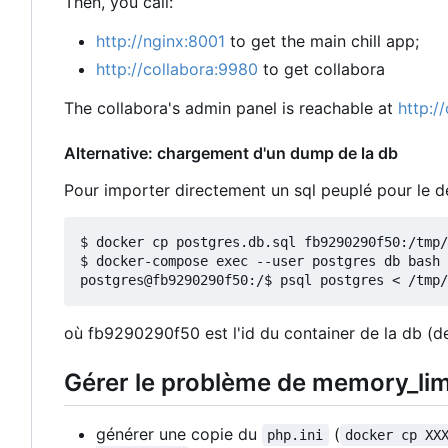
Then, you call:
http://nginx:8001
to get the main chill app;
http://collabora:9980
to get collabora
The collabora's admin panel is reachable at
http:/
Alternative: chargement d'un dump de la db
Pour importer directement un sql peuplé pour le
$ docker cp postgres.db.sql fb9290290f50:/tmp/

$ docker-compose exec --user postgres db bash

où fb9290290f50 est l'id du container de la db (de
Gérer le problème de memory_lim
générer une copie du
(
php.ini
docker cp XX