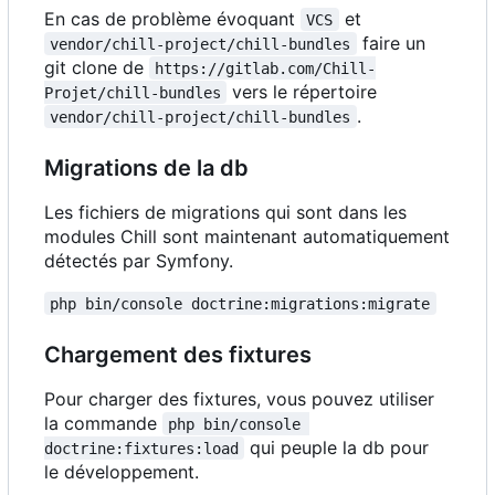
En cas de problème évoquant
et
VCS
faire un
vendor/chill-project/chill-bundles
git clone de
https://gitlab.com/Chill-
vers le répertoire
Projet/chill-bundles
.
vendor/chill-project/chill-bundles
Migrations de la db
Les fichiers de migrations qui sont dans les
modules Chill sont maintenant automatiquement
détectés par Symfony.
php bin/console doctrine:migrations:migrate
Chargement des fixtures
Pour charger des fixtures, vous pouvez utiliser
la commande
php bin/console 
qui peuple la db pour
doctrine:fixtures:load
le développement.