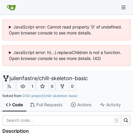
JavaScript error: Cannot read property '0' of undefined.
Open browser console to see more details.
JavaScript error: h(...).replaceChildren is not a function.
Open browser console to see more details. (42)
julienfastre
/
chill-skeleton-basic
1
0
0
forked from
Chill-project/chill-skeleton-basic
Code
Pull Requests
Actions
Activity
S
Description