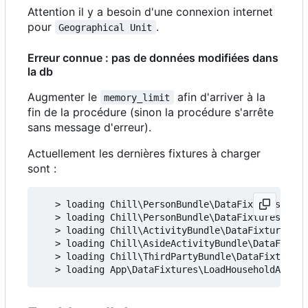
Attention il y a besoin d'une connexion internet
pour
.
Geographical Unit
Erreur connue : pas de données modifiées dans
la db
Augmenter le
afin d'arriver à la
memory_limit
fin de la procédure (sinon la procédure s'arrête
sans message d'erreur).
Actuellement les dernières fixtures à charger
sont :
   > loading Chill\PersonBundle\DataFixtures\ORM\
   > loading Chill\PersonBundle\DataFixtures\ORM\
   > loading Chill\ActivityBundle\DataFixtures\OR
   > loading Chill\AsideActivityBundle\DataFixtur
   > loading Chill\ThirdPartyBundle\DataFixtures\