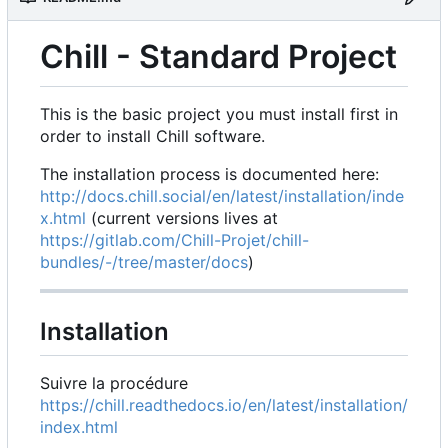
Chill - Standard Project
This is the basic project you must install first in
order to install Chill software.
The installation process is documented here:
http://docs.chill.social/en/latest/installation/inde
x.html
(current versions lives at
https://gitlab.com/Chill-Projet/chill-
bundles/-/tree/master/docs
)
Installation
Suivre la procédure
https://chill.readthedocs.io/en/latest/installation/
index.html