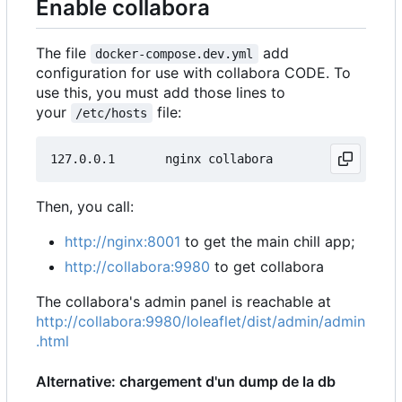
Enable collabora
The file
add
docker-compose.dev.yml
configuration for use with collabora CODE. To
use this, you must add those lines to
your
file:
/etc/hosts
Then, you call:
http://nginx:8001
to get the main chill app;
http://collabora:9980
to get collabora
The collabora's admin panel is reachable at
http://collabora:9980/loleaflet/dist/admin/admin
.html
Alternative: chargement d'un dump de la db