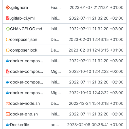
.gitignore
Feature: install lexik jwt and configuration
2023-01-07 21:11:01 +01:00
.gitlab-ci.yml
initial commit
2022-07-11 21:32:20 +02:00
CHANGELOG.md
initial commit
2022-07-11 21:32:20 +02:00
composer.json
Deploy: update dependencies
2023-02-01 12:46:15 +01:00
composer.lock
Deploy: update dependencies
2023-02-01 12:46:15 +01:00
docker-compose.dev.yml
initial commit
2022-07-11 21:32:20 +02:00
docker-compose.override.dev.template.yml
Migrate postgresql and improve skeleton
2022-10-10 12:42:22 +02:00
docker-compose.prod.yml
initial commit
2022-07-11 21:32:20 +02:00
docker-compose.yml
Migrate postgresql and improve skeleton
2022-10-10 12:42:22 +02:00
docker-node.sh
Deploy: upgrade chill bundles and adapt skeleton
2022-12-24 15:40:18 +01:00
docker-php.sh
initial commit
2022-07-11 21:32:20 +02:00
Dockerfile
add shell preference
2023-02-08 09:36:41 +01:00