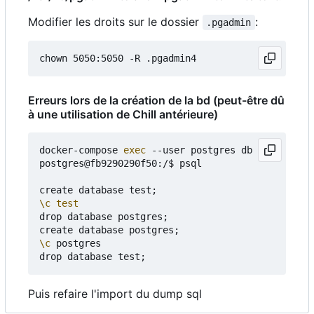
Modifier les droits sur le dossier
:
.pgadmin
Erreurs lors de la création de la bd (peut-être dû
à une utilisation de Chill antérieure)
docker-compose 
exec
 --user postgres db bash

postgres@fb9290290f50:/$ psql

create database test
;
\c
test
drop database postgres
;
create database postgres
;
\c
 postgres

drop database test
;
Puis refaire l'import du dump sql