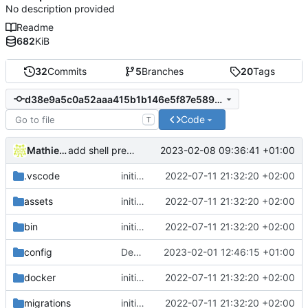
No description provided
Readme
682
KiB
32
Commits
5
Branches
20
Tags
d38e9a5c0a52aaa415b1b146e5f87e589ce6a72c
Code
T
Mathieu Jaumotte
2023-02-08 09:36:41 +01:00
add shell preference
.vscode
initial commit
2022-07-11 21:32:20 +02:00
assets
initial commit
2022-07-11 21:32:20 +02:00
bin
initial commit
2022-07-11 21:32:20 +02:00
config
Deploy: update dependencies
2023-02-01 12:46:15 +01:00
docker
initial commit
2022-07-11 21:32:20 +02:00
migrations
initial commit
2022-07-11 21:32:20 +02:00