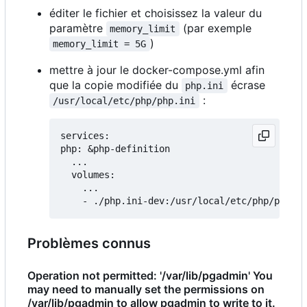
éditer le fichier et choisissez la valeur du
paramètre
(par exemple
memory_limit
)
memory_limit = 5G
mettre à jour le docker-compose.yml afin
que la copie modifiée du
écrase
php.ini
:
/usr/local/etc/php/php.ini
services:

php: &php-definition

  ...

  volumes:

    ...

Problèmes connus
Operation not permitted: '/var/lib/pgadmin' You
may need to manually set the permissions on
/var/lib/pgadmin to allow pgadmin to write to it.