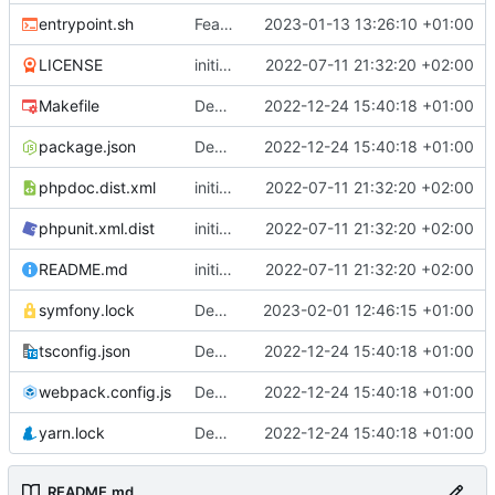
entrypoint.sh
Feature: trigger migration automatically only in prod mode
2023-01-13 13:26:10 +01:00
LICENSE
initial commit
2022-07-11 21:32:20 +02:00
Makefile
Deploy: upgrade chill bundles and adapt skeleton
2022-12-24 15:40:18 +01:00
package.json
Deploy: upgrade chill bundles and adapt skeleton
2022-12-24 15:40:18 +01:00
phpdoc.dist.xml
initial commit
2022-07-11 21:32:20 +02:00
phpunit.xml.dist
initial commit
2022-07-11 21:32:20 +02:00
README.md
initial commit
2022-07-11 21:32:20 +02:00
symfony.lock
Deploy: update dependencies
2023-02-01 12:46:15 +01:00
tsconfig.json
Deploy: upgrade chill bundles and adapt skeleton
2022-12-24 15:40:18 +01:00
webpack.config.js
Deploy: upgrade chill bundles and adapt skeleton
2022-12-24 15:40:18 +01:00
yarn.lock
Deploy: upgrade chill bundles and adapt skeleton
2022-12-24 15:40:18 +01:00
README.md