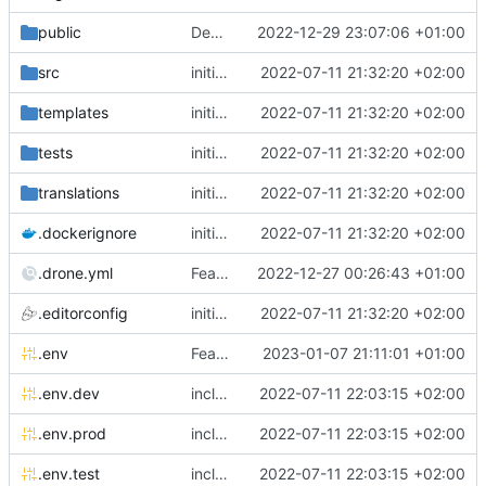
public
Deps: upgrade recipes for symfony/framework-bundle
2022-12-29 23:07:06 +01:00
src
initial commit
2022-07-11 21:32:20 +02:00
templates
initial commit
2022-07-11 21:32:20 +02:00
tests
initial commit
2022-07-11 21:32:20 +02:00
translations
initial commit
2022-07-11 21:32:20 +02:00
.dockerignore
initial commit
2022-07-11 21:32:20 +02:00
.drone.yml
Feature: add parallelism in drone image compilation pipeline
2022-12-27 00:26:43 +01:00
.editorconfig
initial commit
2022-07-11 21:32:20 +02:00
.env
Feature: install lexik jwt and configuration
2023-01-07 21:11:01 +01:00
.env.dev
include env files in skeleton
2022-07-11 22:03:15 +02:00
.env.prod
include env files in skeleton
2022-07-11 22:03:15 +02:00
.env.test
include env files in skeleton
2022-07-11 22:03:15 +02:00