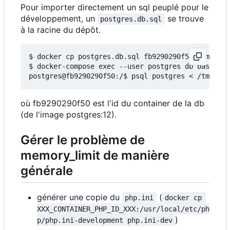
Pour importer directement un sql peuplé pour le
développement, un
se trouve
postgres.db.sql
à la racine du dépôt.
$ docker cp postgres.db.sql fb9290290f50:/tmp/

$ docker-compose exec --user postgres db bash

où fb9290290f50 est l'id du container de la db
(de l'image postgres:12).
Gérer le problème de
memory_limit de manière
générale
générer une copie du
(
php.ini
docker cp 
XXX_CONTAINER_PHP_ID_XXX:/usr/local/etc/ph
)
p/php.ini-development php.ini-dev