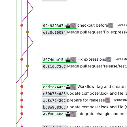
checkout before
julienfas
9949393d7b
Merge pull request 'Fix expressi
e0c8c16084
Fix expressions
julienfast
3074dae15a
Merge pull request 'release/test2
0b316b75c7
Workflow: tag and create 
ecdfc7445e
update composer.lock and file 
e50b764d85
prepare for realease
julienfastr
aa8c724262
update composer.lock and file 
bd8a95836c
Integrate changie and crea
e9f90640d3