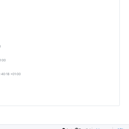
0
1:00
:40:18 +01:00