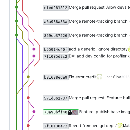
Merge pull request 'Allow devs to
efed281312
Merge remote-tracking branch 'o
a6a988a33a
Merge remote-tracking branch 'o
859eb37526
add a generic .ignore directory
b55914e40f
DX: add dev config for profiler <
7f1085d2c2
Fix error credit
Lucas Silva
2023-
b81638eda9
Merge pull request 'Feature: bui
571d662737
Feature: publish base ima
78a98bff40
Revert "remove gd deps"
Mat
2f18130e72