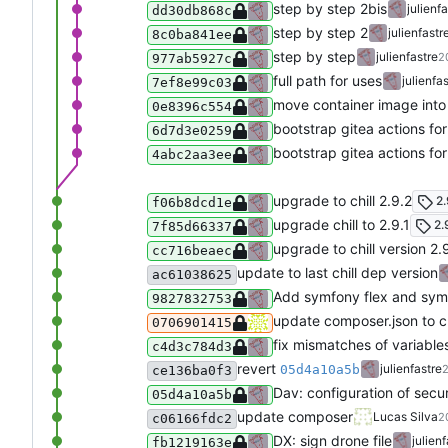
step by step 2bis
julienf
dd30db868c
step by step 2
julienfastr
8c0ba841ee
step by step
julienfastre
2
977ab5927c
full path for uses
julienfa
7ef8e99c03
move container image into
0e8396c554
bootstrap gitea actions f
6d7d3e0259
bootstrap gitea actions f
4abc2aa3ee
upgrade to chill 2.9.2
2.
f06b8dcd1e
upgrade chill to 2.9.1
2.
7f85d66337
upgrade to chill version 2.
cc716beaec
update to last chill dep version
ac61038625
Add symfony flex and sym
9827832753
update composer.json to ch
0706901415
fix mismatches of variables
c4d3c784d3
revert
julienfastre
05d4a10a5b
2
ce136ba0f3
Dav: configuration of secu
05d4a10a5b
update composer
Lucas Silva
2
c06166fdc2
DX: sign drone file
julien
fb1219163e