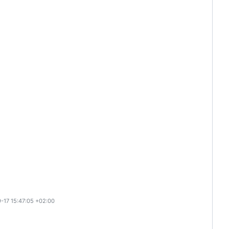
-17 15:47:05 +02:00