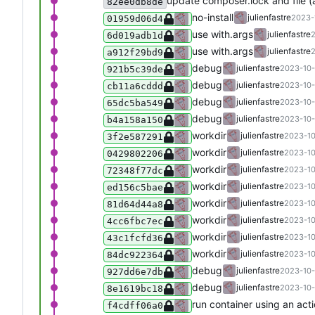
update composer.lock and file 
82ee0db8de
no-install
julienfastre
2023-
01959d06d4
use with.args
julienfastre
2
6d019adb1d
use with.args
julienfastre
2
a912f29bd9
debug
julienfastre
2023-10-
921b5c39de
debug
julienfastre
2023-10-
cb11a6cddd
debug
julienfastre
2023-10-
65dc5ba549
debug
julienfastre
2023-10-
b4a158a150
workdir
julienfastre
2023-10
3f2e587291
workdir
julienfastre
2023-10
0429802206
workdir
julienfastre
2023-10
72348f77dc
workdir
julienfastre
2023-10
ed156c5bae
workdir
julienfastre
2023-10
81d64d44a8
workdir
julienfastre
2023-10
4cc6fbc7ec
workdir
julienfastre
2023-10
43c1fcfd36
workdir
julienfastre
2023-10
84dc922364
debug
julienfastre
2023-10-
927dd6e7db
debug
julienfastre
2023-10-
8e1619bc18
run container using an act
f4cdff06a0