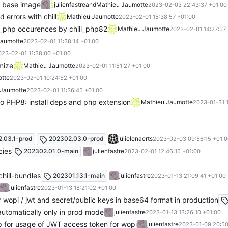
e base image
julienfastre
and
Mathieu Jaumotte
2023-02-03 22:43:37 +01:00
 errors with chill
Mathieu Jaumotte
2023-02-01 15:38:57 +01:00
l_php occurences by chill_php82
Mathieu Jaumotte
2023-02-01 14:27:57
Jaumotte
2023-02-01 11:38:14 +01:00
023-02-01 11:38:00 +01:00
mize
Mathieu Jaumotte
2023-02-01 11:51:27 +01:00
tte
2023-02-01 10:24:52 +01:00
 Jaumotte
2023-02-01 11:36:45 +01:00
o PHP8: install deps and php extension
Mathieu Jaumotte
2023-01-31 
.03.1-prod
202302.03.0-prod
julielenaerts
2023-02-03 09:56:15 +01:
cies
202302.01.0-main
julienfastre
2023-02-01 12:46:15 +01:00
chill-bundles
202301.13.1-main
julienfastre
2023-01-13 21:09:41 +01:00
julienfastre
2023-01-13 18:21:02 +01:00
r wopi / jwt and secret/public keys in base64 format in production
 automatically only in prod mode
julienfastre
2023-01-13 13:26:10 +01:00
p for usage of JWT access token for wopi
julienfastre
2023-01-09 20:50