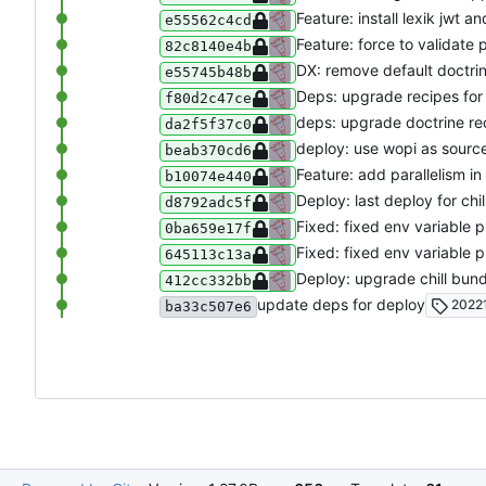
Feature: install lexik jwt a
e55562c4cd
Feature: force to validate 
82c8140e4b
DX: remove default doctri
e55745b48b
Deps: upgrade recipes fo
f80d2c47ce
deps: upgrade doctrine re
da2f5f37c0
deploy: use wopi as sourc
beab370cd6
Feature: add parallelism i
b10074e440
Deploy: last deploy for chi
d8792adc5f
Fixed: fixed env variable 
0ba659e17f
Fixed: fixed env variable 
645113c13a
Deploy: upgrade chill bun
412cc332bb
update deps for deploy
20221
ba33c507e6