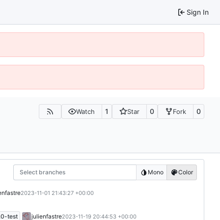
Sign In
1
0
0
Watch
Star
Fork
Select branches
Mono
Color
ienfastre
2023-11-01 21:43:27 +00:00
0-test
julienfastre
2023-11-19 20:44:53 +00:00