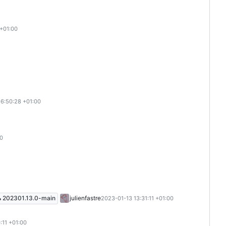
 +01:00
16:50:28 +01:00
00
202301.13.0-main
julienfastre
2023-01-13 13:31:11 +01:00
:11 +01:00