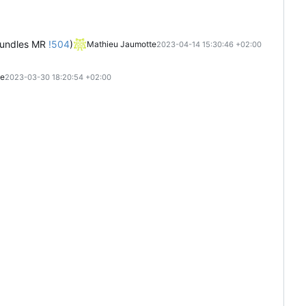
-bundles MR
!504
)
Mathieu Jaumotte
2023-04-14 15:30:46 +02:00
te
2023-03-30 18:20:54 +02:00