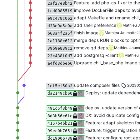
Feature: add php-cs-fixer to th
2af27e8b42
improve DockerFile deps to avoid
fcd00855f9
adapt Makefile and rename chil
e9c478c062
add shell preference
Mathieu 
d38e9a5c0a
finish image
Mathieu Jaumotte
2
b63a4f2a5f
merge deps RUN blocks to opti
1a1188c612
remove gd deps
Mathieu Jaumo
39b9e839c2
add postgresql-client
Mathieu
23c438f0d7
Upgrade chill_base_php image t
a4fd3dbeb6
update composer files
202302
1ef5ef50a3
Deploy: update dependen
da2149cb60
deploy: update version of 
491c5f3b49
DX: avoid duplicate config
8d3b56c6fe
Feature: adapt skeleton fo
4157b4bb21
Feature: trigger migration
99ec0b765f
Feature: configure root ap
dc19006738