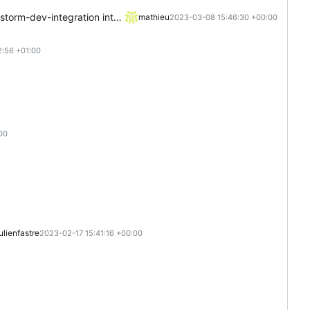
rm-dev-integration into main
mathieu
2023-03-08 15:46:30 +00:00
:56 +01:00
00
julienfastre
2023-02-17 15:41:16 +00:00