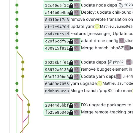
update node deps
2023
52c40e5f52
Deploy: update chill-bundl
a144b0e4be
remove overwrote translation on
8d310ef7c8
update yarn
Mathieu Jaumotte
2
eff7e9470d
Feature: [messenger] Update co
cad7c0c53d
adapt drone config
julie
c29f6cdf96
Merge branch 'php82'
j
430915f831
update deps
php82
29253b4f01
remove budget element in 
93972a0135
update yarn deps
julienf
63c7130be3
yarn upgrade
Mathieu Jaumotte
63489e7055
Merge branch 'php82' into main
6d8b858cc8
DX: upgrade packages to n
28444d5bbf
Merge remote-tracking bra
fb25e8b346