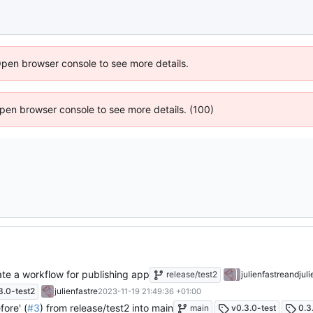
Open browser console to see more details.
 Open browser console to see more details. (100)
te a workflow for publishing app
release/test2
julienfastre
and
jul
3.0-test2
julienfastre
2023-11-19 21:49:36 +01:00
ore' (
#3
) from release/test2 into main
main
v0.3.0-test
0.3.