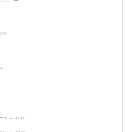
00:00
00
 21:43:27 +00:00