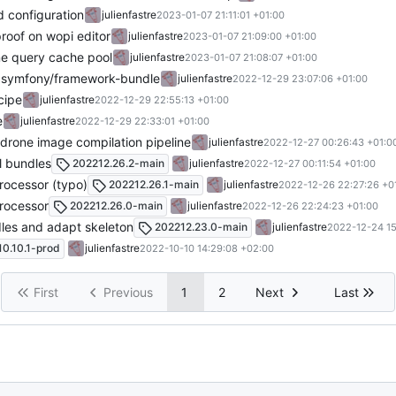
nd configuration
julienfastre
2023-01-07 21:11:01 +01:00
proof on wopi editor
julienfastre
2023-01-07 21:09:00 +01:00
ne query cache pool
julienfastre
2023-01-07 21:08:07 +01:00
r symfony/framework-bundle
julienfastre
2022-12-29 23:07:06 +01:00
cipe
julienfastre
2022-12-29 22:55:13 +01:00
e
julienfastre
2022-12-29 22:33:01 +01:00
n drone image compilation pipeline
julienfastre
2022-12-27 00:26:43 +01:0
ll bundles
202212.26.2-main
julienfastre
2022-12-27 00:11:54 +01:00
processor (typo)
202212.26.1-main
julienfastre
2022-12-26 22:27:26 +0
processor
202212.26.0-main
julienfastre
2022-12-26 22:24:23 +01:00
dles and adapt skeleton
202212.23.0-main
julienfastre
2022-12-24 15
0.10.1-prod
julienfastre
2022-10-10 14:29:08 +02:00
First
Previous
1
2
Next
Last