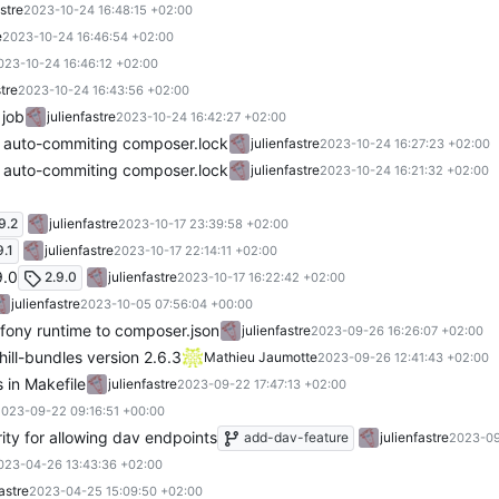
astre
2023-10-24 16:48:15 +02:00
e
2023-10-24 16:46:54 +02:00
023-10-24 16:46:12 +02:00
stre
2023-10-24 16:43:56 +02:00
 job
julienfastre
2023-10-24 16:42:27 +02:00
or auto-commiting composer.lock
julienfastre
2023-10-24 16:27:23 +02:00
or auto-commiting composer.lock
julienfastre
2023-10-24 16:21:32 +02:00
9.2
julienfastre
2023-10-17 23:39:58 +02:00
9.1
julienfastre
2023-10-17 22:14:11 +02:00
9.0
2.9.0
julienfastre
2023-10-17 16:22:42 +02:00
julienfastre
2023-10-05 07:56:04 +00:00
fony runtime to composer.json
julienfastre
2023-09-26 16:26:07 +02:00
ill-bundles version 2.6.3
Mathieu Jaumotte
2023-09-26 12:41:43 +02:00
 in Makefile
julienfastre
2023-09-22 17:47:13 +02:00
023-09-22 09:16:51 +00:00
rity for allowing dav endpoints
add-dav-feature
julienfastre
2023-09
023-04-26 13:43:36 +02:00
fastre
2023-04-25 15:09:50 +02:00