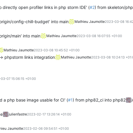
 directly open profiler links in php storm IDE' (
#2
) from skeleton/phpsto
rigin/config-chill-budget' into main
Mathieu Jaumotte
2023-03-08 16:42
rigin/main' into main
Mathieu Jaumotte
2023-03-08 16:07:55 +01:00
Mathieu Jaumotte
2023-03-08 10:45:52 +01:00
-> phpstorm links integration
Mathieu Jaumotte
2023-03-08 10:24:13 +01:
03-07 15:06:15 +01:00
ld a php base image usable for CI' (
#1
) from php82_ci into php82
ge
julienfastre
2023-02-17 13:26:14 +01:00
hieu Jaumotte
2023-02-06 09:54:51 +01:00