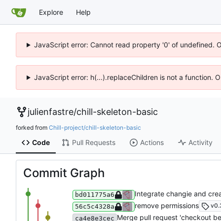
Explore
Help
JavaScript error: Cannot read property '0' of undefined. 
JavaScript error: h(...).replaceChildren is not a function.
julienfastre
/
chill-skeleton-basic
forked from
Chill-project/chill-skeleton-basic
Code
Pull Requests
Actions
Activity
Commit Graph
Integrate changie and crea
bd011775a6
remove permissions
v0.
56c5c4328a
Merge pull request 'checkout bef
ca4e8e3cec