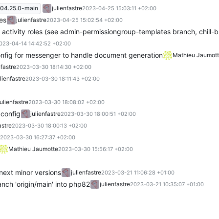
04.25.0-main
julienfastre
2023-04-25 15:03:11 +02:00
es
julienfastre
2023-04-25 15:02:54 +02:00
 activity roles (see admin-permissiongroup-templates branch, chill
023-04-14 14:42:52 +02:00
nfig for messenger to handle document generation
Mathieu Jaumot
nfastre
2023-03-30 18:14:30 +02:00
ulienfastre
2023-03-30 18:11:43 +02:00
julienfastre
2023-03-30 18:08:02 +02:00
config
julienfastre
2023-03-30 18:00:51 +02:00
astre
2023-03-30 18:00:13 +02:00
2023-03-30 16:27:37 +02:00
Mathieu Jaumotte
2023-03-30 15:56:17 +02:00
ext minor versions
julienfastre
2023-03-21 11:06:28 +01:00
nch 'origin/main' into php82
julienfastre
2023-03-21 10:35:07 +01:00