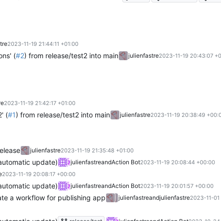
tre
2023-11-19 21:44:11 +01:00
ons' (
#2
) from release/test2 into main
julienfastre
2023-11-19 20:43:07 +
re
2023-11-19 21:42:17 +01:00
' (
#1
) from release/test2 into main
julienfastre
2023-11-19 20:38:49 +00:
release
julienfastre
2023-11-19 21:35:48 +01:00
(automatic update)
julienfastre
and
Action Bot
2023-11-19 20:08:44 +00:00
e
2023-11-19 20:08:17 +00:00
(automatic update)
julienfastre
and
Action Bot
2023-11-19 20:01:57 +00:00
te a workflow for publishing app
julienfastre
and
julienfastre
2023-11-01