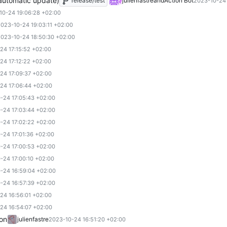
(automatic update)
release/test
julienfastre
and
Action Bot
2023-10-24 
10-24 19:06:28 +02:00
023-10-24 19:03:11 +02:00
023-10-24 18:50:30 +02:00
24 17:15:52 +02:00
24 17:12:22 +02:00
24 17:09:37 +02:00
24 17:06:44 +02:00
-24 17:05:43 +02:00
-24 17:03:44 +02:00
-24 17:02:22 +02:00
-24 17:01:36 +02:00
-24 17:00:53 +02:00
-24 17:00:10 +02:00
-24 16:59:04 +02:00
-24 16:57:39 +02:00
24 16:56:01 +02:00
24 16:54:07 +02:00
ion
julienfastre
2023-10-24 16:51:20 +02:00