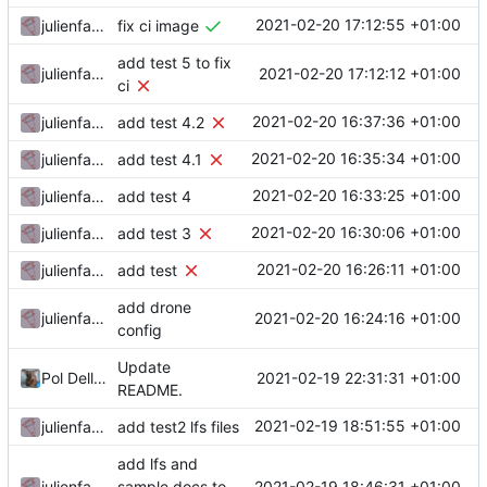
2021-02-20 17:12:55 +01:00
julienfastre
fix ci image
add test 5 to fix
2021-02-20 17:12:12 +01:00
julienfastre
ci
2021-02-20 16:37:36 +01:00
julienfastre
add test 4.2
2021-02-20 16:35:34 +01:00
julienfastre
add test 4.1
2021-02-20 16:33:25 +01:00
julienfastre
add test 4
2021-02-20 16:30:06 +01:00
julienfastre
add test 3
2021-02-20 16:26:11 +01:00
julienfastre
add test
add drone
2021-02-20 16:24:16 +01:00
julienfastre
config
Update
2021-02-19 22:31:31 +01:00
Pol Dellaiera
README.
2021-02-19 18:51:55 +01:00
julienfastre
add test2 lfs files
add lfs and
2021-02-19 18:46:31 +01:00
julienfastre
sample docs to