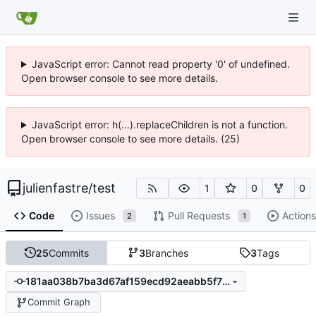
JavaScript error: Cannot read property '0' of undefined.
Open browser console to see more details.
JavaScript error: h(...).replaceChildren is not a function.
Open browser console to see more details. (25)
julienfastre
/
test
1
0
0
Code
Issues
Pull Requests
Actions
2
1
25
Commits
3
Branches
3
Tags
181aa038b7ba3d67af159ecd92aeabb5f7fa6a3a
Commit Graph