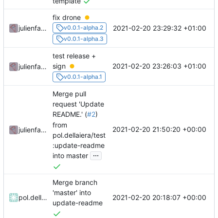
template
fix drone
2021-02-20 23:29:32 +01:00
julienfastre
v0.0.1-alpha.2
v0.0.1-alpha.3
test release +
2021-02-20 23:26:03 +01:00
sign
julienfastre
v0.0.1-alpha.1
Merge pull
request 'Update
README.' (
#2
)
from
2021-02-20 21:50:20 +00:00
julienfastre
pol.dellaiera/test
:update-readme
...
into master
Merge branch
'master' into
2021-02-20 20:18:07 +00:00
pol.dellaiera
update-readme