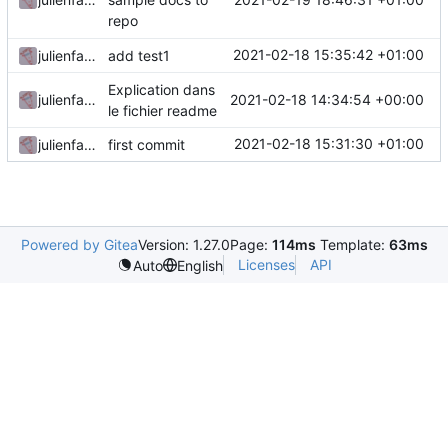
repo
2021-02-18 15:35:42 +01:00
julienfastre
add test1
Explication dans
2021-02-18 14:34:54 +00:00
julienfastre
le fichier readme
2021-02-18 15:31:30 +01:00
julienfastre
first commit
Powered by Gitea
Version: 1.27.0
Page:
114ms
Template:
63ms
Licenses
API
Auto
English