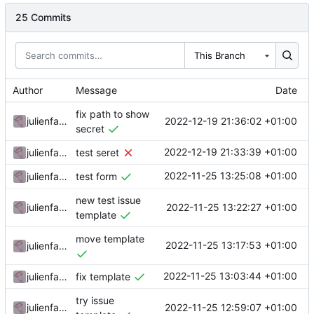
25 Commits
This Branch
Author
Message
Date
fix path to show
2022-12-19 21:36:02 +01:00
julienfastre
secret
2022-12-19 21:33:39 +01:00
julienfastre
test seret
2022-11-25 13:25:08 +01:00
julienfastre
test form
new test issue
2022-11-25 13:22:27 +01:00
julienfastre
template
move template
2022-11-25 13:17:53 +01:00
julienfastre
2022-11-25 13:03:44 +01:00
julienfastre
fix template
try issue
2022-11-25 12:59:07 +01:00
julienfastre