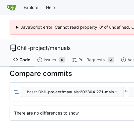
Explore
Help
JavaScript error: Cannot read property '0' of undefined. 
Chill-project
/
manuals
Code
Issues
Pull Requests
Act
5
3
Compare commits
base:
Chill-project/manuals:202304.27.1-main
...
There are no differences to show.