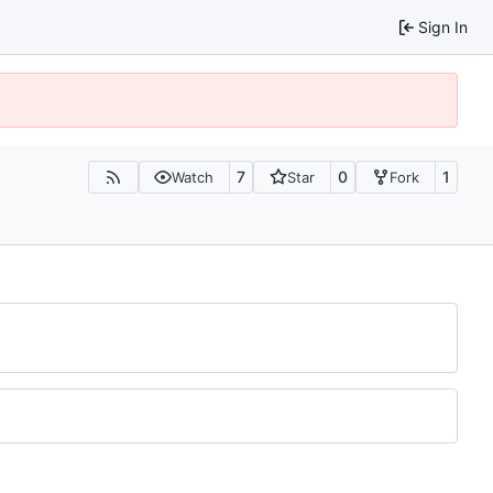
Sign In
7
0
1
Watch
Star
Fork