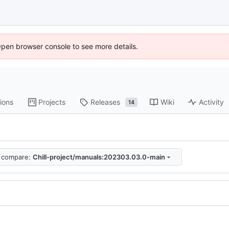
Open browser console to see more details.
ions
Projects
Releases
Wiki
Activity
14
compare:
Chill-project/manuals:202303.03.0-main