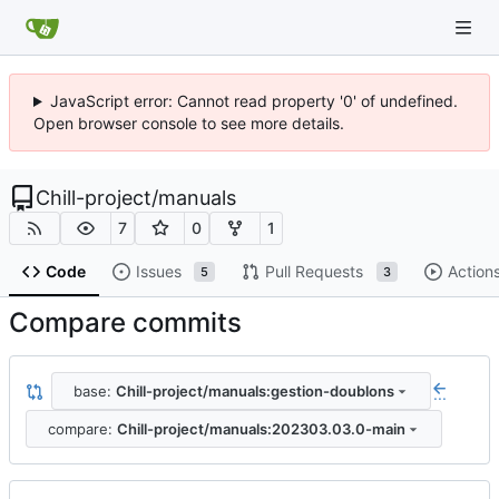
JavaScript error: Cannot read property '0' of undefined.
Open browser console to see more details.
Chill-project
/
manuals
7
0
1
Code
Issues
Pull Requests
Action
5
3
Compare commits
base:
Chill-project/manuals:gestion-doublons
...
compare:
Chill-project/manuals:202303.03.0-main