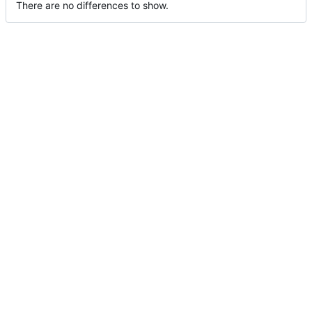
There are no differences to show.