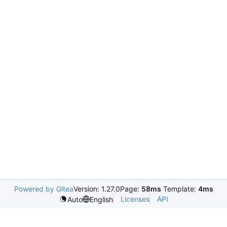
Powered by Gitea
Version: 1.27.0
Page:
58ms
Template:
4ms
Licenses
API
Auto
English