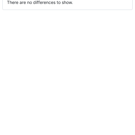
There are no differences to show.