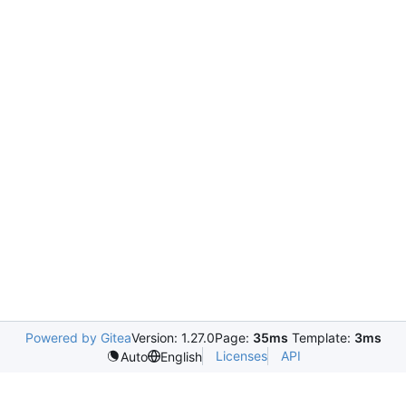
Powered by Gitea
Version: 1.27.0
Page:
35ms
Template:
3ms
Licenses
API
Auto
English