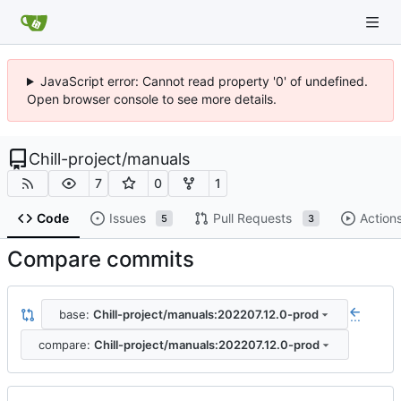
JavaScript error: Cannot read property '0' of undefined.
Open browser console to see more details.
Chill-project
/
manuals
7
0
1
Code
Issues
Pull Requests
Action
5
3
Compare commits
base:
Chill-project/manuals:202207.12.0-prod
...
compare:
Chill-project/manuals:202207.12.0-prod