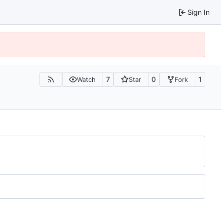
Sign In
7
0
1
Watch
Star
Fork