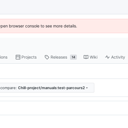
Open browser console to see more details.
ions
Projects
Releases
Wiki
Activity
14
compare:
Chill-project/manuals:test-parcours2