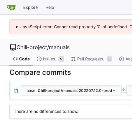
Explore
Help
JavaScript error: Cannot read property '0' of undefined. 
Chill-project
/
manuals
Code
Issues
Pull Requests
Act
5
3
Compare commits
base:
Chill-project/manuals:202207.12.0-prod
...
There are no differences to show.