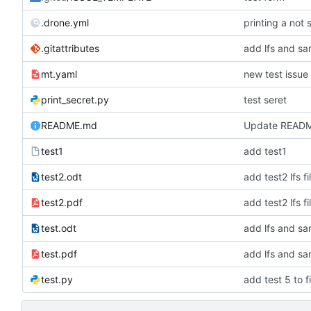
.drone.yml
printing a not 
.gitattributes
add lfs and sa
mt.yaml
new test issue
print_secret.py
test seret
README.md
Update READ
test1
add test1
test2.odt
add test2 lfs fi
test2.pdf
add test2 lfs fi
test.odt
add lfs and sa
test.pdf
add lfs and sa
test.py
add test 5 to fi