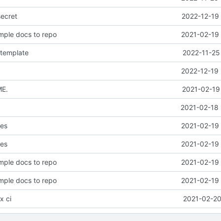
secret
2022-12-19 
mple docs to repo
2021-02-19 
 template
2022-11-25
2022-12-19 
ME.
2021-02-19
2021-02-18 
les
2021-02-19 
les
2021-02-19 
mple docs to repo
2021-02-19 
mple docs to repo
2021-02-19 
x ci
2021-02-20