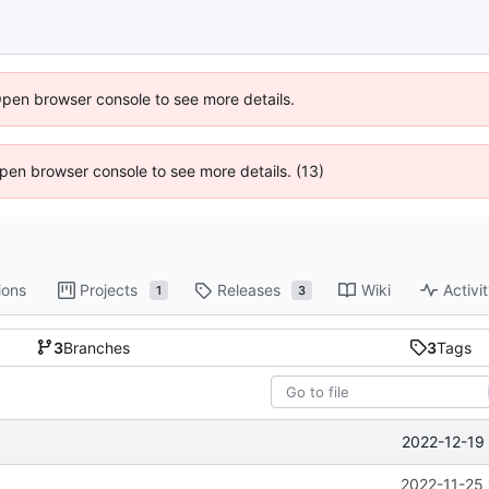
Open browser console to see more details.
 Open browser console to see more details. (13)
ions
Projects
Releases
Wiki
Activi
1
3
3
Branches
3
Tags
2022-12-19 
2022-11-25 