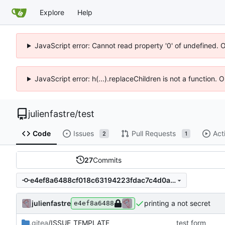
Explore
Help
JavaScript error: Cannot read property '0' of undefined. 
JavaScript error: h(...).replaceChildren is not a function.
julienfastre
/
test
Code
Issues
Pull Requests
Act
2
1
27
Commits
e4ef8a6488cf018c63194223fdac7c4d0a00ceb5
julienfastre
printing a not secret
e4ef8a6488
.gitea
/ISSUE_TEMPLATE
test form