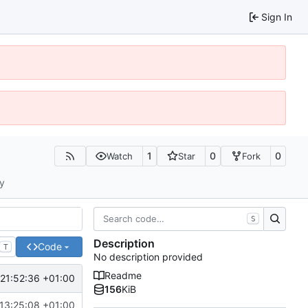
Sign In
1
0
0
Watch
Star
Fork
ty
S
Description
Code
T
No description provided
Readme
21:52:36 +01:00
156
KiB
13:25:08 +01:00