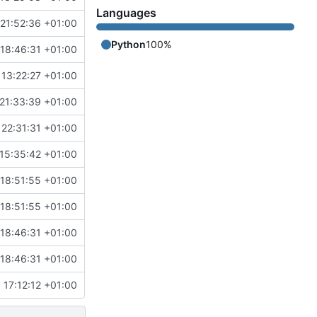
Languages
21:52:36 +01:00
Python
100%
18:46:31 +01:00
 13:22:27 +01:00
21:33:39 +01:00
 22:31:31 +01:00
15:35:42 +01:00
18:51:55 +01:00
18:51:55 +01:00
18:46:31 +01:00
18:46:31 +01:00
 17:12:12 +01:00