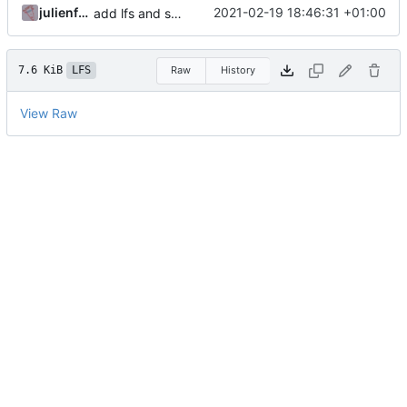
julienfastre
2021-02-19 18:46:31 +01:00
add lfs and sample docs to repo
7.6 KiB
LFS
Raw
History
View Raw