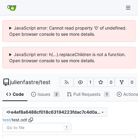
JavaScript error: Cannot read property '0' of undefined.
Open browser console to see more details.
JavaScript error: h(...).replaceChildren is not a function.
Open browser console to see more details.
julienfastre
/
test
1
0
0
Code
Issues
Pull Requests
Actions
2
1
e4ef8a6488cf018c63194223fdac7c4d0a00ceb5
test
/
test.odt
T