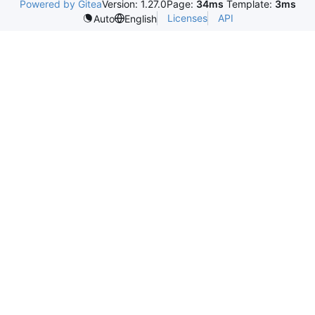
Powered by Gitea
Version: 1.27.0
Page:
34ms
Template:
3ms
Licenses
API
Auto
English