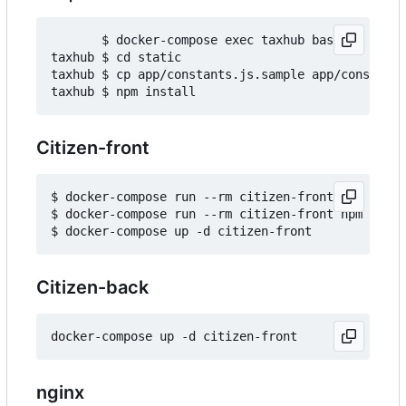
       $ docker-compose exec taxhub bash

taxhub $ cd static

taxhub $ cp app/constants.js.sample app/constants
Citizen-front
$ docker-compose run --rm citizen-front npm insta
$ docker-compose run --rm citizen-front npm run b
Citizen-back
nginx