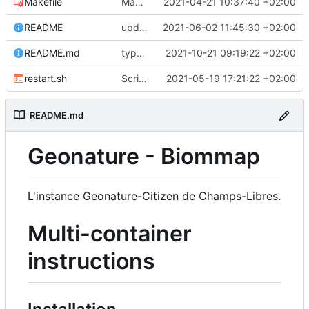
Makefile
Makefile: update init target
2021-04-21 10:37:40 +02:00
README
upd README
2021-06-02 11:45:30 +02:00
README.md
typo in README
2021-10-21 09:19:22 +02:00
restart.sh
Script to restart an container from an existing image
2021-05-19 17:21:22 +02:00
README.md
Geonature - Biommap
L'instance Geonature-Citizen de Champs-Libres.
Multi-container
instructions