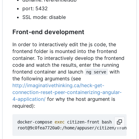
port: 5432
SSL mode: disable
Front-end development
In order to interactively edit the js code, the
frontend folder is mounted into the frontend
container. To interactively develop the frontend
code and watch the results, enter the running
frontend container and launch
with
ng serve
the following arguments (see
http://imaginativethinking.ca/heck-get-
connection-reset-peer-containerizing-angular-
4-application/
for why the host argument is
required):
docker-compose 
exec
 citizen-front bash

root@9c0fea7720a0:/home/appuser/citizen/frontend#