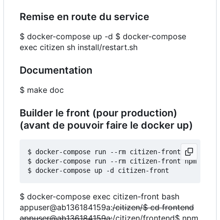
Remise en route du service
$ docker-compose up -d $ docker-compose
exec citizen sh install/restart.sh
Documentation
$ make doc
Builder le front (pour production)
(avant de pouvoir faire le docker up)
$ docker-compose run --rm citizen-front npm insta
$ docker-compose run --rm citizen-front npm run b
$ docker-compose exec citizen-front bash
appuser@ab136184159a:
/citizen/$ cd frontend
appuser@ab136184159a:
/citizen/frontend$ npm