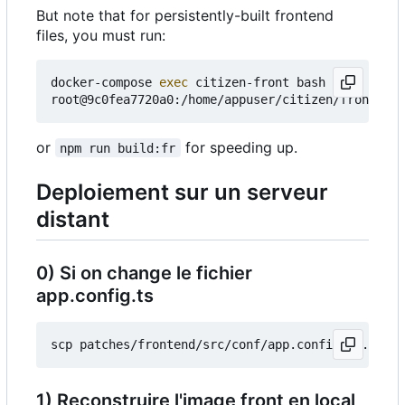
But note that for persistently-built frontend
files, you must run:
docker-compose 
exec
 citizen-front bash

or
for speeding up.
npm run build:fr
Deploiement sur un serveur
distant
0) Si on change le fichier
app.config.ts
1) Reconstruire l'image front en local