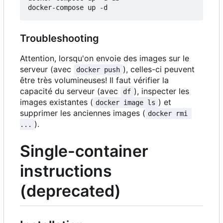
Troubleshooting
Attention, lorsqu'on envoie des images sur le
serveur (avec
), celles-ci peuvent
docker push
être très volumineuses! Il faut vérifier la
capacité du serveur (avec
), inspecter les
df
images existantes (
) et
docker image ls
supprimer les anciennes images (
docker rmi 
).
...
Single-container
instructions
(deprecated)