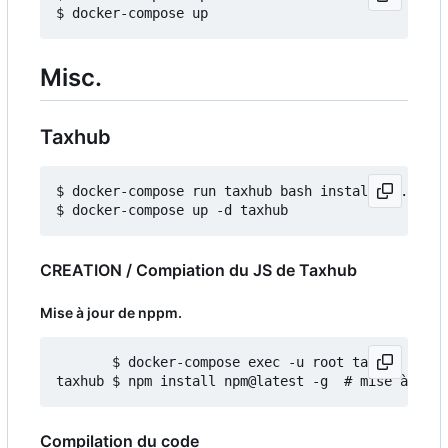
Misc.
Taxhub
$ docker-compose run taxhub bash install_db.sh

CREATION / Compiation du JS de Taxhub
Mise à jour de nppm.
       $ docker-compose exec -u root taxhub bash

Compilation du code