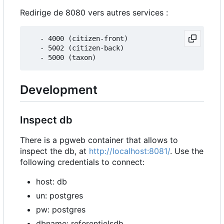
Redirige de 8080 vers autres services :
   - 4000 (citizen-front)

   - 5002 (citizen-back)

Development
Inspect db
There is a pgweb container that allows to
inspect the db, at
http://localhost:8081/
. Use the
following credentials to connect:
host: db
un: postgres
pw: postgres
dbname: referentielsdb