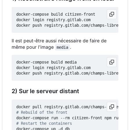
docker-compose build citizen-front

docker login registry.gitlab.com

Il est peut-être aussi nécessaire de faire de
même pour l'image
.
media
docker-compose build media

docker login registry.gitlab.com

2) Sur le serveur distant
# Rebuild of the front
# Restart the containers
docker-compose up -d db
