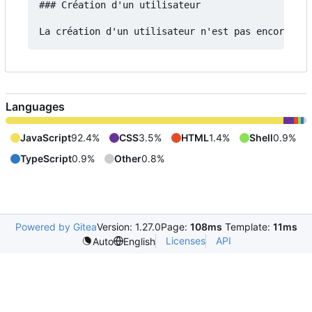
### Création d'un utilisateur

Languages
JavaScript
92.4%
CSS
3.5%
HTML
1.4%
Shell
0.9%
TypeScript
0.9%
Other
0.8%
Powered by Gitea
Version: 1.27.0
Page:
108ms
Template:
11ms
Licenses
API
Auto
English