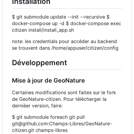
Installation
$ git submodule update --init --recursive $
docker-compose up -d $ docker-compose exec
citizen install/install_app.sh
note: les credentials pour accéder au backend
se trouvent dans /home/appuser/citizen/config
Développement
Mise à jour de GeoNature
Certaines modifications sont faites sur le fork
de GeoNature-citizen. Pour télécharger la
dernièer version, faire:
$ git submodule foreach git pull
git@github.com:Champs-Libres/GeoNature-
citizen.git champs-libres