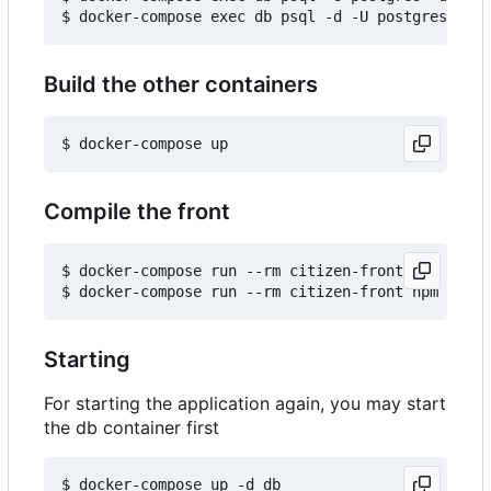
Build the other containers
Compile the front
$ docker-compose run --rm citizen-front npm insta
Starting
For starting the application again, you may start
the db container first
$ docker-compose up -d db
