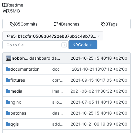
Readme
7.5
MiB
85
Commits
4
Branches
0
Tags
e51b1ccfa10508364722eb376b3c49b73388ffdf
Code
T
nobohan
2021-10-25 15:40:18 +02:00
dashboard data: biomasse
documentation
doc
2021-10-21 18:07:12 +02:00
fixtures
correction formulaire pour les espèces
2021-09-15 10:17:05 +02:00
media
Images from patch -> container media
2021-06-02 11:30:32 +02:00
nginx
allow images up to 12M (
2021-07-05 11:40:13 +02:00
fix
#9
)
patches
dashboard data: biomasse
2021-10-25 15:40:18 +02:00
qgis
add qgis demo project
2021-10-21 09:19:39 +02:00