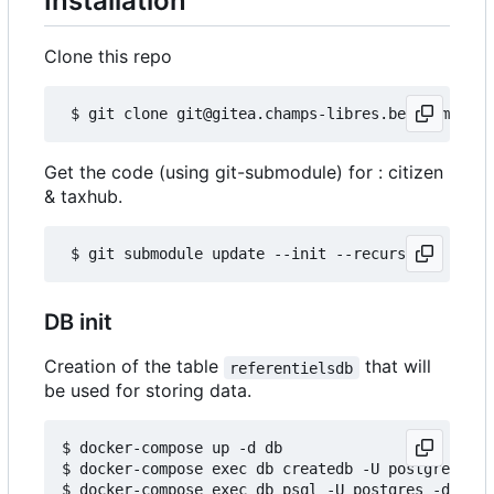
Installation
Clone this repo
Get the code (using git-submodule) for : citizen
& taxhub.
DB init
Creation of the table
that will
referentielsdb
be used for storing data.
$ docker-compose up -d db

$ docker-compose exec db createdb -U postgres ref
$ docker-compose exec db psql -U postgres -d refe