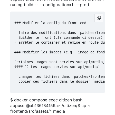
run ng build -- --configuration=fr --prod
### Modifier la config du front end

- faire des modifications dans `patches/frontend/
- Builder le front (cfr commande ci-dessus)

- arrêter le container et remise en route du serv
### Modifier les images (e.g., image de fond)

Certaines images sont servies sur api/media, d'au
#### 1) Les images servies sur api/media/

- changer les fichiers dans `patches/frontend/src
- copier ces fichiers dans le dossier `media`:

$ docker-compose exec citizen bash
appuser@ab136184159a:~/citizen/$ cp -r
frontend/src/assets/* media