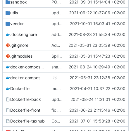
sandbox
POC of polygon drawing with Leaflet
2021-09-01 15:14:04 +02:00
utils
upd utils README
2021-09-22 10:37:06 +02:00
vendor
update submodule
2021-10-01 16:03:41 +02:00
.dockerignore
add node_modules in gitingore for speeding the docker images builds
2021-08-23 21:55:34 +02:00
.gitignore
Add node_modules in gitignore
2021-05-31 23:05:39 +02:00
.gitmodules
Split into docker containers
2021-05-31 15:47:23 +02:00
docker-compose.override.yml
share volume for backend (for dev)
2021-08-24 10:29:49 +02:00
docker-compose.yml
Using apache as foward (not serving files)
2021-05-31 22:12:38 +02:00
Dockerfile
mount local code folders during development
2021-04-21 10:37:22 +02:00
Dockerfile-back
update the app on branch dev from GnC
2021-08-24 11:21:01 +02:00
Dockerfile-front
fix proper way of build the front container with custom patch files
2021-06-23 21:15:46 +02:00
Dockerfile-taxhub
Compil JS de taxhub dans dockerfile
2021-07-01 15:58:28 +02:00