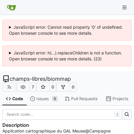
JavaScript error: Cannot read property '0' of undefined.
Open browser console to see more details.
JavaScript error: h(...).replaceChildren is not a function.
Open browser console to see more details. (23)
champs-libres
/
biommap
7
0
0
Code
Issues
Pull Requests
Projects
5
S
Description
Application cartographique du GAL Meuse@Campagne