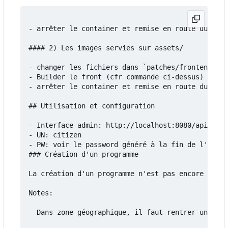
- arrêter le container et remise en route du serv
#### 2) Les images servies sur assets/

- changer les fichiers dans `patches/frontend/src
- Builder le front (cfr commande ci-dessus)

- arrêter le container et remise en route du serv
## Utilisation et configuration

- Interface admin: http://localhost:8080/api/admi
- UN: citizen

- PW: voir le password généré à la fin de l'insta
### Création d'un programme

La création d'un programme n'est pas encore docum
Notes:

- Dans zone géographique, il faut rentrer un fich