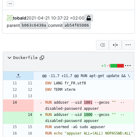
...
tobald
2021-04-21 10:37:22 +02:00
parent
commit
b063c6438a
ab54f65086
Dockerfile
+1
-1
@@ -11,7 +11,7 @@ RUN apt-get update && \
ENV
 LANG fr_FR.utf8
ENV
 TERM xterm
RUN
 adduser --uid 
1001
 --gecos 
""
  --
disabled-password appuser
RUN
 adduser --uid 
1000
 --gecos 
""
  --
disabled-password appuser
RUN
 usermod -aG sudo appuser
RUN
echo
"appuser ALL=(ALL) NOPASSWD:ALL"