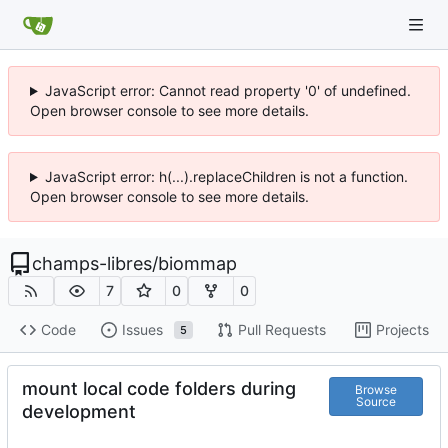
JavaScript error: Cannot read property '0' of undefined.
Open browser console to see more details.
JavaScript error: h(...).replaceChildren is not a function.
Open browser console to see more details.
champs-libres
/
biommap
7
0
0
Code
Issues
Pull Requests
Projects
5
mount local code folders during
Browse
Source
development