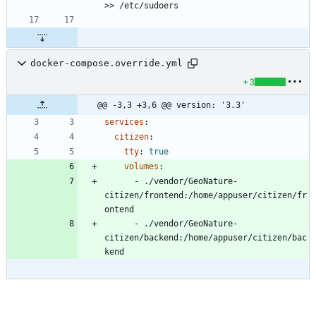
>> /etc/sudoers
docker-compose.override.yml
+3
@@ -3,3 +3,6 @@ version: '3.3'
services
:
citizen
:
tty
:
true
volumes
:
- 
./vendor/GeoNature-
citizen/frontend:/home/appuser/citizen/fr
ontend
- 
./vendor/GeoNature-
citizen/backend:/home/appuser/citizen/bac
kend