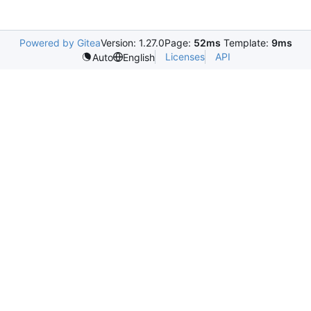
Powered by Gitea
Version: 1.27.0
Page:
52ms
Template:
9ms
Licenses
API
Auto
English