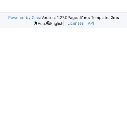
Powered by Gitea
Version: 1.27.0
Page:
41ms
Template:
2ms
Licenses
API
Auto
English