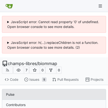
JavaScript error: Cannot read property '0' of undefined.
Open browser console to see more details.
JavaScript error: h(...).replaceChildren is not a function.
Open browser console to see more details. (2)
champs-libres
/
biommap
7
0
0
Code
Issues
Pull Requests
Projects
5
Pulse
Contributors