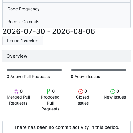
Code Frequency
Recent Commits
2026-07-30
-
2026-08-06
Period:
1 week
Overview
0
Active Pull Requests
0
Active Issues
0
0
0
0
Merged Pull
Proposed
Closed
New Issues
Requests
Pull
Issues
Requests
There has been no commit activity in this period.