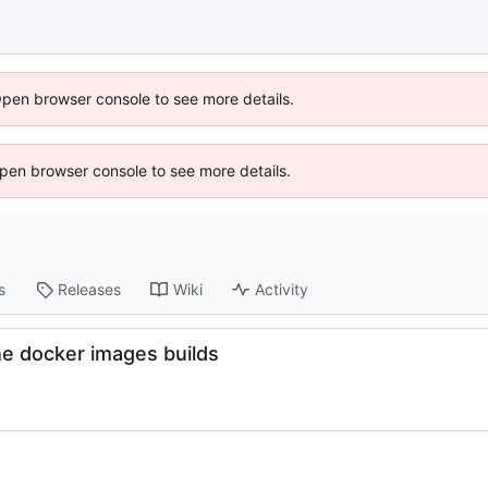
Open browser console to see more details.
 Open browser console to see more details.
s
Releases
Wiki
Activity
he docker images builds