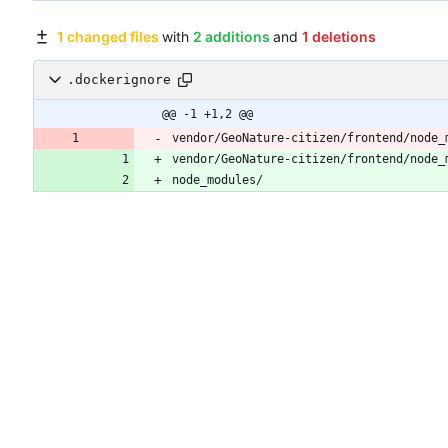
1 changed files
with
2 additions
and
1 deletions
.dockerignore
@@ -1 +1,2 @@
vendor/GeoNature-citizen/frontend/node_
vendor/GeoNature-citizen/frontend/node_
node_modules/