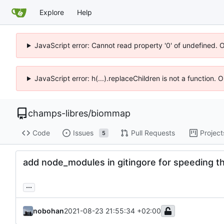
Explore
Help
JavaScript error: Cannot read property '0' of undefined. 
JavaScript error: h(...).replaceChildren is not a function.
champs-libres
/
biommap
Code
Issues
Pull Requests
Project
5
add node_modules in gitingore for speeding t
...
nobohan
2021-08-23 21:55:34 +02:00