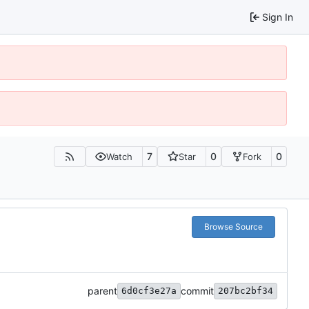
Sign In
7
0
0
Watch
Star
Fork
Browse Source
parent
commit
6d0cf3e27a
207bc2bf34