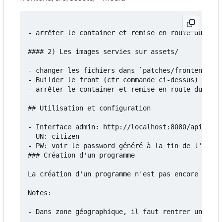
- arrêter le container et remise en route du serv
#### 2) Les images servies sur assets/

- changer les fichiers dans `patches/frontend/src
- Builder le front (cfr commande ci-dessus)

- arrêter le container et remise en route du serv
## Utilisation et configuration

- Interface admin: http://localhost:8080/api/admi
- UN: citizen

- PW: voir le password généré à la fin de l'insta
### Création d'un programme

La création d'un programme n'est pas encore docum
Notes:

- Dans zone géographique, il faut rentrer un fich