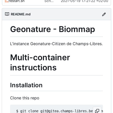
restart.sh
Script to restart an container from an existing image
2021-05-19 17:21:22 +02:00
README.md
Geonature - Biommap
L'instance Geonature-Citizen de Champs-Libres.
Multi-container
instructions
Installation
Clone this repo