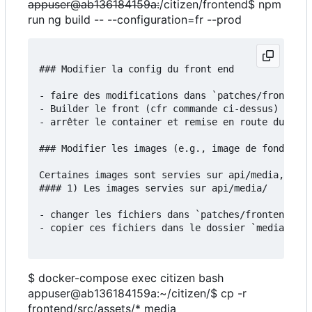
appuser@ab136184159a:
/citizen/frontend$ npm
run ng build -- --configuration=fr --prod
### Modifier la config du front end

- faire des modifications dans `patches/frontend/
- Builder le front (cfr commande ci-dessus)

- arrêter le container et remise en route du serv
### Modifier les images (e.g., image de fond)

Certaines images sont servies sur api/media, d'au
#### 1) Les images servies sur api/media/

- changer les fichiers dans `patches/frontend/src
- copier ces fichiers dans le dossier `media`:

$ docker-compose exec citizen bash
appuser@ab136184159a:~/citizen/$ cp -r
frontend/src/assets/* media