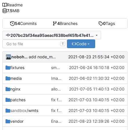
Readme
7.5
MiB
54
Commits
4
Branches
0
Tags
207bc2bf34ea95aeacf638bef45fb47e415f6476
Code
T
nobohan
2021-08-23 21:55:34 +02:00
add node_modules in gitingore for speeding the docker images builds
fixtures
small correction form arbres
2021-06-24 16:10:18 +02:00
media
Images from patch -> container media
2021-06-02 11:30:32 +02:00
nginx
allow images up to 12M (
2021-07-05 11:40:13 +02:00
fix
#9
)
patches
fix footer css
2021-07-03 10:40:15 +02:00
sandbox
/wmts
fix footer css
2021-07-03 10:40:15 +02:00
vendor
Enable developping the frontend code interactively with ng serve
2021-08-23 12:39:26 +02:00