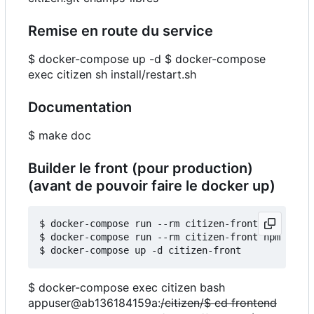
Remise en route du service
$ docker-compose up -d $ docker-compose
exec citizen sh install/restart.sh
Documentation
$ make doc
Builder le front (pour production)
(avant de pouvoir faire le docker up)
$ docker-compose run --rm citizen-front npm insta
$ docker-compose run --rm citizen-front npm run b
$ docker-compose exec citizen bash
appuser@ab136184159a:
/citizen/$ cd frontend