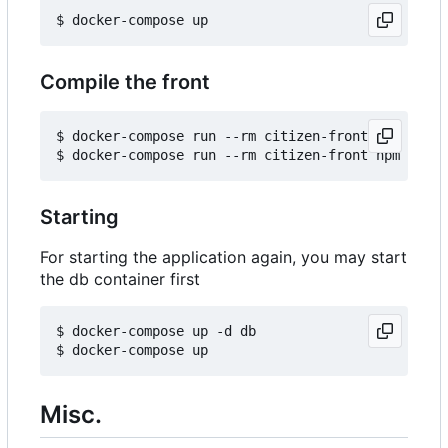
Compile the front
$ docker-compose run --rm citizen-front npm insta
Starting
For starting the application again, you may start
the db container first
$ docker-compose up -d db

Misc.