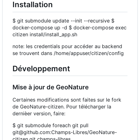
Installation
$ git submodule update --init --recursive $
docker-compose up -d $ docker-compose exec
citizen install/install_app.sh
note: les credentials pour accéder au backend
se trouvent dans /home/appuser/citizen/config
Développement
Mise à jour de GeoNature
Certaines modifications sont faites sur le fork
de GeoNature-citizen. Pour télécharger la
dernièer version, faire:
$ git submodule foreach git pull
git@github.com:Champs-Libres/GeoNature-
citizen.git champs-libres