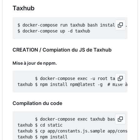
Taxhub
$ docker-compose run taxhub bash install_db.sh

CREATION / Compiation du JS de Taxhub
Mise à jour de nppm.
       $ docker-compose exec -u root taxhub bash

Compilation du code
       $ docker-compose exec taxhub bash

taxhub $ cd static

taxhub $ cp app/constants.js.sample app/constants