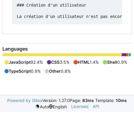
### Création d'un utilisateur

Languages
JavaScript
92.4%
CSS
3.5%
HTML
1.4%
Shell
0.9%
TypeScript
0.9%
Other
0.8%
Powered by Gitea
Version: 1.27.0
Page:
83ms
Template:
10ms
Licenses
API
Auto
English