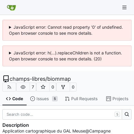
JavaScript error: Cannot read property '0' of undefined.
Open browser console to see more details.
JavaScript error: h(...).replaceChildren is not a function.
Open browser console to see more details. (20)
champs-libres
/
biommap
7
0
0
Code
Issues
Pull Requests
Projects
5
S
Description
Application cartographique du GAL Meuse@Campagne