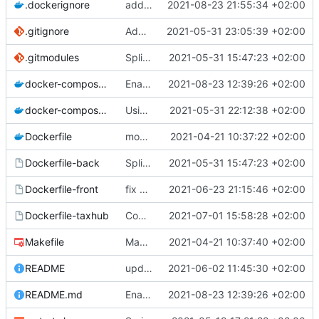
.dockerignore
add node_modules in gitingore for speeding the docker images builds
2021-08-23 21:55:34 +02:00
.gitignore
Add node_modules in gitignore
2021-05-31 23:05:39 +02:00
.gitmodules
Split into docker containers
2021-05-31 15:47:23 +02:00
docker-compose.override.yml
Enable developping the frontend code interactively with ng serve
2021-08-23 12:39:26 +02:00
docker-compose.yml
Using apache as foward (not serving files)
2021-05-31 22:12:38 +02:00
Dockerfile
mount local code folders during development
2021-04-21 10:37:22 +02:00
Dockerfile-back
Split into docker containers
2021-05-31 15:47:23 +02:00
Dockerfile-front
fix proper way of build the front container with custom patch files
2021-06-23 21:15:46 +02:00
Dockerfile-taxhub
Compil JS de taxhub dans dockerfile
2021-07-01 15:58:28 +02:00
Makefile
Makefile: update init target
2021-04-21 10:37:40 +02:00
README
upd README
2021-06-02 11:45:30 +02:00
README.md
Enable developping the frontend code interactively with ng serve
2021-08-23 12:39:26 +02:00