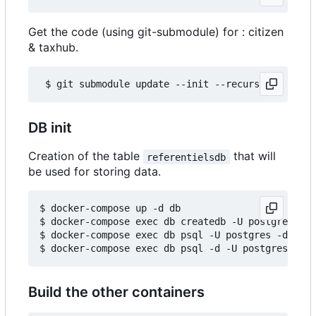
Get the code (using git-submodule) for : citizen
& taxhub.
DB init
Creation of the table
that will
referentielsdb
be used for storing data.
$ docker-compose up -d db

$ docker-compose exec db createdb -U postgres ref
$ docker-compose exec db psql -U postgres -d refe
Build the other containers