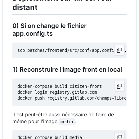
distant
0) Si on change le fichier
app.config.ts
1) Reconstruire l'image front en local
docker-compose build citizen-front

docker login registry.gitlab.com

Il est peut-être aussi nécessaire de faire de
même pour l'image
.
media
docker-compose build media
