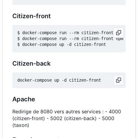
Citizen-front
$ docker-compose run --rm citizen-front npm insta
$ docker-compose run --rm citizen-front npm run b
Citizen-back
Apache
Redirige de 8080 vers autres services : - 4000
(citizen-front) - 5002 (citizen-back) - 5000
(taxon)