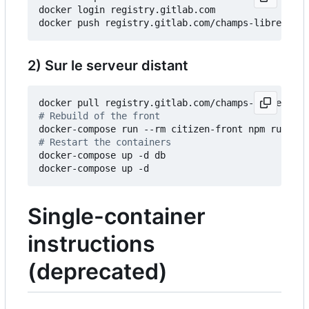
docker login registry.gitlab.com

2) Sur le serveur distant
# Rebuild of the front
# Restart the containers
docker-compose up -d db

Single-container
instructions
(deprecated)