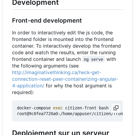
Development
Front-end development
In order to interactively edit the js code, the
frontend folder is mounted into the frontend
container. To interactively develop the frontend
code and watch the results, enter the running
frontend container and launch
with
ng serve
the following arguments (see
http://imaginativethinking.ca/heck-get-
connection-reset-peer-containerizing-angular-
4-application/
for why the host argument is
required):
docker-compose 
exec
 citizen-front bash

root@9c0fea7720a0:/home/appuser/citizen/frontend#
Deploiement sur un serveur