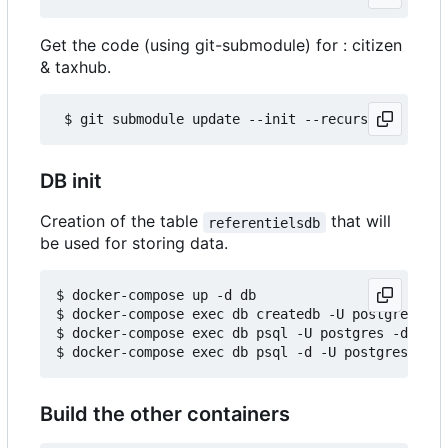
Get the code (using git-submodule) for : citizen
& taxhub.
DB init
Creation of the table
that will
referentielsdb
be used for storing data.
$ docker-compose up -d db

$ docker-compose exec db createdb -U postgres ref
$ docker-compose exec db psql -U postgres -d refe
Build the other containers