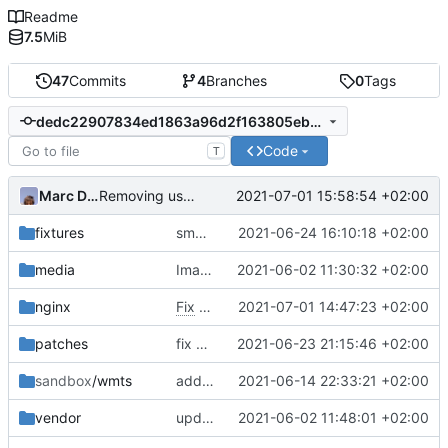
Readme
7.5
MiB
47
Commits
4
Branches
0
Tags
dedc22907834ed1863a96d2f163805eb3c4a09e1
Code
T
Marc Ducobu
2021-07-01 15:58:54 +02:00
Removing useless lines
fixtures
small correction form arbres
2021-06-24 16:10:18 +02:00
media
Images from patch -> container media
2021-06-02 11:30:32 +02:00
nginx
Fix
#6
using nginx
2021-07-01 14:47:23 +02:00
patches
fix proper way of build the front container with custom patch files
2021-06-23 21:15:46 +02:00
sandbox
/wmts
add more map layers
2021-06-14 22:33:21 +02:00
vendor
upd vendor git submodule
2021-06-02 11:48:01 +02:00