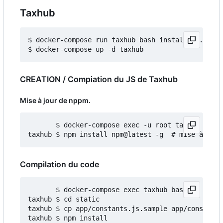
Taxhub
$ docker-compose run taxhub bash install_db.sh

CREATION / Compiation du JS de Taxhub
Mise à jour de nppm.
       $ docker-compose exec -u root taxhub bash

Compilation du code
       $ docker-compose exec taxhub bash

taxhub $ cd static

taxhub $ cp app/constants.js.sample app/constants