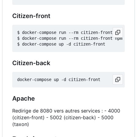
Citizen-front
$ docker-compose run --rm citizen-front npm insta
$ docker-compose run --rm citizen-front npm run b
Citizen-back
Apache
Redirige de 8080 vers autres services : - 4000
(citizen-front) - 5002 (citizen-back) - 5000
(taxon)