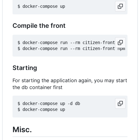
Compile the front
$ docker-compose run --rm citizen-front npm insta
Starting
For starting the application again, you may start
the db container first
$ docker-compose up -d db

Misc.