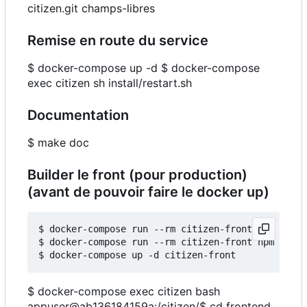
citizen.git champs-libres
Remise en route du service
$ docker-compose up -d $ docker-compose
exec citizen sh install/restart.sh
Documentation
$ make doc
Builder le front (pour production)
(avant de pouvoir faire le docker up)
$ docker-compose run --rm citizen-front npm insta
$ docker-compose run --rm citizen-front npm run b
$ docker-compose exec citizen bash
appuser@ab136184159a:
/citizen/$ cd frontend