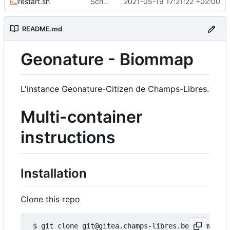
restart.sh
Script to restart an container from an existing image
2021-05-19 17:21:22 +02:00
README.md
Geonature - Biommap
L'instance Geonature-Citizen de Champs-Libres.
Multi-container
instructions
Installation
Clone this repo