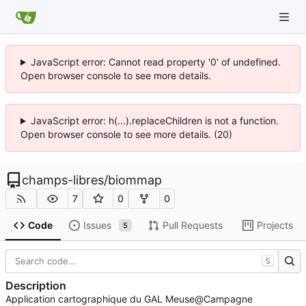
JavaScript error: Cannot read property '0' of undefined.
Open browser console to see more details.
JavaScript error: h(...).replaceChildren is not a function.
Open browser console to see more details. (20)
champs-libres
/
biommap
7
0
0
Code
Issues
Pull Requests
Projects
5
S
Description
Application cartographique du GAL Meuse@Campagne