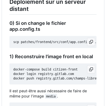
Deploiement sur un serveur
distant
0) Si on change le fichier
app.config.ts
1) Reconstruire l'image front en local
docker-compose build citizen-front

docker login registry.gitlab.com

Il est peut-être aussi nécessaire de faire de
même pour l'image
.
media