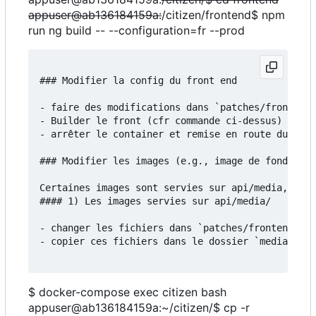
appuser@ab136184159a:
/citizen/frontend$ npm
run ng build -- --configuration=fr --prod
### Modifier la config du front end

- faire des modifications dans `patches/frontend/
- Builder le front (cfr commande ci-dessus)

- arrêter le container et remise en route du serv
### Modifier les images (e.g., image de fond)

Certaines images sont servies sur api/media, d'au
#### 1) Les images servies sur api/media/

- changer les fichiers dans `patches/frontend/src
- copier ces fichiers dans le dossier `media`:

$ docker-compose exec citizen bash
appuser@ab136184159a:~/citizen/$ cp -r