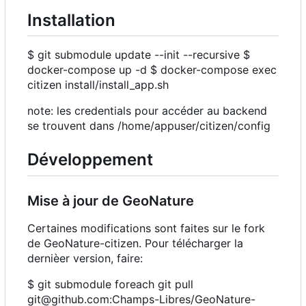
Installation
$ git submodule update --init --recursive $
docker-compose up -d $ docker-compose exec
citizen install/install_app.sh
note: les credentials pour accéder au backend
se trouvent dans /home/appuser/citizen/config
Développement
Mise à jour de GeoNature
Certaines modifications sont faites sur le fork
de GeoNature-citizen. Pour télécharger la
dernièer version, faire:
$ git submodule foreach git pull
git@github.com:Champs-Libres/GeoNature-