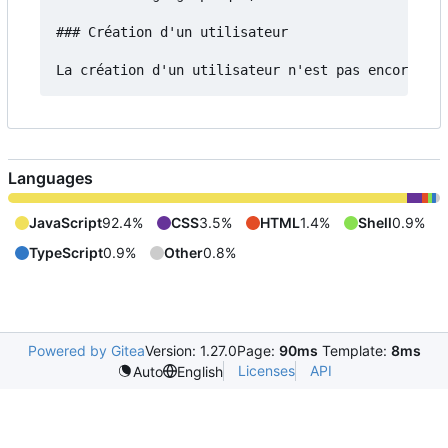
### Création d'un utilisateur

Languages
JavaScript
92.4%
CSS
3.5%
HTML
1.4%
Shell
0.9%
TypeScript
0.9%
Other
0.8%
Powered by Gitea
Version: 1.27.0
Page:
90ms
Template:
8ms
Licenses
API
Auto
English