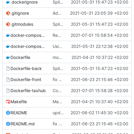
.dockerignore
Split into docker containers
2021-05-31 15:47:23 +02:00
.gitignore
Add node_modules in gitignore
2021-05-31 23:05:39 +02:00
.gitmodules
Split into docker containers
2021-05-31 15:47:23 +02:00
docker-compose.override.yml
Removing useless lines
2021-07-01 15:58:54 +02:00
docker-compose.yml
Using apache as foward (not serving files)
2021-05-31 22:12:38 +02:00
Dockerfile
mount local code folders during development
2021-04-21 10:37:22 +02:00
Dockerfile-back
Split into docker containers
2021-05-31 15:47:23 +02:00
Dockerfile-front
fix proper way of build the front container with custom patch files
2021-06-23 21:15:46 +02:00
Dockerfile-taxhub
Compil JS de taxhub dans dockerfile
2021-07-01 15:58:28 +02:00
Makefile
Makefile: update init target
2021-04-21 10:37:40 +02:00
README
upd README
2021-06-02 11:45:30 +02:00
README.md
fix proper way of build the front container with custom patch files
2021-06-23 21:15:46 +02:00