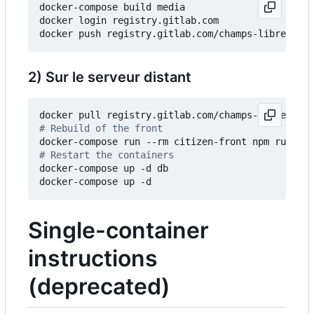
docker-compose build media

docker login registry.gitlab.com

2) Sur le serveur distant
# Rebuild of the front
# Restart the containers
docker-compose up -d db

Single-container
instructions
(deprecated)