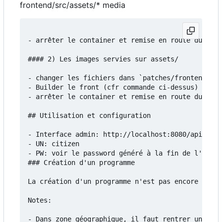
frontend/src/assets/* media
- arrêter le container et remise en route du serv
#### 2) Les images servies sur assets/

- changer les fichiers dans `patches/frontend/src
- Builder le front (cfr commande ci-dessus)

- arrêter le container et remise en route du serv
## Utilisation et configuration

- Interface admin: http://localhost:8080/api/admi
- UN: citizen

- PW: voir le password généré à la fin de l'insta
### Création d'un programme

La création d'un programme n'est pas encore docum
Notes:

- Dans zone géographique, il faut rentrer un fich