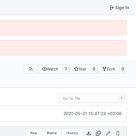
Sign In
7
0
0
Watch
Star
Fork
T
2021-05-31 15:47:23 +02:00
Raw
Blame
History