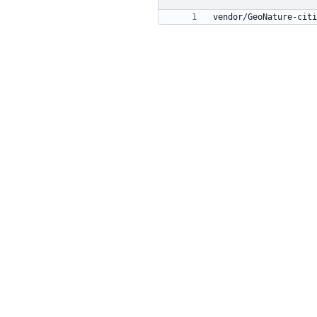
vendor/GeoNature-citi