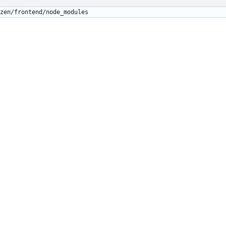
zen/frontend/node_modules