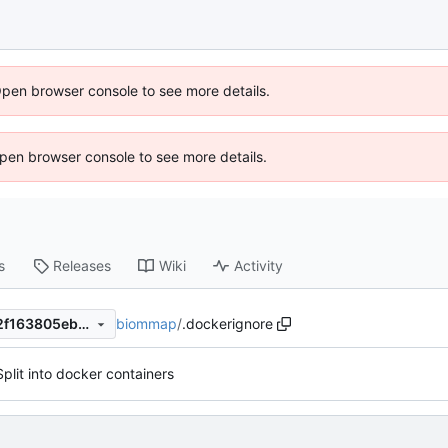
Open browser console to see more details.
 Open browser console to see more details.
s
Releases
Wiki
Activity
biommap
/
.dockerignore
dedc22907834ed1863a96d2f163805eb3c4a09e1
Split into docker containers