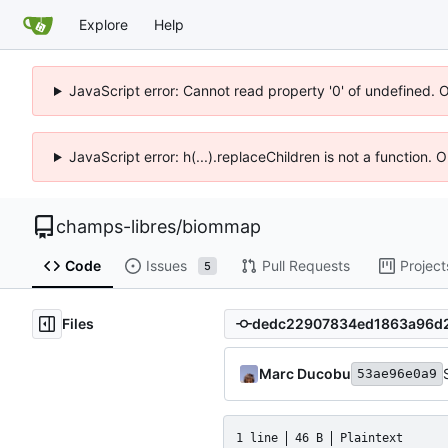
Explore
Help
JavaScript error: Cannot read property '0' of undefined. 
JavaScript error: h(...).replaceChildren is not a function.
champs-libres
/
biommap
Code
Issues
Pull Requests
Project
5
Files
Marc Ducobu
53ae96e0a9
1 line
46 B
Plaintext