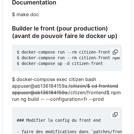
Documentation
$ make doc
Builder le front (pour production)
(avant de pouvoir faire le docker up)
$ docker-compose run --rm citizen-front npm insta
$ docker-compose run --rm citizen-front npm run b
$ docker-compose exec citizen bash
appuser@ab136184159a:
/citizen/$ cd frontend
appuser@ab136184159a:
/citizen/frontend$ npm
run ng build -- --configuration=fr --prod
### Modifier la config du front end

- faire des modifications dans `patches/frontend/