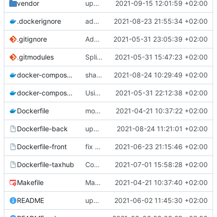
vendor
upd vendor Geonature dep on branch champs-libres-dev
2021-09-15 12:01:59 +02:00
.dockerignore
add node_modules in gitingore for speeding the docker images builds
2021-08-23 21:55:34 +02:00
.gitignore
Add node_modules in gitignore
2021-05-31 23:05:39 +02:00
.gitmodules
Split into docker containers
2021-05-31 15:47:23 +02:00
docker-compose.override.yml
share volume for backend (for dev)
2021-08-24 10:29:49 +02:00
docker-compose.yml
Using apache as foward (not serving files)
2021-05-31 22:12:38 +02:00
Dockerfile
mount local code folders during development
2021-04-21 10:37:22 +02:00
Dockerfile-back
update the app on branch dev from GnC
2021-08-24 11:21:01 +02:00
Dockerfile-front
fix proper way of build the front container with custom patch files
2021-06-23 21:15:46 +02:00
Dockerfile-taxhub
Compil JS de taxhub dans dockerfile
2021-07-01 15:58:28 +02:00
Makefile
Makefile: update init target
2021-04-21 10:37:40 +02:00
README
upd README
2021-06-02 11:45:30 +02:00