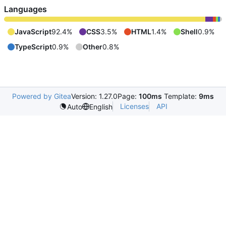
Languages
JavaScript
92.4%
CSS
3.5%
HTML
1.4%
Shell
0.9%
TypeScript
0.9%
Other
0.8%
Powered by Gitea
Version: 1.27.0
Page:
100ms
Template:
9ms
Licenses
API
Auto
English