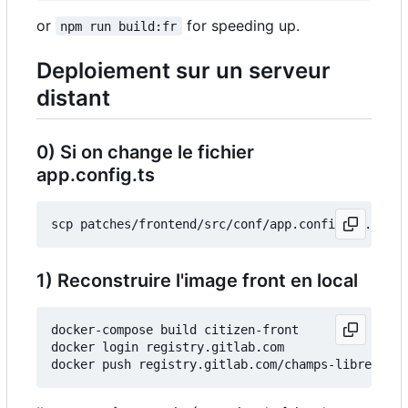
or
for speeding up.
npm run build:fr
Deploiement sur un serveur
distant
0) Si on change le fichier
app.config.ts
1) Reconstruire l'image front en local
docker-compose build citizen-front

docker login registry.gitlab.com
