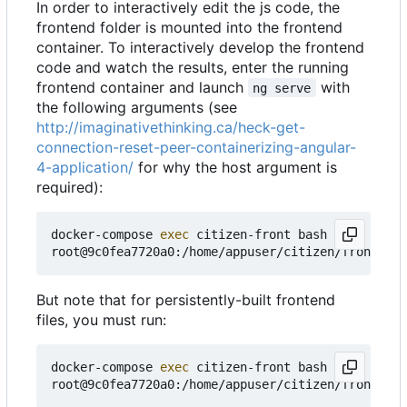
In order to interactively edit the js code, the
frontend folder is mounted into the frontend
container. To interactively develop the frontend
code and watch the results, enter the running
frontend container and launch
with
ng serve
the following arguments (see
http://imaginativethinking.ca/heck-get-
connection-reset-peer-containerizing-angular-
4-application/
for why the host argument is
required):
docker-compose 
exec
 citizen-front bash

root@9c0fea7720a0:/home/appuser/citizen/frontend#
But note that for persistently-built frontend
files, you must run:
docker-compose 
exec
 citizen-front bash
