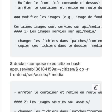
- Builder le front (cfr commande ci-dessus)

- arrêter le container et remise en route du serv
### Modifier les images (e.g., image de fond)

Certaines images sont servies sur api/media, d'au
#### 1) Les images servies sur api/media/

- changer les fichiers dans `patches/frontend/src
- copier ces fichiers dans le dossier `media`:

$ docker-compose exec citizen bash
appuser@ab136184159a:~/citizen/$ cp -r
frontend/src/assets/* media
- arrêter le container et remise en route du serv
#### 2) Les images servies sur assets/

- changer les fichiers dans `patches/frontend/src