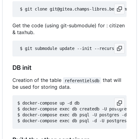
Get the code (using git-submodule) for : citizen
& taxhub.
DB init
Creation of the table
that will
referentielsdb
be used for storing data.
$ docker-compose up -d db

$ docker-compose exec db createdb -U postgres ref
$ docker-compose exec db psql -U postgres -d refe