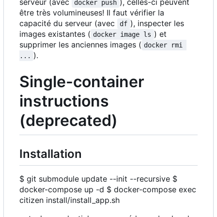
serveur (avec
), celles-ci peuvent
docker push
être très volumineuses! Il faut vérifier la
capacité du serveur (avec
), inspecter les
df
images existantes (
) et
docker image ls
supprimer les anciennes images (
docker rmi 
).
...
Single-container
instructions
(deprecated)
Installation
$ git submodule update --init --recursive $
docker-compose up -d $ docker-compose exec
citizen install/install_app.sh