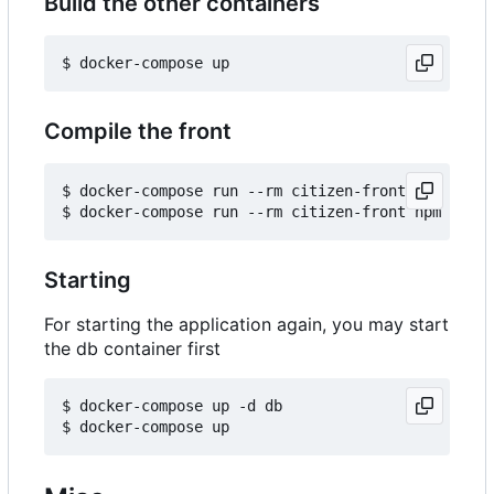
Build the other containers
Compile the front
$ docker-compose run --rm citizen-front npm insta
Starting
For starting the application again, you may start
the db container first
$ docker-compose up -d db
