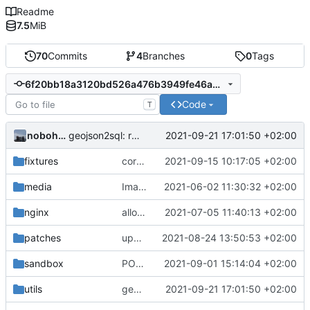
Readme
7.5
MiB
70
Commits
4
Branches
0
Tags
6f20bb18a3120bd526a476b3949fe46ade41791d
Code
T
nobohan
2021-09-21 17:01:50 +02:00
geojson2sql: refine name of properties
fixtures
correction formulaire pour les espèces
2021-09-15 10:17:05 +02:00
media
Images from patch -> container media
2021-06-02 11:30:32 +02:00
nginx
allow images up to 12M (
2021-07-05 11:40:13 +02:00
fix
#9
)
patches
upd app.config for the GnC dev branch
2021-08-24 13:50:53 +02:00
sandbox
POC of polygon drawing with Leaflet
2021-09-01 15:14:04 +02:00
utils
geojson2sql: refine name of properties
2021-09-21 17:01:50 +02:00