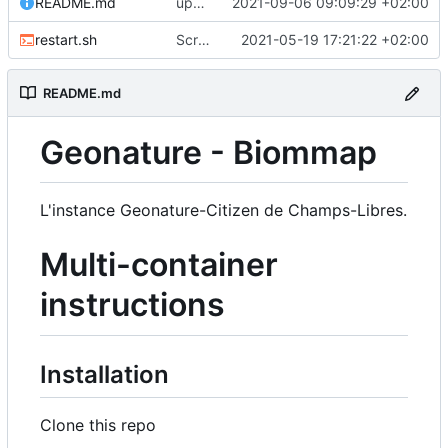
README.md
upd README
2021-09-06 09:09:29 +02:00
restart.sh
Script to restart an container from an existing image
2021-05-19 17:21:22 +02:00
README.md
Geonature - Biommap
L'instance Geonature-Citizen de Champs-Libres.
Multi-container
instructions
Installation
Clone this repo