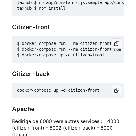
taxhub $ cp app/constants.js.sample app/constants
Citizen-front
$ docker-compose run --rm citizen-front npm insta
$ docker-compose run --rm citizen-front npm run b
Citizen-back
Apache
Redirige de 8080 vers autres services : - 4000
(citizen-front) - 5002 (citizen-back) - 5000
(taxon)