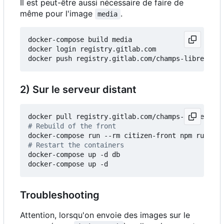
Il est peut-être aussi nécessaire de faire de
même pour l'image
.
media
docker-compose build media

docker login registry.gitlab.com

2) Sur le serveur distant
# Rebuild of the front
# Restart the containers
docker-compose up -d db

Troubleshooting
Attention, lorsqu'on envoie des images sur le