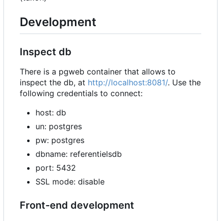
Development
Inspect db
There is a pgweb container that allows to
inspect the db, at
http://localhost:8081/
. Use the
following credentials to connect:
host: db
un: postgres
pw: postgres
dbname: referentielsdb
port: 5432
SSL mode: disable
Front-end development