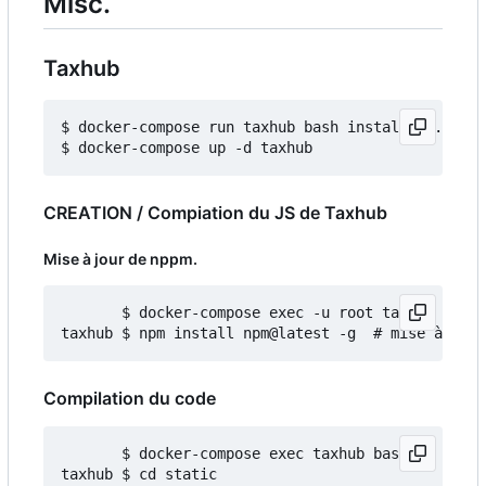
Misc.
Taxhub
$ docker-compose run taxhub bash install_db.sh

CREATION / Compiation du JS de Taxhub
Mise à jour de nppm.
       $ docker-compose exec -u root taxhub bash

Compilation du code
       $ docker-compose exec taxhub bash

taxhub $ cd static
