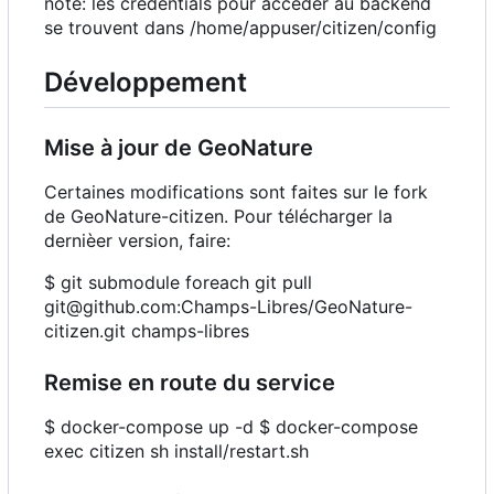
note: les credentials pour accéder au backend
se trouvent dans /home/appuser/citizen/config
Développement
Mise à jour de GeoNature
Certaines modifications sont faites sur le fork
de GeoNature-citizen. Pour télécharger la
dernièer version, faire:
$ git submodule foreach git pull
git@github.com:Champs-Libres/GeoNature-
citizen.git champs-libres
Remise en route du service
$ docker-compose up -d $ docker-compose
exec citizen sh install/restart.sh