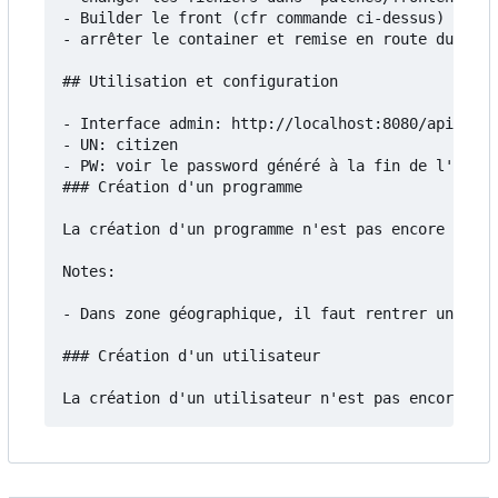
- Builder le front (cfr commande ci-dessus)

- arrêter le container et remise en route du serv
## Utilisation et configuration

- Interface admin: http://localhost:8080/api/admi
- UN: citizen

- PW: voir le password généré à la fin de l'insta
### Création d'un programme

La création d'un programme n'est pas encore docum
Notes:

- Dans zone géographique, il faut rentrer un fich
### Création d'un utilisateur
