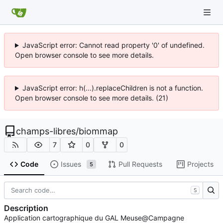
JavaScript error: Cannot read property '0' of undefined.
Open browser console to see more details.
JavaScript error: h(...).replaceChildren is not a function.
Open browser console to see more details. (21)
champs-libres
/
biommap
7
0
0
Code
Issues
Pull Requests
Projects
5
S
Description
Application cartographique du GAL Meuse@Campagne