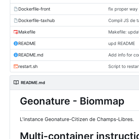
Dockerfile-front
fix proper way 
Dockerfile-taxhub
Compil JS de t
Makefile
Makefile: updat
README
upd README
README.md
Add info for c
restart.sh
Script to resta
README.md
Geonature - Biommap
L'instance Geonature-Citizen de Champs-Libres.
Multi-container instruct