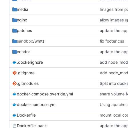
media
Images from pa
nginx
allow images u
patches
update the ap
sandbox
/wmts
fix footer css
vendor
update the ap
.dockerignore
.gitignore
Add node_modul
.gitmodules
Split into dock
docker-compose.override.yml
share volume f
docker-compose.yml
Using apache as
Dockerfile
mount local co
Dockerfile-back
update the ap