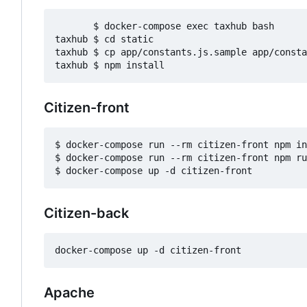
       $ docker-compose exec taxhub bash

taxhub $ cd static

taxhub $ cp app/constants.js.sample app/consta
Citizen-front
$ docker-compose run --rm citizen-front npm in
$ docker-compose run --rm citizen-front npm ru
Citizen-back
Apache