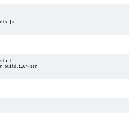
nts.js

stall

n build:i18n-ssr
