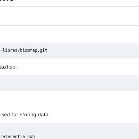
 taxhub.
used for storing data.
referentielsdb
