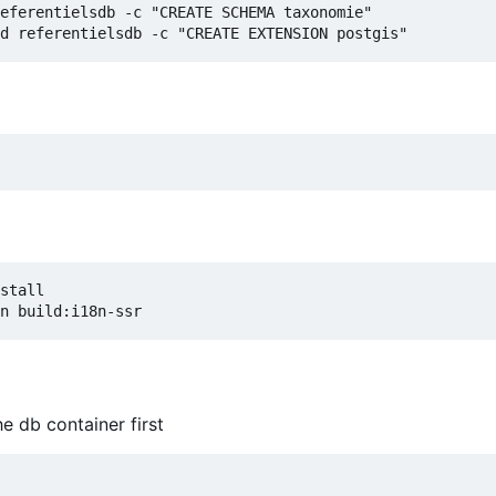
eferentielsdb -c "CREATE SCHEMA taxonomie"

stall

he db container first