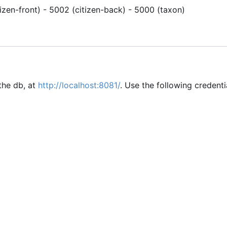
tizen-front) - 5002 (citizen-back) - 5000 (taxon)
the db, at
http://localhost:8081/
. Use the following credenti