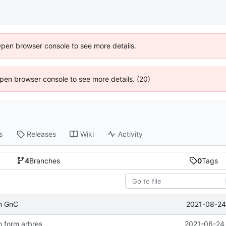
Open browser console to see more details.
 Open browser console to see more details. (20)
s
Releases
Wiki
Activity
4
Branches
0
Tags
2021-08-24
m GnC
n form arbres
2021-06-24 