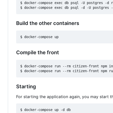
$ docker-compose exec db psql -U postgres -d r
Build the other containers
Compile the front
$ docker-compose run --rm citizen-front npm in
Starting
For starting the application again, you may start t
$ docker-compose up -d db
