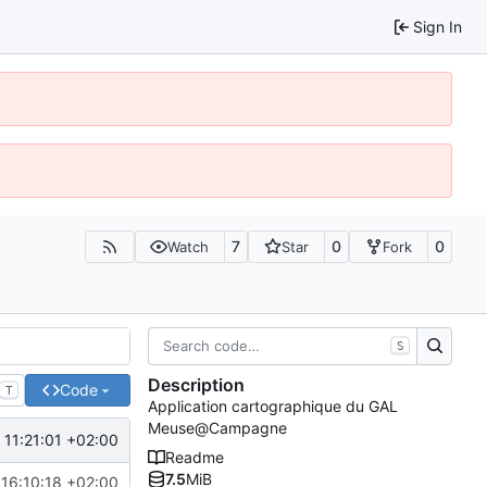
Sign In
7
0
0
Watch
Star
Fork
S
Description
Code
T
Application cartographique du GAL
Meuse@Campagne
 11:21:01 +02:00
Readme
7.5
MiB
16:10:18 +02:00