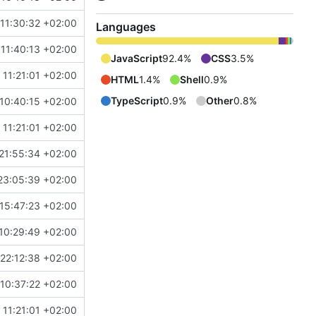
11:30:32 +02:00
Languages
11:40:13 +02:00
JavaScript
92.4%
CSS
3.5%
 11:21:01 +02:00
HTML
1.4%
Shell
0.9%
TypeScript
0.9%
Other
0.8%
10:40:15 +02:00
 11:21:01 +02:00
21:55:34 +02:00
23:05:39 +02:00
15:47:23 +02:00
10:29:49 +02:00
22:12:38 +02:00
10:37:22 +02:00
 11:21:01 +02:00