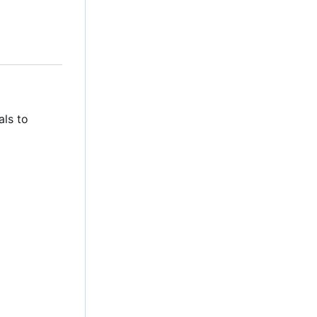
als to