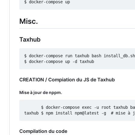
Misc.
Taxhub
$ docker-compose run taxhub bash install_db.sh

CREATION / Compiation du JS de Taxhub
Mise à jour de nppm.
       $ docker-compose exec -u root taxhub ba
Compilation du code