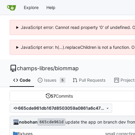
Explore
Help
JavaScript error: Cannot read property '0' of undefined. 
JavaScript error: h(...).replaceChildren is not a function.
champs-libres
/
biommap
Code
Issues
Pull Requests
Project
5
57
Commits
665cde961db167d8503059a0861a6c4783d853ef
nobohan
update the app on branch dev fro
665cde961d
fixtures
small correctio