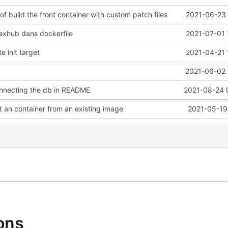
of build the front container with custom patch files
2021-06-23 
axhub dans dockerfile
2021-07-01 
e init target
2021-04-21 
2021-06-02 
onnecting the db in README
2021-08-24 
rt an container from an existing image
2021-05-19
ions