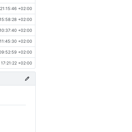
21:15:46 +02:00
15:58:28 +02:00
10:37:40 +02:00
11:45:30 +02:00
09:52:59 +02:00
 17:21:22 +02:00