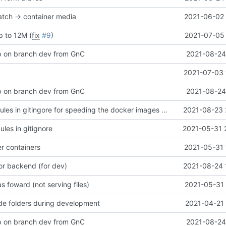
tch -> container media
2021-06-02 
p to 12M (
fix
#9
)
2021-07-05 
p on branch dev from GnC
2021-08-24
2021-07-03 
p on branch dev from GnC
2021-08-24
add node_modules in gitingore for speeding the docker images builds
2021-08-23 
es in gitignore
2021-05-31 
er containers
2021-05-31 
or backend (for dev)
2021-08-24 
 foward (not serving files)
2021-05-31 
de folders during development
2021-04-21 
p on branch dev from GnC
2021-08-24