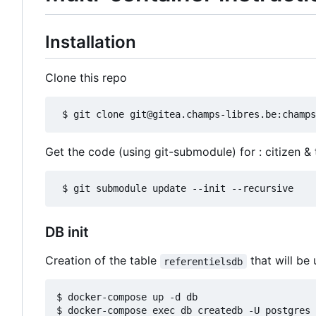
Installation
Clone this repo
Get the code (using git-submodule) for : citizen &
DB init
Creation of the table
that will be 
referentielsdb
$ docker-compose up -d db

$ docker-compose exec db createdb -U postgres 