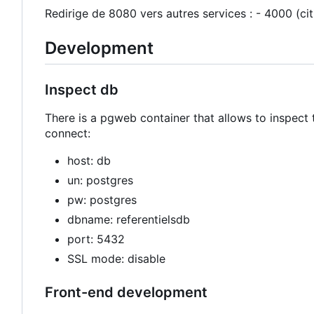
Redirige de 8080 vers autres services : - 4000 (ci
Development
Inspect db
There is a pgweb container that allows to inspect 
connect:
host: db
un: postgres
pw: postgres
dbname: referentielsdb
port: 5432
SSL mode: disable
Front-end development