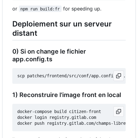
or
for speeding up.
npm run build:fr
Deploiement sur un serveur
distant
0) Si on change le fichier
app.config.ts
1) Reconstruire l'image front en local
docker-compose build citizen-front

docker login registry.gitlab.com
