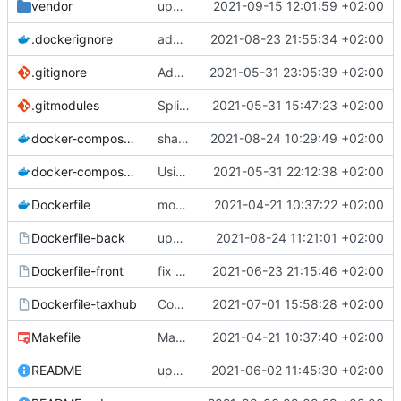
vendor
upd vendor Geonature dep on branch champs-libres-dev
2021-09-15 12:01:59 +02:00
.dockerignore
add node_modules in gitingore for speeding the docker images builds
2021-08-23 21:55:34 +02:00
.gitignore
Add node_modules in gitignore
2021-05-31 23:05:39 +02:00
.gitmodules
Split into docker containers
2021-05-31 15:47:23 +02:00
docker-compose.override.yml
share volume for backend (for dev)
2021-08-24 10:29:49 +02:00
docker-compose.yml
Using apache as foward (not serving files)
2021-05-31 22:12:38 +02:00
Dockerfile
mount local code folders during development
2021-04-21 10:37:22 +02:00
Dockerfile-back
update the app on branch dev from GnC
2021-08-24 11:21:01 +02:00
Dockerfile-front
fix proper way of build the front container with custom patch files
2021-06-23 21:15:46 +02:00
Dockerfile-taxhub
Compil JS de taxhub dans dockerfile
2021-07-01 15:58:28 +02:00
Makefile
Makefile: update init target
2021-04-21 10:37:40 +02:00
README
upd README
2021-06-02 11:45:30 +02:00