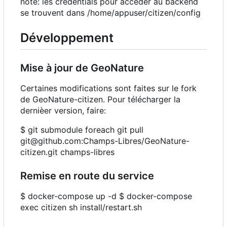
note: les credentials pour accéder au backend
se trouvent dans /home/appuser/citizen/config
Développement
Mise à jour de GeoNature
Certaines modifications sont faites sur le fork
de GeoNature-citizen. Pour télécharger la
dernièer version, faire:
$ git submodule foreach git pull
git@github.com:Champs-Libres/GeoNature-
citizen.git champs-libres
Remise en route du service
$ docker-compose up -d $ docker-compose
exec citizen sh install/restart.sh