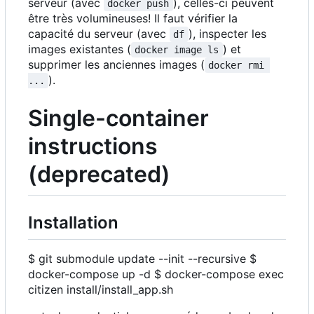
serveur (avec
), celles-ci peuvent
docker push
être très volumineuses! Il faut vérifier la
capacité du serveur (avec
), inspecter les
df
images existantes (
) et
docker image ls
supprimer les anciennes images (
docker rmi 
).
...
Single-container
instructions
(deprecated)
Installation
$ git submodule update --init --recursive $
docker-compose up -d $ docker-compose exec
citizen install/install_app.sh