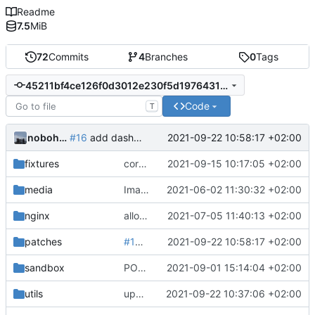
Readme
7.5
MiB
72
Commits
4
Branches
0
Tags
45211bf4ce126f0d3012e230f5d1976431f7eb15
Code
T
nobohan
2021-09-22 10:58:17 +02:00
#16
add dashboard config objet in the patches
fixtures
correction formulaire pour les espèces
2021-09-15 10:17:05 +02:00
media
Images from patch -> container media
2021-06-02 11:30:32 +02:00
nginx
allow images up to 12M (
2021-07-05 11:40:13 +02:00
fix
#9
)
patches
#16
add dashboard config objet in the p
2021-09-22 10:58:17 +02:00
sandbox
POC of polygon drawing with Leaflet
2021-09-01 15:14:04 +02:00
utils
upd utils README
2021-09-22 10:37:06 +02:00