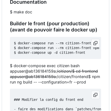
Documentation
$ make doc
Builder le front (pour production)
(avant de pouvoir faire le docker up)
$ docker-compose run --rm citizen-front npm insta
$ docker-compose run --rm citizen-front npm run b
$ docker-compose exec citizen bash
appuser@ab136184159a:
/citizen/$ cd frontend
appuser@ab136184159a:
/citizen/frontend$ npm
run ng build -- --configuration=fr --prod
### Modifier la config du front end

- faire des modifications dans `patches/frontend/