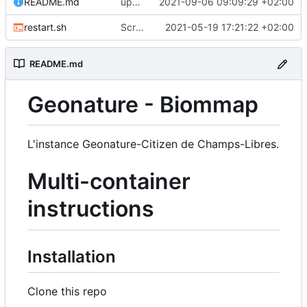
README.md
upd README
2021-09-06 09:09:29 +02:00
restart.sh
Script to restart an container from an existing image
2021-05-19 17:21:22 +02:00
README.md
Geonature - Biommap
L'instance Geonature-Citizen de Champs-Libres.
Multi-container
instructions
Installation
Clone this repo