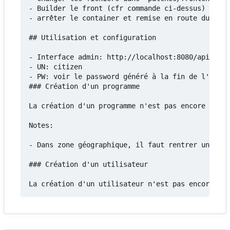
- Builder le front (cfr commande ci-dessus)

- arrêter le container et remise en route du serv
## Utilisation et configuration

- Interface admin: http://localhost:8080/api/admi
- UN: citizen

- PW: voir le password généré à la fin de l'insta
### Création d'un programme

La création d'un programme n'est pas encore docum
Notes:

- Dans zone géographique, il faut rentrer un fich
### Création d'un utilisateur
