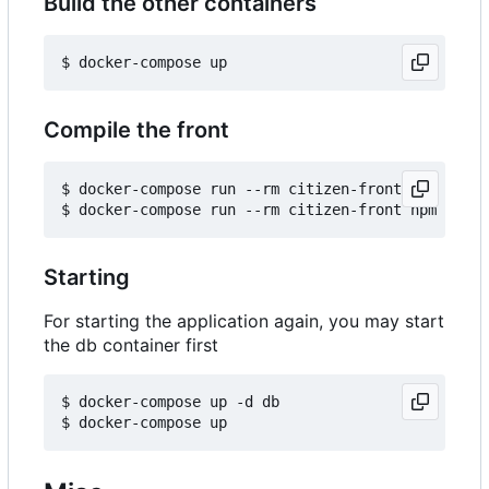
Build the other containers
Compile the front
$ docker-compose run --rm citizen-front npm insta
Starting
For starting the application again, you may start
the db container first
$ docker-compose up -d db
