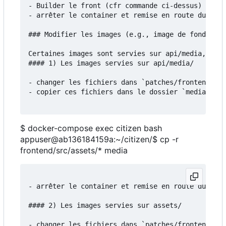
- Builder le front (cfr commande ci-dessus)

- arrêter le container et remise en route du serv
### Modifier les images (e.g., image de fond)

Certaines images sont servies sur api/media, d'au
#### 1) Les images servies sur api/media/

- changer les fichiers dans `patches/frontend/src
- copier ces fichiers dans le dossier `media`:

$ docker-compose exec citizen bash
appuser@ab136184159a:~/citizen/$ cp -r
frontend/src/assets/* media
- arrêter le container et remise en route du serv
#### 2) Les images servies sur assets/

- changer les fichiers dans `patches/frontend/src