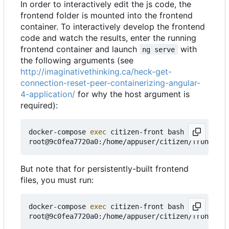
In order to interactively edit the js code, the
frontend folder is mounted into the frontend
container. To interactively develop the frontend
code and watch the results, enter the running
frontend container and launch
with
ng serve
the following arguments (see
http://imaginativethinking.ca/heck-get-
connection-reset-peer-containerizing-angular-
4-application/
for why the host argument is
required):
docker-compose 
exec
 citizen-front bash

root@9c0fea7720a0:/home/appuser/citizen/frontend#
But note that for persistently-built frontend
files, you must run:
docker-compose 
exec
 citizen-front bash
