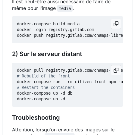
Il est peut-être aussi nécessaire de faire de
même pour l'image
.
media
docker-compose build media

docker login registry.gitlab.com

2) Sur le serveur distant
# Rebuild of the front
# Restart the containers
docker-compose up -d db

Troubleshooting
Attention, lorsqu'on envoie des images sur le