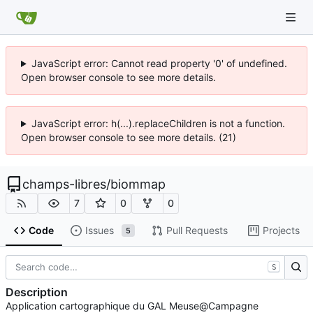
JavaScript error: Cannot read property '0' of undefined.
Open browser console to see more details.
JavaScript error: h(...).replaceChildren is not a function.
Open browser console to see more details. (21)
champs-libres
/
biommap
7
0
0
Code
Issues
Pull Requests
Projects
5
S
Description
Application cartographique du GAL Meuse@Campagne