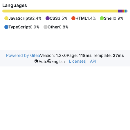
Languages
JavaScript
92.4%
CSS
3.5%
HTML
1.4%
Shell
0.9%
TypeScript
0.9%
Other
0.8%
Powered by Gitea
Version: 1.27.0
Page:
118ms
Template:
27ms
Licenses
API
Auto
English