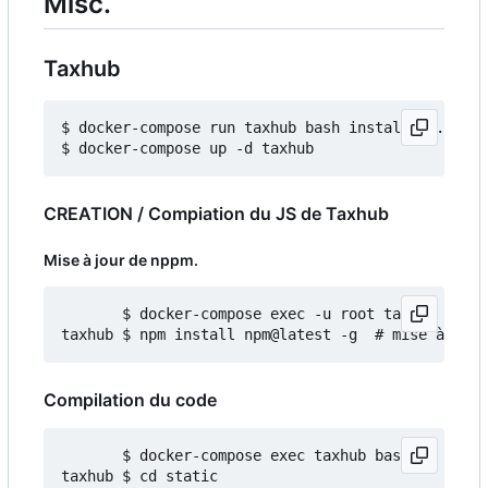
Misc.
Taxhub
$ docker-compose run taxhub bash install_db.sh

CREATION / Compiation du JS de Taxhub
Mise à jour de nppm.
       $ docker-compose exec -u root taxhub bash

Compilation du code
       $ docker-compose exec taxhub bash

taxhub $ cd static
