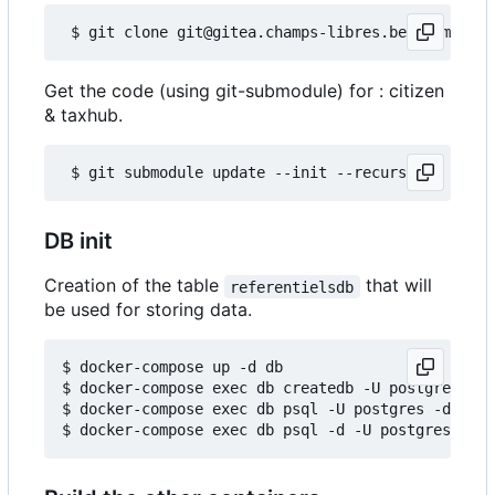
Get the code (using git-submodule) for : citizen
& taxhub.
DB init
Creation of the table
that will
referentielsdb
be used for storing data.
$ docker-compose up -d db

$ docker-compose exec db createdb -U postgres ref
$ docker-compose exec db psql -U postgres -d refe