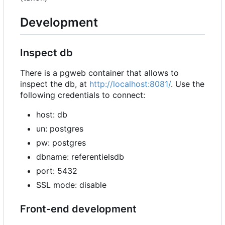
Development
Inspect db
There is a pgweb container that allows to
inspect the db, at
http://localhost:8081/
. Use the
following credentials to connect:
host: db
un: postgres
pw: postgres
dbname: referentielsdb
port: 5432
SSL mode: disable
Front-end development