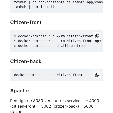
taxhub $ cp app/constants.js.sample app/constants
Citizen-front
$ docker-compose run --rm citizen-front npm insta
$ docker-compose run --rm citizen-front npm run b
Citizen-back
Apache
Redirige de 8080 vers autres services : - 4000
(citizen-front) - 5002 (citizen-back) - 5000
(taxon)