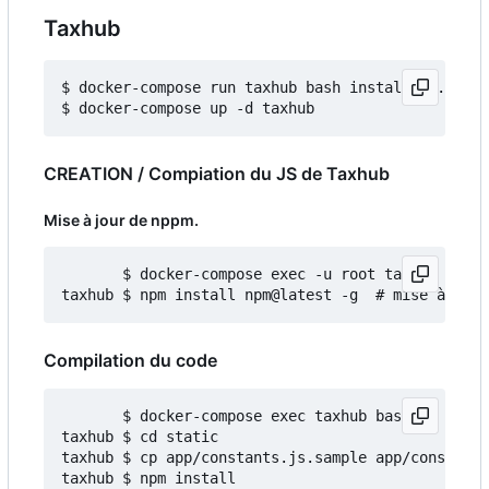
Taxhub
$ docker-compose run taxhub bash install_db.sh

CREATION / Compiation du JS de Taxhub
Mise à jour de nppm.
       $ docker-compose exec -u root taxhub bash

Compilation du code
       $ docker-compose exec taxhub bash

taxhub $ cd static

taxhub $ cp app/constants.js.sample app/constants