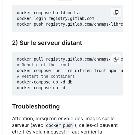
docker-compose build media

docker login registry.gitlab.com

2) Sur le serveur distant
# Rebuild of the front
# Restart the containers
docker-compose up -d db

Troubleshooting
Attention, lorsqu'on envoie des images sur le
serveur (avec
), celles-ci peuvent
docker push
être très volumineuses! Il faut vérifier la