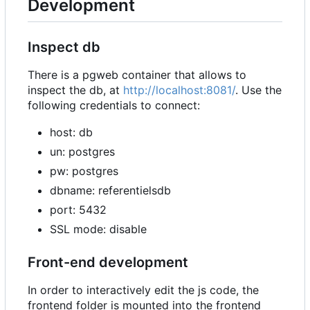
Development
Inspect db
There is a pgweb container that allows to
inspect the db, at
http://localhost:8081/
. Use the
following credentials to connect:
host: db
un: postgres
pw: postgres
dbname: referentielsdb
port: 5432
SSL mode: disable
Front-end development
In order to interactively edit the js code, the
frontend folder is mounted into the frontend