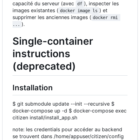
capacité du serveur (avec
), inspecter les
df
images existantes (
) et
docker image ls
supprimer les anciennes images (
docker rmi 
).
...
Single-container
instructions
(deprecated)
Installation
$ git submodule update --init --recursive $
docker-compose up -d $ docker-compose exec
citizen install/install_app.sh
note: les credentials pour accéder au backend
se trouvent dans /home/appuser/citizen/config