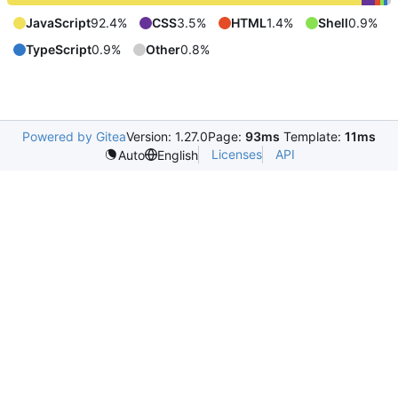
JavaScript
92.4%
CSS
3.5%
HTML
1.4%
Shell
0.9%
TypeScript
0.9%
Other
0.8%
Powered by Gitea
Version: 1.27.0
Page:
93ms
Template:
11ms
Licenses
API
Auto
English