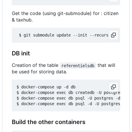
Get the code (using git-submodule) for : citizen
& taxhub.
DB init
Creation of the table
that will
referentielsdb
be used for storing data.
$ docker-compose up -d db

$ docker-compose exec db createdb -U postgres ref
$ docker-compose exec db psql -U postgres -d refe
Build the other containers