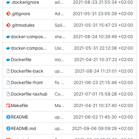
.dockerignore
add node_modules in gitingore for speeding the docker images builds
2021-08-23 21:55:34 +02:00
.gitignore
Add node_modules in gitignore
2021-05-31 23:05:39 +02:00
.gitmodules
Split into docker containers
2021-05-31 15:47:23 +02:00
docker-compose.override.yml
share volume for backend (for dev)
2021-08-24 10:29:49 +02:00
docker-compose.yml
Using apache as foward (not serving files)
2021-05-31 22:12:38 +02:00
Dockerfile
mount local code folders during development
2021-04-21 10:37:22 +02:00
Dockerfile-back
update the app on branch dev from GnC
2021-08-24 11:21:01 +02:00
Dockerfile-front
fix proper way of build the front container with custom patch files
2021-06-23 21:15:46 +02:00
Dockerfile-taxhub
Compil JS de taxhub dans dockerfile
2021-07-01 15:58:28 +02:00
Makefile
Makefile: update init target
2021-04-21 10:37:40 +02:00
README
upd README
2021-06-02 11:45:30 +02:00
README.md
upd README
2021-09-06 09:09:29 +02:00