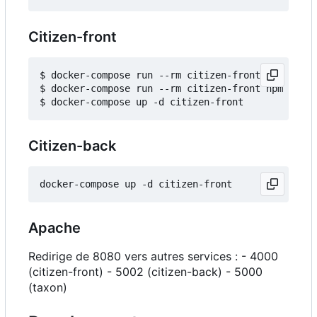
Citizen-front
$ docker-compose run --rm citizen-front npm insta
$ docker-compose run --rm citizen-front npm run b
Citizen-back
Apache
Redirige de 8080 vers autres services : - 4000
(citizen-front) - 5002 (citizen-back) - 5000
(taxon)