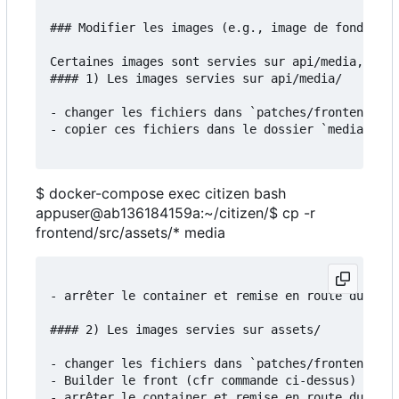
### Modifier les images (e.g., image de fond)

Certaines images sont servies sur api/media, d'au
#### 1) Les images servies sur api/media/

- changer les fichiers dans `patches/frontend/src
- copier ces fichiers dans le dossier `media`:

$ docker-compose exec citizen bash
appuser@ab136184159a:~/citizen/$ cp -r
frontend/src/assets/* media
- arrêter le container et remise en route du serv
#### 2) Les images servies sur assets/

- changer les fichiers dans `patches/frontend/src
- Builder le front (cfr commande ci-dessus)

- arrêter le container et remise en route du serv