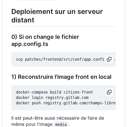
Deploiement sur un serveur
distant
0) Si on change le fichier
app.config.ts
1) Reconstruire l'image front en local
docker-compose build citizen-front

docker login registry.gitlab.com

Il est peut-être aussi nécessaire de faire de
même pour l'image
.
media