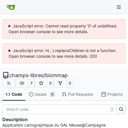
JavaScript error: Cannot read property '0' of undefined.
Open browser console to see more details.
JavaScript error: h(...).replaceChildren is not a function.
Open browser console to see more details. (20)
champs-libres
/
biommap
7
0
0
Code
Issues
Pull Requests
Projects
5
S
Description
Application cartographique du GAL Meuse@Campagne