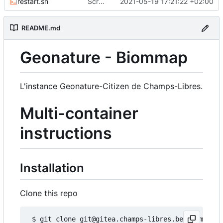
restart.sh
Script to restart an container from an existing image
2021-05-19 17:21:22 +02:00
README.md
Geonature - Biommap
L'instance Geonature-Citizen de Champs-Libres.
Multi-container
instructions
Installation
Clone this repo