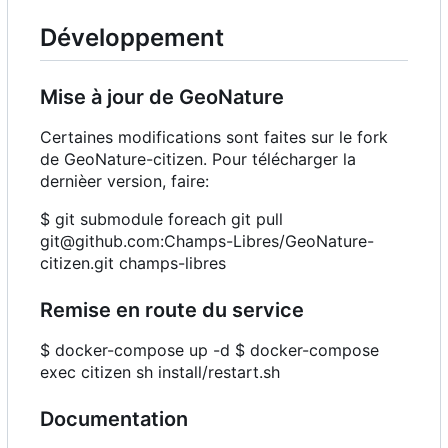
Développement
Mise à jour de GeoNature
Certaines modifications sont faites sur le fork
de GeoNature-citizen. Pour télécharger la
dernièer version, faire:
$ git submodule foreach git pull
git@github.com:Champs-Libres/GeoNature-
citizen.git champs-libres
Remise en route du service
$ docker-compose up -d $ docker-compose
exec citizen sh install/restart.sh
Documentation