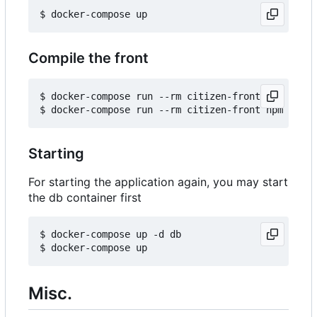
Compile the front
$ docker-compose run --rm citizen-front npm insta
Starting
For starting the application again, you may start
the db container first
$ docker-compose up -d db

Misc.