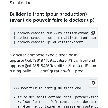
$ make doc
Builder le front (pour production)
(avant de pouvoir faire le docker up)
$ docker-compose run --rm citizen-front npm insta
$ docker-compose run --rm citizen-front npm run b
$ docker-compose exec citizen bash
appuser@ab136184159a:
/citizen/$ cd frontend
appuser@ab136184159a:
/citizen/frontend$ npm
run ng build -- --configuration=fr --prod
### Modifier la config du front end

- faire des modifications dans `patches/frontend/
- Builder le front (cfr commande ci-dessus)

- arrêter le container et remise en route du serv