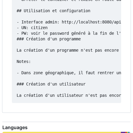
## Utilisation et configuration

- Interface admin: http://localhost:8080/api/admi
- UN: citizen

- PW: voir le password généré à la fin de l'insta
### Création d'un programme

La création d'un programme n'est pas encore docum
Notes:

- Dans zone géographique, il faut rentrer un fich
### Création d'un utilisateur

Languages