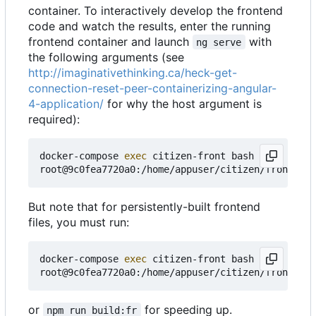
container. To interactively develop the frontend
code and watch the results, enter the running
frontend container and launch
with
ng serve
the following arguments (see
http://imaginativethinking.ca/heck-get-
connection-reset-peer-containerizing-angular-
4-application/
for why the host argument is
required):
docker-compose 
exec
 citizen-front bash

root@9c0fea7720a0:/home/appuser/citizen/frontend#
But note that for persistently-built frontend
files, you must run:
docker-compose 
exec
 citizen-front bash

or
for speeding up.
npm run build:fr