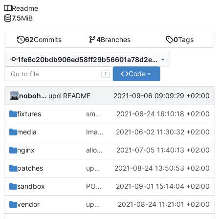
Readme
7.5
MiB
62
Commits
4
Branches
0
Tags
1fe6c20bdb906ed58ff29b56601a78d2ecf9bda2
Code
T
nobohan
2021-09-06 09:09:29 +02:00
upd README
fixtures
small correction form arbres
2021-06-24 16:10:18 +02:00
media
Images from patch -> container media
2021-06-02 11:30:32 +02:00
nginx
allow images up to 12M (
2021-07-05 11:40:13 +02:00
fix
#9
)
patches
upd app.config for the GnC dev branch
2021-08-24 13:50:53 +02:00
sandbox
POC of polygon drawing with Leaflet
2021-09-01 15:14:04 +02:00
vendor
update the app on branch dev from GnC
2021-08-24 11:21:01 +02:00