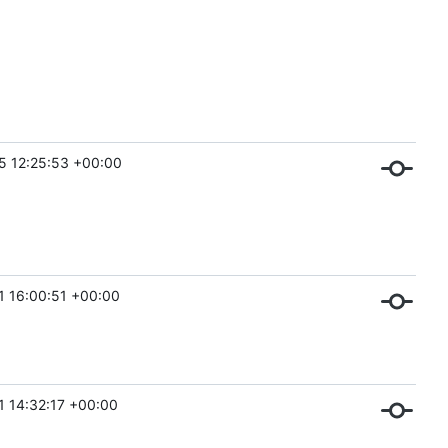
5 12:25:53 +00:00
1 16:00:51 +00:00
1 14:32:17 +00:00