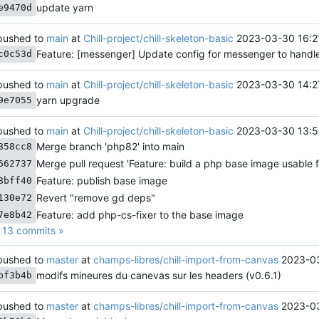
update yarn
e9470d
ushed to
main
at
Chill-project/chill-skeleton-basic
2023-03-30 16:2
Feature: [messenger] Update config for messenger to hand
c0c53d
ushed to
main
at
Chill-project/chill-skeleton-basic
2023-03-30 14:2
yarn upgrade
9e7055
ushed to
main
at
Chill-project/chill-skeleton-basic
2023-03-30 13:5
Merge branch 'php82' into main
858cc8
Merge pull request 'Feature: build a php base image usable fo
662737
Feature: publish base image
8bff40
Revert "remove gd deps"
130e72
Feature: add php-cs-fixer to the base image
7e8b42
13 commits »
ushed to
master
at
champs-libres/chill-import-from-canvas
2023-0
modifs mineures du canevas sur les headers (v0.6.1)
bf3b4b
ushed to
master
at
champs-libres/chill-import-from-canvas
2023-03