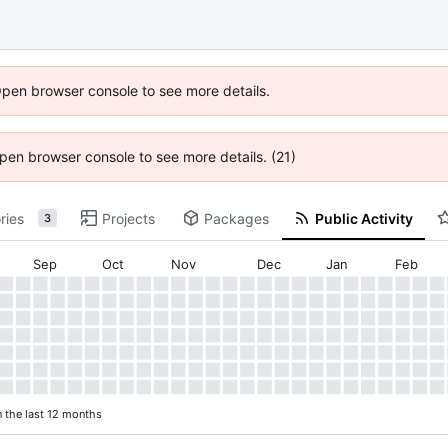
Open browser console to see more details.
 Open browser console to see more details. (21)
ries
Projects
Packages
Public Activity
3
Sep
Oct
Nov
Dec
Jan
Feb
n the last 12 months