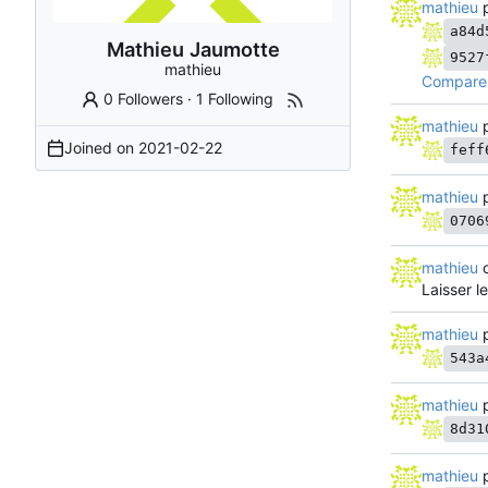
mathieu
p
a84d
Mathieu Jaumotte
9527
mathieu
Compare 
0 Followers
·
1 Following
mathieu
p
Joined on
2021-02-22
feff
mathieu
p
0706
mathieu
o
Laisser l
mathieu
p
543a
mathieu
p
8d31
mathieu
p