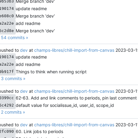
Merge branch 'dev'
9b53b3
update readme
190174
Merge branch 'dev'
e608c0
add readme
a2a22e
Merge branch 'dev'
6c2d8e
 54 commits »
ushed to
dev
at
champs-libres/chill-import-from-canvas
2023-03-1
update readme
190174
add readme
a2a22e
Things to think when running script
9b917f
3 commits »
ushed to
dev
at
champs-libres/chill-import-from-canvas
2023-03-1
62-63. Add and link comments to periods, pin last comment
0399cc
default value for socialissue_id, user_id, scope_id
6c4292
2 commits »
ushed to
dev
at
champs-libres/chill-import-from-canvas
2023-03-1
60. Link jobs to periods
2fc090