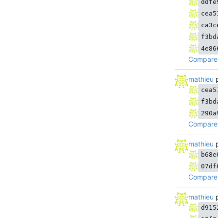
ddfe
cea5
ca3c
f3bd
4e86
Compare
mathieu
p
cea5
f3bd
290a
Compare 
mathieu
p
b68e
07df
Compare 
mathieu
p
d915