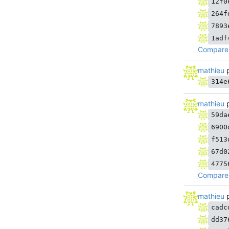
12f0
264f
7893
1adf
Compare 
mathieu
p
314e
mathieu
p
59da
6900
f513
67d0
4775
Compare 
mathieu
p
cadc
dd37