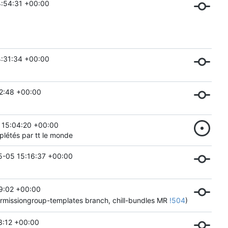
4:54:31 +00:00
4:31:34 +00:00
2:48 +00:00
 15:04:20 +00:00
mplétés par tt le monde
-05 15:16:37 +00:00
9:02 +00:00
permissiongroup-templates branch, chill-bundles MR
!504
)
3:12 +00:00