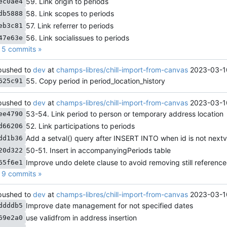
59. Link origin to periods
ec0ae4
58. Link scopes to periods
db5888
57. Link referrer to periods
eb3c81
56. Link socialissues to periods
47e63e
5 commits »
ushed to
dev
at
champs-libres/chill-import-from-canvas
2023-03-1
55. Copy period in period_location_history
625c91
ushed to
dev
at
champs-libres/chill-import-from-canvas
2023-03-1
53-54. Link period to person or temporary address location
ee4790
52. Link participations to periods
d66206
Add a setval() query after INSERT INTO when id is not nextv
dd1b36
50-51. Insert in accompanyingPeriods table
20d322
Improve undo delete clause to avoid removing still referenc
65f6e1
9 commits »
ushed to
dev
at
champs-libres/chill-import-from-canvas
2023-03-1
Improve date management for not specified dates
ddddb5
use validfrom in address insertion
69e2a0