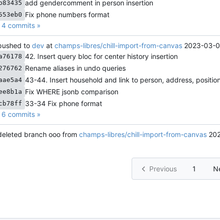
add gendercomment in person insertion
b83435
Fix phone numbers format
553eb0
4 commits »
ushed to
dev
at
champs-libres/chill-import-from-canvas
2023-03-0
42. Insert query bloc for center history insertion
a76178
Rename aliases in undo queries
276762
43-44. Insert household and link to person, address, positio
aae5a4
Fix WHERE jsonb comparison
ee8b1a
33-34 Fix phone format
cb78ff
6 commits »
eleted branch ooo from
champs-libres/chill-import-from-canvas
202
Previous
1
N