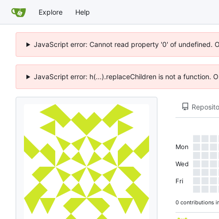
Explore
Help
JavaScript error: Cannot read property '0' of undefined. 
JavaScript error: h(...).replaceChildren is not a function.
Reposito
Mon
Wed
Fri
0 contributions i