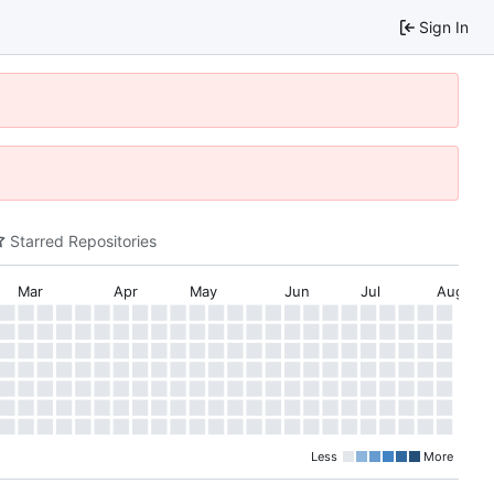
Sign In
Starred Repositories
Mar
Apr
May
Jun
Jul
Aug
Less
More