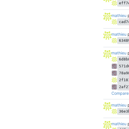
eff7
mathieu
p
cad7
mathieu
p
6348
mathieu
p
6d8b
571d
78a9
2f18
2af2
Compare 
mathieu
p
36e3
mathieu
p