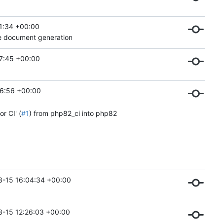
1:34 +00:00
le document generation
7:45 +00:00
6:56 +00:00
r CI' (
#1
) from php82_ci into php82
3-15 16:04:34 +00:00
-15 12:26:03 +00:00