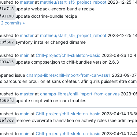
ushed to
master
at
mathieu/start_sf5_project_reboot
2023-12-25 1
update webpack-encore-bundle recipe
5fa7f8
update doctrine-bundle recipe
f93190
2 commits »
ushed to
master
at
mathieu/start_sf5_project_reboot
2023-12-25 1
symfony installer changed dirname
68f662
ushed to
main
at
Chill-project/chill-skeleton-basic
2023-09-26 10:4
update composer.json to chill-bundles version 2.6.3
901415
pened issue
champs-libres/chill-import-from-canvas#1
2023-09-07
es parcours en brouillon et sans créateur, afin qu'ils puissent être co
ushed to
master
at
champs-libres/chill-import-from-canvas
2023-05
update script with resinam troubles
4569fd
ushed to
main
at
Chill-project/chill-skeleton-basic
2023-04-14 13:3
remove overwrote translation on activity roles (see admin-
0ef7c8
ushed to
main
at
Chill-project/chill-skeleton-basic
2023-04-14 12:4