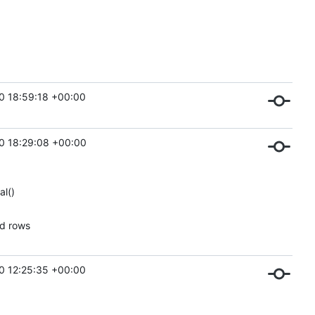
0 18:59:18 +00:00
0 18:29:08 +00:00
al()
ed rows
0 12:25:35 +00:00