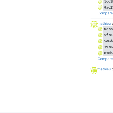
1cc1
9ac2
Compare 
mathieu
p
0c7e
5f78
5a6d
3978
838b
Compare 
mathieu
d