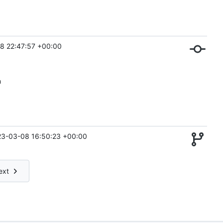
8 22:47:57 +00:00
n
3-03-08 16:50:23 +00:00
ext