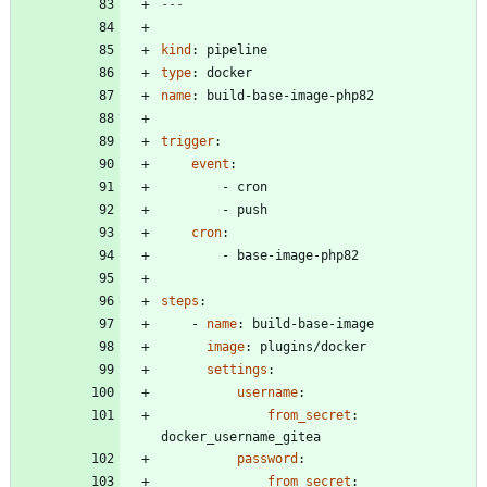
---
kind
:
pipeline
type
:
docker
name
:
build-base-image-php82
trigger
:
event
:
- 
cron
- 
push
cron
:
- 
base-image-php82
steps
:
- 
name
:
build-base-image
image
:
plugins/docker
settings
:
username
:
from_secret
:
docker_username_gitea
password
:
from_secret
: