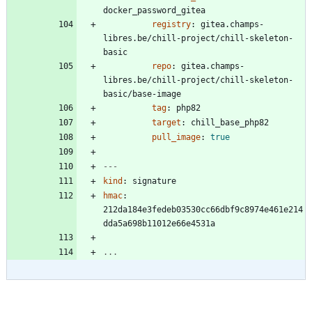
docker_password_gitea
registry
:
gitea.champs-
libres.be/chill-project/chill-skeleton-
basic
repo
:
gitea.champs-
libres.be/chill-project/chill-skeleton-
basic/base-image
tag
:
php82
target
:
chill_base_php82
pull_image
:
true
---
kind
:
signature
hmac
:
212da184e3fedeb03530cc66dbf9c8974e461e214
dda5a698b11012e66e4531a
...