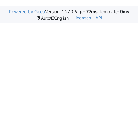
Powered by Gitea
Version: 1.27.0
Page:
77ms
Template:
9ms
Licenses
API
Auto
English