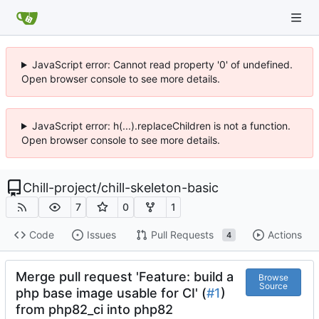
JavaScript error: Cannot read property '0' of undefined.
Open browser console to see more details.
JavaScript error: h(...).replaceChildren is not a function.
Open browser console to see more details.
Chill-project
/
chill-skeleton-basic
7
0
1
Code
Issues
Pull Requests
Actions
4
Merge pull request 'Feature: build a
Browse
Source
php base image usable for CI' (
#1
)
from php82_ci into php82