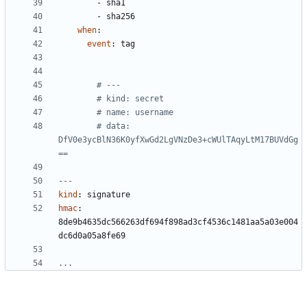
- 
sha1
- 
sha256
when
:
event
:
tag
# ---
# kind: secret
# name: username
# data: 
DfV0e3ycBlN36K0yfXwGd2LgVNzDe3+cWUlTAqyLtM17BUVdGg
==
---
kind
:
signature
hmac
:
8de9b4635dc566263df694f898ad3cf4536c1481aa5a03e004
dc6d0a05a8fe69
...