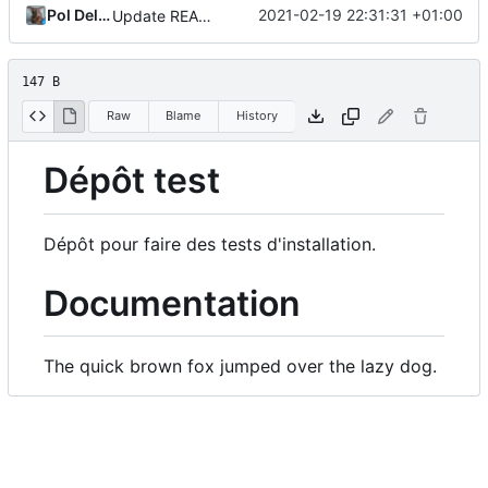
Pol Dellaiera
2021-02-19 22:31:31 +01:00
Update README.
147 B
Raw
Blame
History
Dépôt test
Dépôt pour faire des tests d'installation.
Documentation
The quick brown fox jumped over the lazy dog.