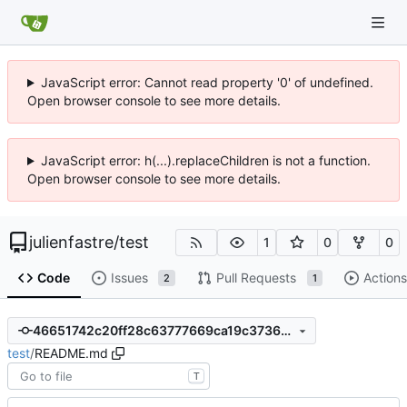
JavaScript error: Cannot read property '0' of undefined.
Open browser console to see more details.
JavaScript error: h(...).replaceChildren is not a function.
Open browser console to see more details.
julienfastre
/
test
1
0
0
Code
Issues
Pull Requests
Actions
2
1
46651742c20ff28c63777669ca19c3736d5bb990
test
/
README.md
T