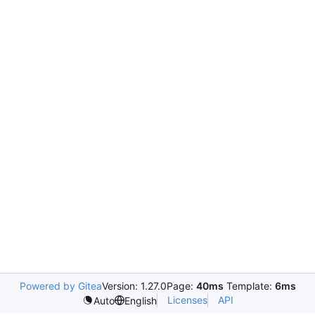
Powered by Gitea
Version: 1.27.0
Page:
40ms
Template:
6ms
Licenses
API
Auto
English