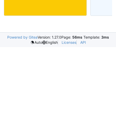
Powered by Gitea
Version: 1.27.0
Page:
56ms
Template:
3ms
Licenses
API
Auto
English