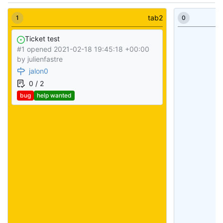
tab2
1
0
Ticket test
#1 opened
2021-02-18 19:45:18 +00:00
by
julienfastre
jalon0
0 / 2
bug
help wanted