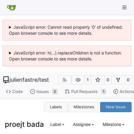
JavaScript error: Cannot read property '0' of undefined.
Open browser console to see more details.
JavaScript error: h(...).replaceChildren is not a function.
Open browser console to see more details.
julienfastre
/
test
1
0
0
Code
Issues
Pull Requests
Actions
2
1
Labels
Milestones
New Issue
proejt bada
Label
Assignee
Milestone