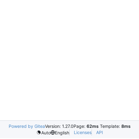
Powered by Gitea
Version: 1.27.0
Page:
62ms
Template:
8ms
Licenses
API
Auto
English