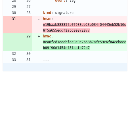
event
:
tag
---
kind
:
signature
hmac
:
e19baab88335fa07988db23e034f04445eb52b16d
6f5a655eddf3abd8e872877
hmac
:
8ea8fcd1aaabfde0e0c2b58b7afc59c6f84cebaee
b09f90d1454ef51aafe72d7
...