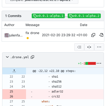
1 Commits
...
v0.0.1-alpha.1
v0.0.1-alpha.2
Author
Message
Date
fix drone
2021-02-20 23:29:32 +01:00
julienfastre
.drone.yml
+1
-3
@@ -22,12 +22,10 @@ steps:
- 
sha1
- 
sha256
- 
sha512
- 
adler32
- 
crc32
when
: