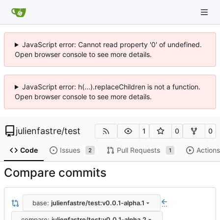
JavaScript error: Cannot read property '0' of undefined.
Open browser console to see more details.
JavaScript error: h(...).replaceChildren is not a function.
Open browser console to see more details.
julienfastre
/
test
1
0
0
Code
Issues
Pull Requests
Actions
2
1
Compare commits
base:
julienfastre/test:v0.0.1-alpha.1
...
compare:
julienfastre/test:v0.0.1-alpha.2