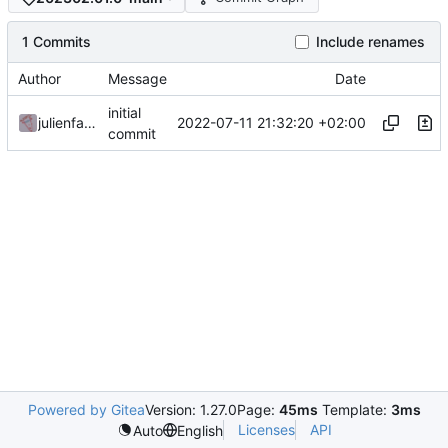
1 Commits
Include renames
Author
Message
Date
initial
2022-07-11 21:32:20 +02:00
julienfastre
commit
Powered by Gitea
Version: 1.27.0
Page:
45ms
Template:
3ms
Licenses
API
Auto
English