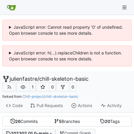
JavaScript error: Cannot read property '0' of undefined.
Open browser console to see more details.
JavaScript error: h(...).replaceChildren is not a function.
Open browser console to see more details.
julienfastre
/
chill-skeleton-basic
1
0
0
forked from
Chill-project/chill-skeleton-basic
Code
Pull Requests
Actions
Activity
26
Commits
5
Branches
20
Tags
202302.01.0-main
Commit Graph