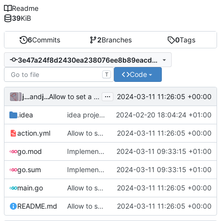
Readme
39
KiB
6
Commits
2
Branches
0
Tags
3e47a24f8d2430ea238076ee8b89eacdd6f906ae
Code
T
...
julienfastre
and
julienfastre
2024-03-11 11:26:05 +00:00
Allow to set a token from input (
#1
)
.idea
idea project settings
2024-02-20 18:04:24 +01:00
action.yml
Allow to set a token from input (
2024-03-11 11:26:05 +00:00
#1
)
go.mod
Implementation of a gitea action to create a pull request
2024-03-11 09:33:15 +01:00
go.sum
Implementation of a gitea action to create a pull request
2024-03-11 09:33:15 +01:00
main.go
Allow to set a token from input (
2024-03-11 11:26:05 +00:00
#1
)
README.md
Allow to set a token from input (
2024-03-11 11:26:05 +00:00
#1
)