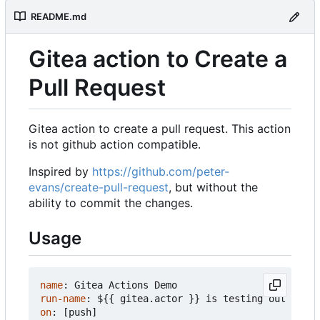
README.md
Gitea action to Create a
Pull Request
Gitea action to create a pull request. This action
is not github action compatible.
Inspired by
https://github.com/peter-
evans/create-pull-request
, but without the
ability to commit the changes.
Usage
name
:
Gitea Actions Demo
run-name
:
${{ gitea.actor }} is testing out Gitea
on
:
[
push]