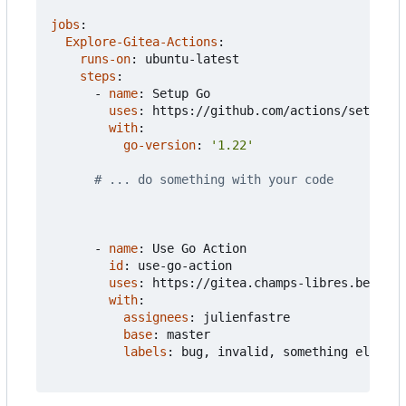
jobs
:
Explore-Gitea-Actions
:
runs-on
:
ubuntu-latest
steps
:
- 
name
:
Setup Go
uses
:
https://github.com/actions/setup-go
with
:
go-version
:
'1.22'
# ... do something with your code
- 
name
:
Use Go Action  
id
:
use-go-action
uses
:
https://gitea.champs-libres.be/juli
with
:
assignees
:
julienfastre
base
:
master
labels
:
bug, invalid, something else