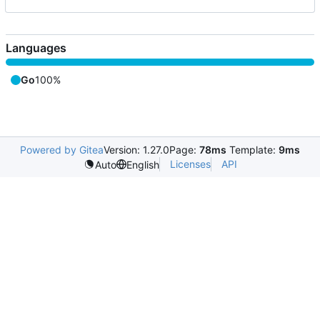
Languages
Go
100%
Powered by Gitea
Version: 1.27.0
Page:
78ms
Template:
9ms
Licenses
API
Auto
English