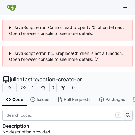
JavaScript error: Cannot read property '0' of undefined.
Open browser console to see more details.
JavaScript error: h(...).replaceChildren is not a function.
Open browser console to see more details. (7)
julienfastre
/
action-create-pr
1
0
0
Code
Issues
Pull Requests
Packages
S
Description
No description provided