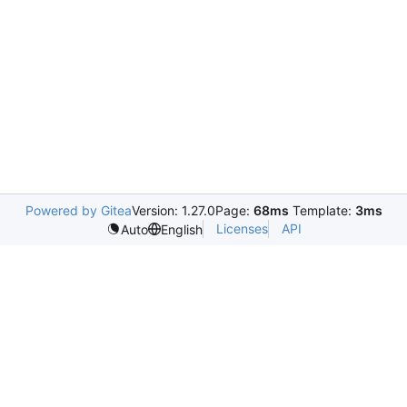
Powered by Gitea
Version: 1.27.0
Page:
68ms
Template:
3ms
Licenses
API
Auto
English