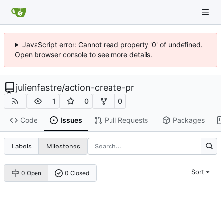
JavaScript error: Cannot read property '0' of undefined.
Open browser console to see more details.
julienfastre
/
action-create-pr
1
0
0
Code
Issues
Pull Requests
Packages
Labels
Milestones
Sort
0 Open
0 Closed