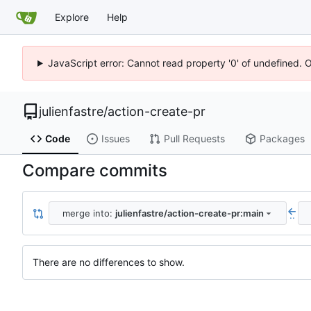
Explore
Help
JavaScript error: Cannot read property '0' of undefined. 
julienfastre
/
action-create-pr
Code
Issues
Pull Requests
Packages
Compare commits
merge into:
julienfastre/action-create-pr:main
..
There are no differences to show.