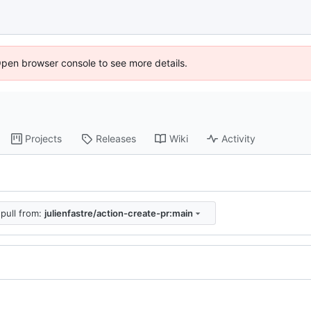
Open browser console to see more details.
Projects
Releases
Wiki
Activity
pull from:
julienfastre/action-create-pr:main