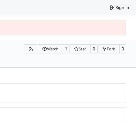
Sign In
1
0
0
Watch
Star
Fork