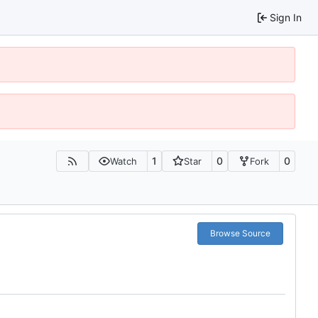
Sign In
1
0
0
Watch
Star
Fork
Browse Source