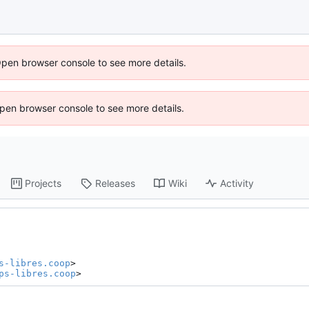
Open browser console to see more details.
 Open browser console to see more details.
Projects
Releases
Wiki
Activity
s-libres.coop
>

ps-libres.coop
>