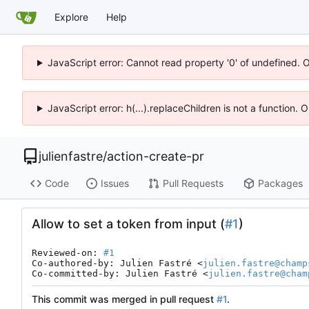
Explore
Help
JavaScript error: Cannot read property '0' of undefined. 
JavaScript error: h(...).replaceChildren is not a function.
julienfastre
/
action-create-pr
Code
Issues
Pull Requests
Packages
Allow to set a token from input (
#1
)
Reviewed-on: 
#1
Co-authored-by: Julien Fastré <
julien.fastre@champ
Co-committed-by: Julien Fastré <
julien.fastre@cham
This commit was merged in pull request
#1
.