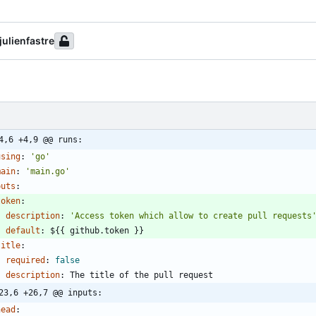
julienfastre
4,6 +4,9 @@ runs:
using
:
'go'
main
:
'main.go'
puts
:
token
:
description
:
'Access token which allow to create pull requests
default
:
${{ github.token }}
title
:
required
:
false
description
:
The title of the pull request
23,6 +26,7 @@ inputs:
head
: