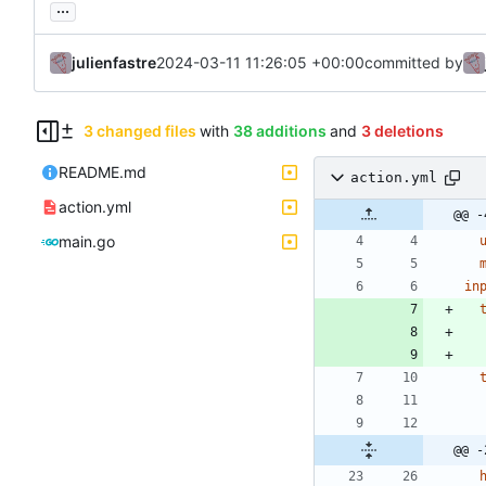
...
julienfastre
2024-03-11 11:26:05 +00:00
committed by
3 changed files
with
38 additions
and
3 deletions
README.md
action.yml
action.yml
@@ -
main.go
in
@@ -