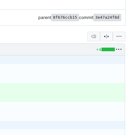
parent
commit
8f676ccb15
3e47a24f8d
+4
'