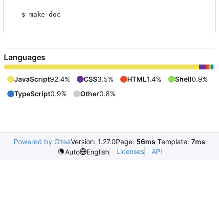
Languages
JavaScript
92.4%
CSS
3.5%
HTML
1.4%
Shell
0.9%
TypeScript
0.9%
Other
0.8%
Powered by Gitea
Version: 1.27.0
Page:
56ms
Template:
7ms
Licenses
API
Auto
English