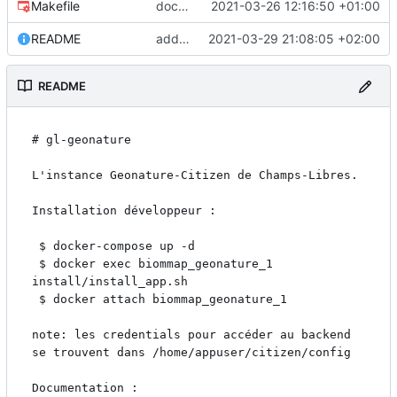
Makefile
docker build syntax
2021-03-26 12:16:50 +01:00
README
add docker-compose recipe
2021-03-29 21:08:05 +02:00
README
# gl-geonature

L'instance Geonature-Citizen de Champs-Libres.

Installation développeur :

 $ docker-compose up -d

 $ docker exec biommap_geonature_1 
install/install_app.sh

 $ docker attach biommap_geonature_1

note: les credentials pour accéder au backend 
se trouvent dans /home/appuser/citizen/config

Documentation : 
