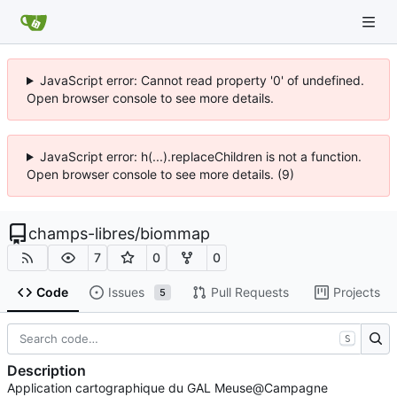
JavaScript error: Cannot read property '0' of undefined.
Open browser console to see more details.
JavaScript error: h(...).replaceChildren is not a function.
Open browser console to see more details. (9)
champs-libres
/
biommap
7
0
0
Code
Issues
Pull Requests
Projects
5
S
Description
Application cartographique du GAL Meuse@Campagne