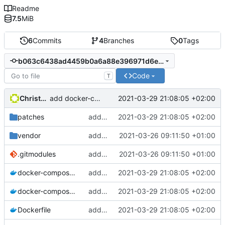
Readme
7.5
MiB
6
Commits
4
Branches
0
Tags
b063c6438ad4459b0a6a88e396971d6ebc9b4644
Code
T
Christophe Siraut
2021-03-29 21:08:05 +02:00
add docker-compose recipe
patches
add docker-compose recipe
2021-03-29 21:08:05 +02:00
vendor
added submodule GeoNature-citizen
2021-03-26 09:11:50 +01:00
.gitmodules
added submodule GeoNature-citizen
2021-03-26 09:11:50 +01:00
docker-compose.override.yml
add docker-compose recipe
2021-03-29 21:08:05 +02:00
docker-compose.yml
add docker-compose recipe
2021-03-29 21:08:05 +02:00
Dockerfile
add docker-compose recipe
2021-03-29 21:08:05 +02:00