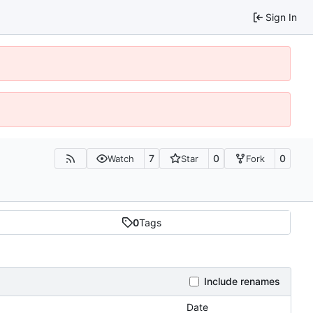
Sign In
7
0
0
Watch
Star
Fork
0
Tags
Include renames
Date