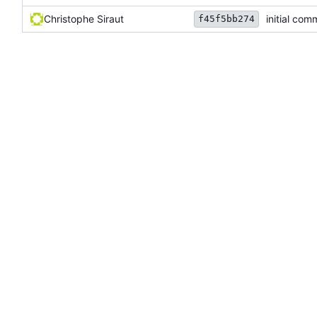
Christophe Siraut
initial com
f45f5bb274