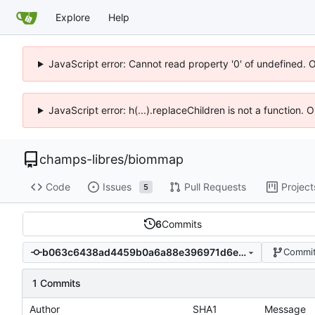
Explore
Help
JavaScript error: Cannot read property '0' of undefined. 
JavaScript error: h(...).replaceChildren is not a function.
champs-libres
/
biommap
Code
Issues
Pull Requests
Project
5
6
Commits
b063c6438ad4459b0a6a88e396971d6ebc9b4644
Commit
1 Commits
Author
SHA1
Message