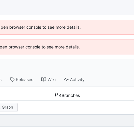
Open browser console to see more details.
 Open browser console to see more details.
s
Releases
Wiki
Activity
4
Branches
 Graph