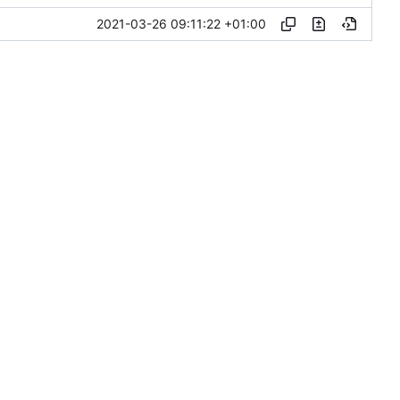
2021-03-26 09:11:22 +01:00