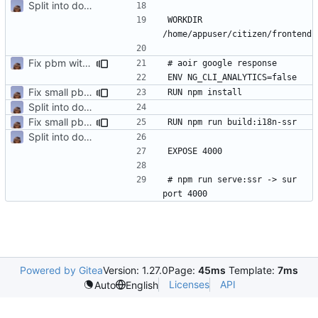
Split into docker containers
WORKDIR 
Fix pbm with template files
Fix small pbm + ajout containeur media
Split into docker containers
Fix small pbm + ajout containeur media
Split into docker containers
# npm run serve:ssr -> sur 
Powered by Gitea
Version: 1.27.0
Page:
45ms
Template:
7ms
Licenses
API
Auto
English