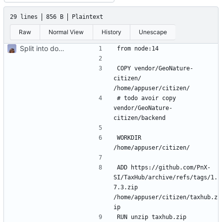
29 lines
856 B
Plaintext
Raw
Normal View
History
Unescape
Split into docker containers
COPY vendor/GeoNature-
citizen/ 
# todo avoir copy 
vendor/GeoNature-
WORKDIR 
ADD https://github.com/PnX-
SI/TaxHub/archive/refs/tags/1.
7.3.zip 
/home/appuser/citizen/taxhub.z