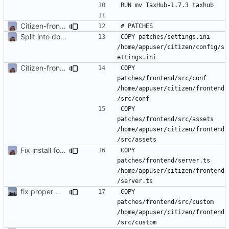
Citizen-front run with JulienM patches
Split into docker containers
COPY patches/settings.ini 
/home/appuser/citizen/config/s
Citizen-front run with JulienM patches
COPY 
patches/frontend/src/conf 
/home/appuser/citizen/frontend
COPY 
patches/frontend/src/assets 
/home/appuser/citizen/frontend
Fix install for front
COPY 
patches/frontend/server.ts 
/home/appuser/citizen/frontend
fix proper way of build the front container with custom patch files
COPY 
patches/frontend/src/custom 
/home/appuser/citizen/frontend