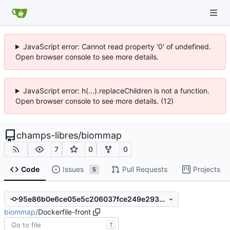
JavaScript error: Cannot read property '0' of undefined.
Open browser console to see more details.
JavaScript error: h(...).replaceChildren is not a function.
Open browser console to see more details. (12)
champs-libres
/
biommap
7
0
0
Code
Issues
Pull Requests
Projects
5
95e86b0e6ce05e5c206037fce249e293a391a259
biommap
/
Dockerfile-front
T