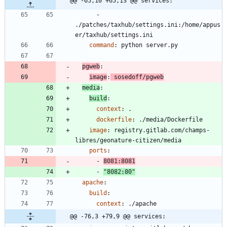
@@ -65,10 +65,13 @@ services:
- 
./patches/taxhub/settings.ini:/home/appus
er/taxhub/settings.ini
command
:
python server.py
pgweb
:
image
:
sosedoff/pgweb
media
:
build
:
context
:
.
dockerfile
:
./media/Dockerfile
image
:
registry.gitlab.com/champs-
libres/geonature-citizen/media
ports
:
- 
8081
:
8081
- 
"8082:80"
apache
:
build
:
context
:
./apache
@@ -76,3 +79,9 @@ services: