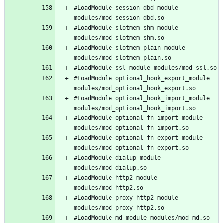
#LoadModule session_dbd_module 
#LoadModule slotmem_shm_module 
#LoadModule slotmem_plain_module 
#LoadModule optional_hook_export_module 
#LoadModule optional_hook_import_module 
#LoadModule optional_fn_import_module 
#LoadModule optional_fn_export_module 
#LoadModule dialup_module 
#LoadModule http2_module 
#LoadModule proxy_http2_module 