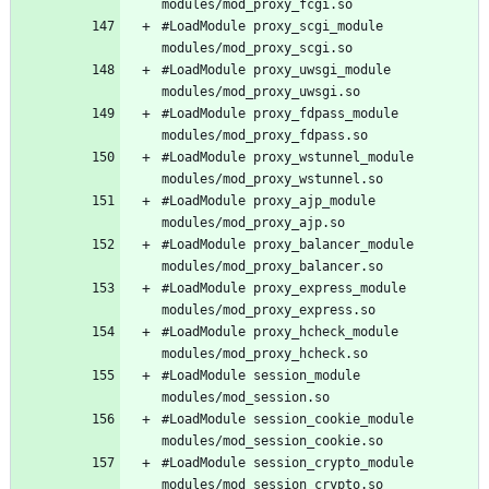
#LoadModule proxy_scgi_module 
#LoadModule proxy_uwsgi_module 
#LoadModule proxy_fdpass_module 
#LoadModule proxy_wstunnel_module 
#LoadModule proxy_ajp_module 
#LoadModule proxy_balancer_module 
#LoadModule proxy_express_module 
#LoadModule proxy_hcheck_module 
#LoadModule session_module 
#LoadModule session_cookie_module 
#LoadModule session_crypto_module 