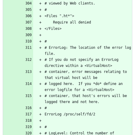
# ErrorLog: The location of the error log 
# If you do not specify an ErrorLog 
# container, error messages relating to 
# logged here.  If you *do* define an 
# container, that host's errors will be 
# LogLevel: Control the number of 