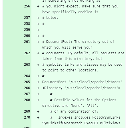
# you might expect, make sure that you 
# DocumentRoot: The directory out of 
# documents. By default, all requests are 
# symbolic links and aliases may be used 
    # Possible values for the Options 
    #   Indexes Includes FollowSymLinks 