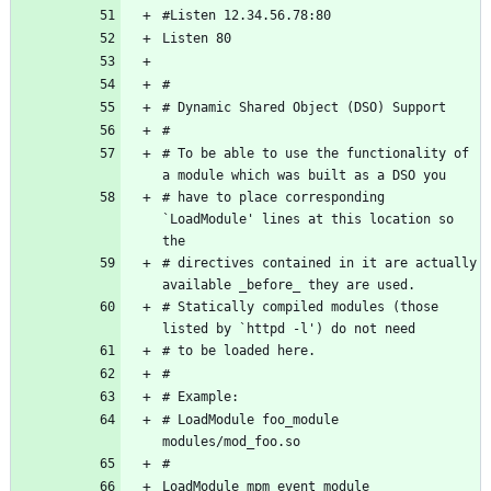
# To be able to use the functionality of 
# have to place corresponding 
`LoadModule' lines at this location so 
# directives contained in it are actually 
# Statically compiled modules (those 
# LoadModule foo_module 
LoadModule mpm_event_module 