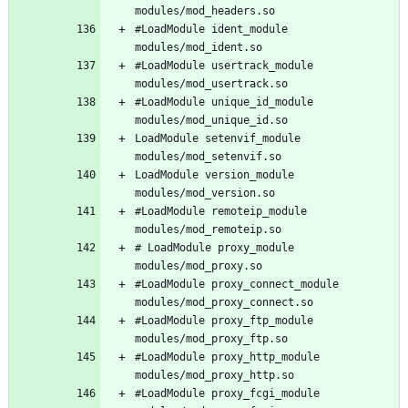
#LoadModule ident_module 
#LoadModule usertrack_module 
#LoadModule unique_id_module 
LoadModule setenvif_module 
LoadModule version_module 
#LoadModule remoteip_module 
# LoadModule proxy_module 
#LoadModule proxy_connect_module 
#LoadModule proxy_ftp_module 
#LoadModule proxy_http_module 
#LoadModule proxy_fcgi_module 