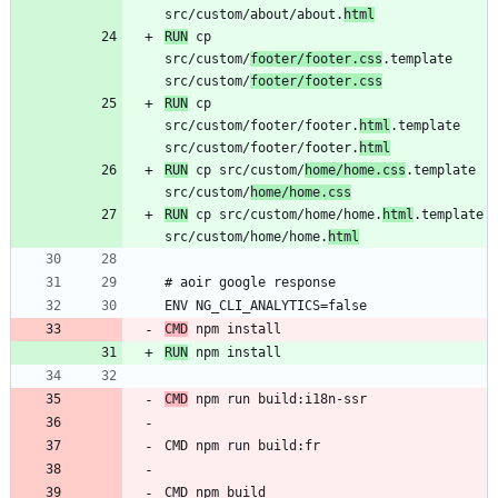
src/custom/about/about.
html
RUN
 cp 
src/custom/
footer/footer.css
.template 
src/custom/
footer/footer.css
RUN
 cp 
src/custom/footer/footer.
html
.template 
src/custom/footer/footer.
html
RUN
 cp src/custom/
home/home.css
.template 
src/custom/
home/home.css
RUN
 cp src/custom/home/home.
html
.template 
src/custom/home/home.
html
CMD
RUN
CMD