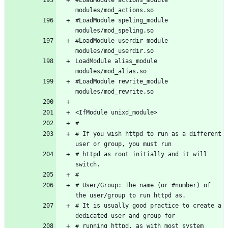
#LoadModule speling_module 
#LoadModule userdir_module 
LoadModule alias_module 
#LoadModule rewrite_module 
# If you wish httpd to run as a different 
# httpd as root initially and it will 
# User/Group: The name (or #number) of 
# It is usually good practice to create a 
# running httpd, as with most system 