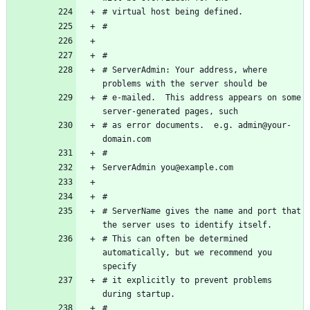
# ServerAdmin: Your address, where 
# e-mailed.  This address appears on some 
# as error documents.  e.g. admin@your-
# ServerName gives the name and port that 
# This can often be determined 
automatically, but we recommend you 
# it explicitly to prevent problems 