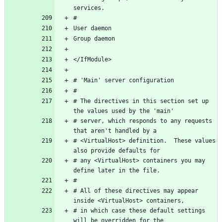
# The directives in this section set up 
# server, which responds to any requests 
# <VirtualHost> definition.  These values 
# any <VirtualHost> containers you may 
# All of these directives may appear 
# in which case these default settings 