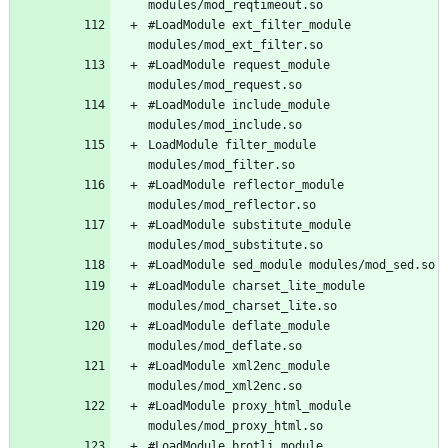
#LoadModule ext_filter_module 
#LoadModule request_module 
#LoadModule include_module 
LoadModule filter_module 
#LoadModule reflector_module 
#LoadModule substitute_module 
#LoadModule charset_lite_module 
#LoadModule deflate_module 
#LoadModule xml2enc_module 
#LoadModule proxy_html_module 
#LoadModule brotli_module 