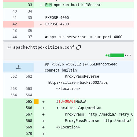
RUN
# npm run serve:ssr -> sur port 4000
apache/httpd-citizen.conf
+6
@@ -562,6 +562,12 @@ SSLRandomSeed 
connect builtin
        ProxyPassReverse  
    #