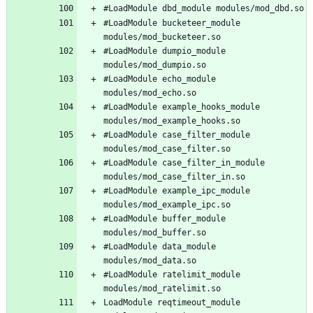
#LoadModule bucketeer_module 
#LoadModule dumpio_module 
#LoadModule echo_module 
#LoadModule example_hooks_module 
#LoadModule case_filter_module 
#LoadModule case_filter_in_module 
#LoadModule example_ipc_module 
#LoadModule buffer_module 
#LoadModule data_module 
#LoadModule ratelimit_module 
LoadModule reqtimeout_module 