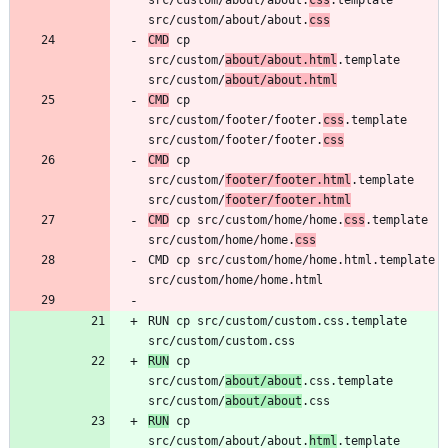
src/custom/about/about.
css
CMD
 cp 
src/custom/
about/about.html
.template 
src/custom/
about/about.html
CMD
 cp 
src/custom/footer/footer.
css
.template 
src/custom/footer/footer.
css
CMD
 cp 
src/custom/
footer/footer.html
.template 
src/custom/
footer/footer.html
CMD
 cp src/custom/home/home.
css
.template 
src/custom/home/home.
css
CMD cp src/custom/home/home.html.template 
RUN cp src/custom/custom.css.template 
RUN
 cp 
src/custom/
about/about
.css.template 
src/custom/
about/about
RUN
 cp 
src/custom/about/about.
html
.template 