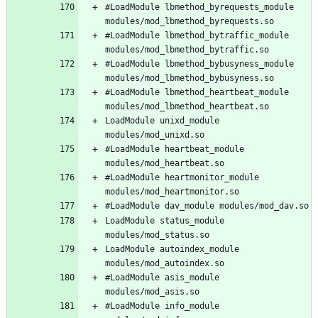
#LoadModule lbmethod_byrequests_module 
#LoadModule lbmethod_bytraffic_module 
#LoadModule lbmethod_bybusyness_module 
#LoadModule lbmethod_heartbeat_module 
LoadModule unixd_module 
#LoadModule heartbeat_module 
#LoadModule heartmonitor_module 
LoadModule status_module 
LoadModule autoindex_module 
#LoadModule asis_module 
#LoadModule info_module 