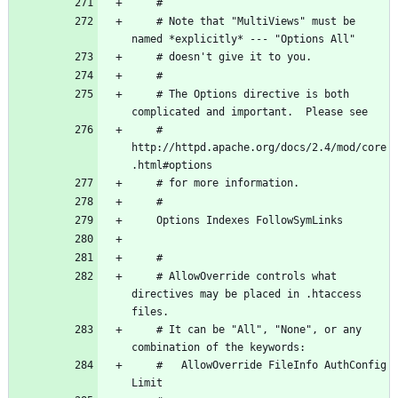
    # Note that "MultiViews" must be 
    # The Options directive is both 
    # 
http://httpd.apache.org/docs/2.4/mod/core
    # AllowOverride controls what 
directives may be placed in .htaccess 
    # It can be "All", "None", or any 
    #   AllowOverride FileInfo AuthConfig 