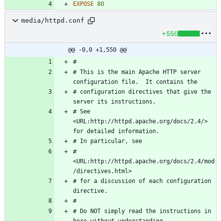
EXPOSE
80
media/httpd.conf
+550
@@ -0,0 +1,550 @@
# This is the main Apache HTTP server 
# configuration directives that give the 
# See 
<URL:http://httpd.apache.org/docs/2.4/> 
# 
<URL:http://httpd.apache.org/docs/2.4/mod
# for a discussion of each configuration 
# Do NOT simply read the instructions in 