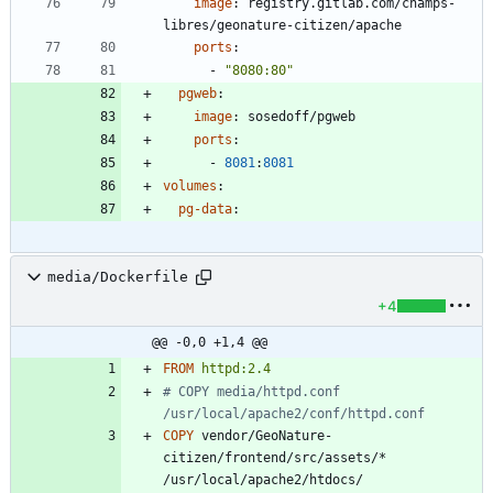
image
:
registry.gitlab.com/champs-
libres/geonature-citizen/apache
ports
:
- 
"8080:80"
pgweb
:
image
:
sosedoff/pgweb
ports
:
- 
8081
:
8081
volumes
:
pg-data
:
media/Dockerfile
+4
@@ -0,0 +1,4 @@
FROM
httpd:2.4
# COPY media/httpd.conf 
/usr/local/apache2/conf/httpd.conf
COPY
 vendor/GeoNature-
citizen/frontend/src/assets/* 
/usr/local/apache2/htdocs/