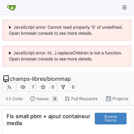
JavaScript error: Cannot read property '0' of undefined.
Open browser console to see more details.
JavaScript error: h(...).replaceChildren is not a function.
Open browser console to see more details.
champs-libres
/
biommap
7
0
0
Code
Issues
Pull Requests
Projects
5
Fix small pbm + ajout containeur
Browse
Source
media