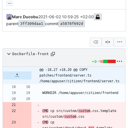
...
Marc Ducobu
2021-06-02 10:59:25 +02:00
parent
commit
3ff309daa1
a5078f692d
Dockerfile-front
+9
-16
@@ -18,27 +18,20 @@ COPY 
patches/frontend/server.ts 
/home/appuser/citizen/frontend/server.ts
CMD
 cp src/custom/
custom
.css.template 
src/custom/
custom
CMD
 cp 
src/custom/about/about.
css
.template 