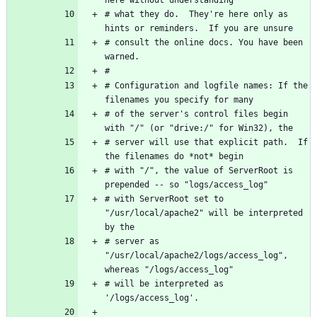
# what they do.  They're here only as 
# consult the online docs. You have been 
# Configuration and logfile names: If the 
# of the server's control files begin 
# server will use that explicit path.  If 
# with "/", the value of ServerRoot is 
# with ServerRoot set to 
"/usr/local/apache2" will be interpreted 
# server as 
"/usr/local/apache2/logs/access_log", 
# will be interpreted as 