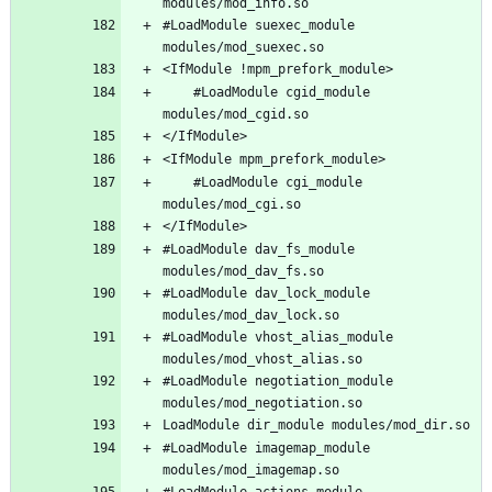
#LoadModule suexec_module 
	#LoadModule cgid_module 
	#LoadModule cgi_module 
#LoadModule dav_fs_module 
#LoadModule dav_lock_module 
#LoadModule vhost_alias_module 
#LoadModule negotiation_module 
#LoadModule imagemap_module 
#LoadModule actions_module 