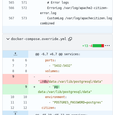
	ErrorLog /var/log/apache2-citizen-
	CustomLog /var/log/apachecitizen.log 
docker-compose.override.yml
+13
-4
@@ -6,7 +6,7 @@ services:
ports
:
- 
"5432:5432"
volumes
:
- 
"
./db/
data:/var/lib/postgresql/data"
- 
"
pg-
data:/var/lib/postgresql/data"
environment
:
- 
"POSTGRES_PASSWORD=postgres"
citizen
: