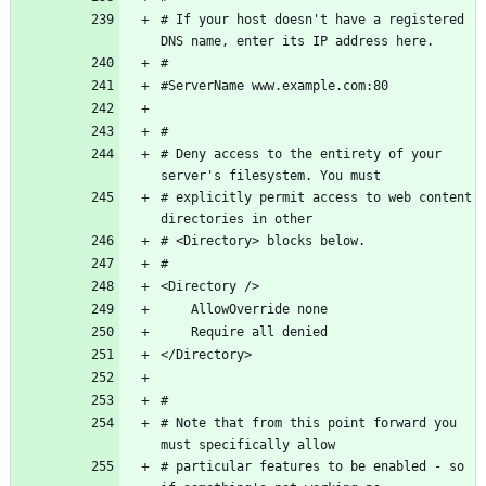
# If your host doesn't have a registered 
# Deny access to the entirety of your 
# explicitly permit access to web content 
# Note that from this point forward you 
# particular features to be enabled - so 