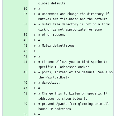
# Uncomment and change the directory if 
# mutex file directory is not on a local 
# Listen: Allows you to bind Apache to 
# ports, instead of the default. See also 
# Change this to Listen on specific IP 
# prevent Apache from glomming onto all 