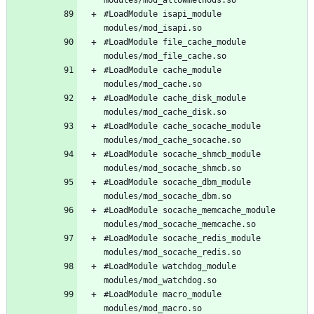
#LoadModule isapi_module 
#LoadModule file_cache_module 
#LoadModule cache_module 
#LoadModule cache_disk_module 
#LoadModule cache_socache_module 
#LoadModule socache_shmcb_module 
#LoadModule socache_dbm_module 
#LoadModule socache_memcache_module 
#LoadModule socache_redis_module 
#LoadModule watchdog_module 
#LoadModule macro_module 