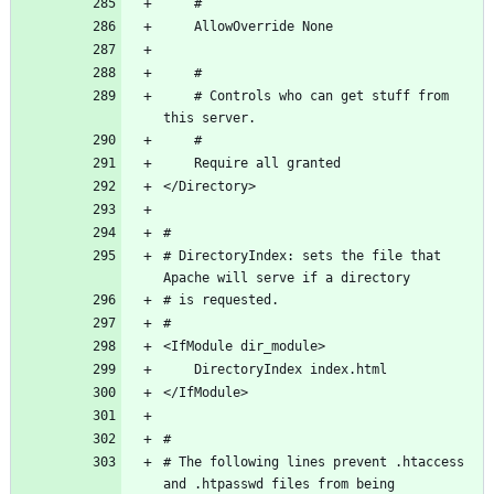
    # Controls who can get stuff from 
# DirectoryIndex: sets the file that 
# The following lines prevent .htaccess 