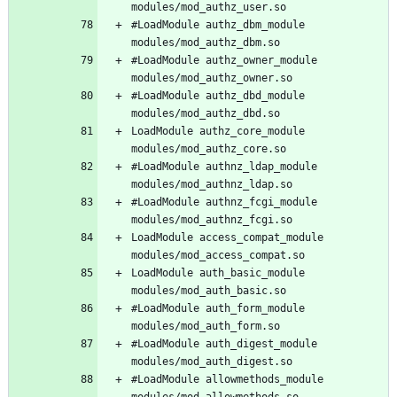
#LoadModule authz_dbm_module 
#LoadModule authz_owner_module 
#LoadModule authz_dbd_module 
LoadModule authz_core_module 
#LoadModule authnz_ldap_module 
#LoadModule authnz_fcgi_module 
LoadModule access_compat_module 
LoadModule auth_basic_module 
#LoadModule auth_form_module 
#LoadModule auth_digest_module 
#LoadModule allowmethods_module 