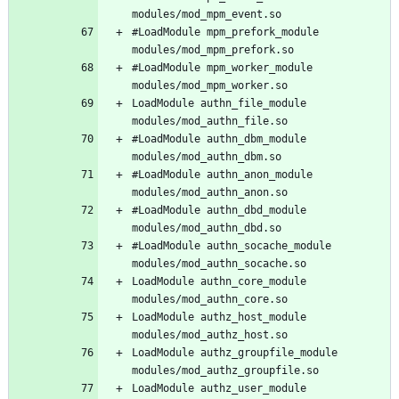
#LoadModule mpm_prefork_module 
#LoadModule mpm_worker_module 
LoadModule authn_file_module 
#LoadModule authn_dbm_module 
#LoadModule authn_anon_module 
#LoadModule authn_dbd_module 
#LoadModule authn_socache_module 
LoadModule authn_core_module 
LoadModule authz_host_module 
LoadModule authz_groupfile_module 
LoadModule authz_user_module 