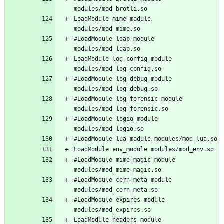
LoadModule mime_module 
#LoadModule ldap_module 
LoadModule log_config_module 
#LoadModule log_debug_module 
#LoadModule log_forensic_module 
#LoadModule logio_module 
#LoadModule mime_magic_module 
#LoadModule cern_meta_module 
#LoadModule expires_module 
LoadModule headers_module 