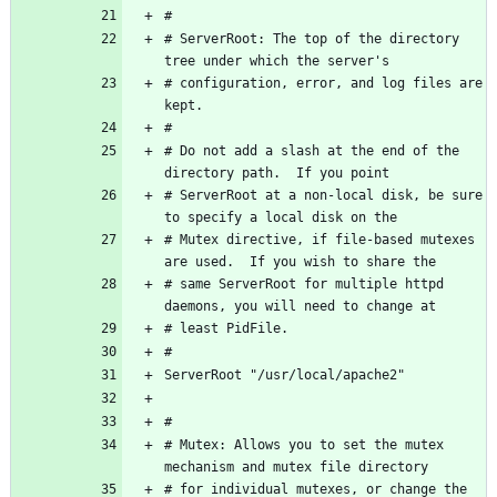
# ServerRoot: The top of the directory 
# configuration, error, and log files are 
# Do not add a slash at the end of the 
# ServerRoot at a non-local disk, be sure 
# Mutex directive, if file-based mutexes 
# same ServerRoot for multiple httpd 
# Mutex: Allows you to set the mutex 
# for individual mutexes, or change the 