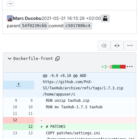
...
Marc Ducobu
2021-05-31 16:15:29 +02:00
parent
commit
54f0239cbb
c501700bc4
Dockerfile-front
+3
-2
@@ -9,9 +9,10 @@ ADD 
https://github.com/PnX-
SI/TaxHub/archive/refs/tags/1.7.3.zip 
/home/appuser/c
COPY patches/settings.ini 