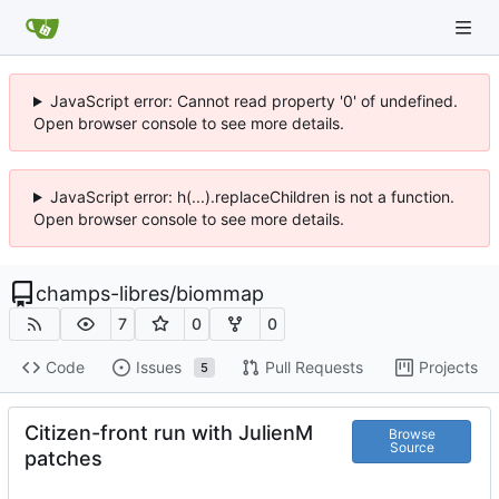
JavaScript error: Cannot read property '0' of undefined.
Open browser console to see more details.
JavaScript error: h(...).replaceChildren is not a function.
Open browser console to see more details.
champs-libres
/
biommap
7
0
0
Code
Issues
Pull Requests
Projects
5
Citizen-front run with JulienM
Browse
Source
patches