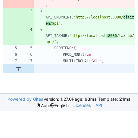
,
API_ENDPOINT
:
"http://localhost:8080/
citiz
en/
api"
,
API_TAXHUB
:
"http://localhost
:8080
/taxhub/
api/"
,
FRONTEND
:
{
PROD_MOD
:
true
,
MULTILINGUAL
:
false
,
Powered by Gitea
Version: 1.27.0
Page:
93ms
Template:
21ms
Licenses
API
Auto
English