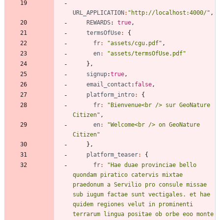
URL_APPLICATION
:
"http://localhost:4000/"
,
REWARDS
: 
true
,
termsOfUse
:
{
fr
:
"assets/cgu.pdf"
,
en
:
"assets/termsOfUse.pdf"
}
,
signup
:
true
,
email_contact
:
false
,
platform_intro
:
{
fr
:
"Bienvenue<br /> sur GeoNature 
Citizen"
,
en
:
"Welcome<br /> on GeoNature 
Citizen"
}
,
platform_teaser
:
{
fr
:
"Hae duae provinciae bello 
quondam piratico catervis mixtae 
praedonum a Servilio pro consule missae 
sub iugum factae sunt vectigales. et hae 
quidem regiones velut in prominenti 
terrarum lingua positae ob orbe eoo monte 