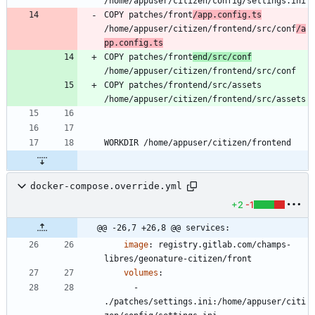
COPY patches/front
/app.config.ts
/home/appuser/citizen/frontend/src/conf
/a
pp.config.ts
COPY patches/front
end/src/conf
COPY patches/frontend/src/assets 
docker-compose.override.yml
+2
-1
@@ -26,7 +26,8 @@ services:
image
:
registry.gitlab.com/champs-
libres/geonature-citizen/front
volumes
:
- 
./patches/settings.ini:/home/appuser/citi