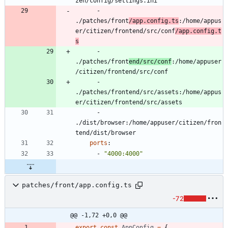
zen/config/settings.ini
- 
./patches/front
/app.config.ts
:/home/appus
er/citizen/frontend/src/conf
/app.config.t
s
- 
./patches/front
end/src/conf
:/home/appuser
/citizen/frontend/src/conf
- 
./patches/frontend/src/assets:/home/appus
er/citizen/frontend/src/assets
- 
./dist/browser:/home/appuser/citizen/fron
tend/dist/browser
ports
:
- 
"4000:4000"
patches/front/app.config.ts
-72
@@ -1,72 +0,0 @@
export
const
AppConfig
=
{