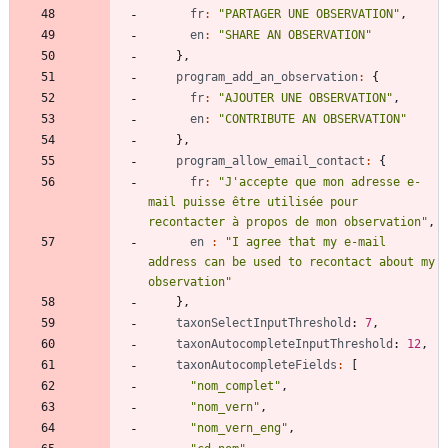
fr
:
"PARTAGER UNE OBSERVATION"
,
en
:
"SHARE AN OBSERVATION"
}
,
program_add_an_observation
:
{
fr
:
"AJOUTER UNE OBSERVATION"
,
en
:
"CONTRIBUTE AN OBSERVATION"
}
,
program_allow_email_contact
:
{
fr
:
"J'accepte que mon adresse e-
mail puisse être utilisée pour 
recontacter à propos de mon observation"
,
en
:
"I agree that my e-mail 
address can be used to recontact about my 
observation"
}
,
taxonSelectInputThreshold
: 
7
,
taxonAutocompleteInputThreshold
: 
12
,
taxonAutocompleteFields
:
[
"nom_complet"
,
"nom_vern"
,
"nom_vern_eng"
,