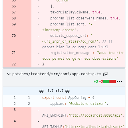
"cd_nom"
]
,
taxonDisplaySciName
: 
true
,
program_list_observers_names
: 
true
,
program_list_sort
:
"-
timestamp_create"
,
details_espece_url
:
"
<url_inpn_or_atlas>/cd_nom/"
,
// !! 
registration_message
:
"Vous inscrire 
vous permet de gérer vos observations"
}
patches/frontend/src/conf/app.config.ts
+2
-2
@@ -1,7 +1,7 @@
export
const
AppConfig
=
{
appName
:
"GeoNature-citizen"
,
API_ENDPOINT
:
"http://localhost:8080/api"
,
API_TAXHUB
:
"http://localhost/taxhub/api/"