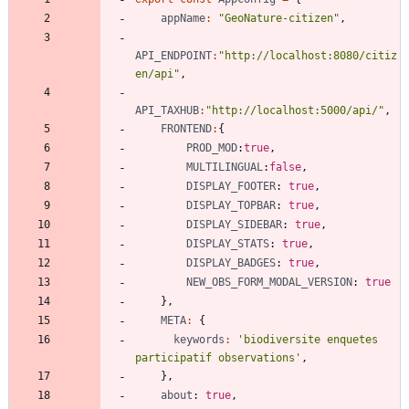
appName
:
"GeoNature-citizen"
,
API_ENDPOINT
:
"http://localhost:8080/citiz
en/api"
,
API_TAXHUB
:
"http://localhost:5000/api/"
,
FRONTEND
:
{
PROD_MOD
:
true
,
MULTILINGUAL
:
false
,
DISPLAY_FOOTER
: 
true
,
DISPLAY_TOPBAR
: 
true
,
DISPLAY_SIDEBAR
: 
true
,
DISPLAY_STATS
: 
true
,
DISPLAY_BADGES
: 
true
,
NEW_OBS_FORM_MODAL_VERSION
: 
true
}
,
META
:
{
keywords
:
'biodiversite enquetes 
participatif observations'
,
}
,
about
: 
true
,