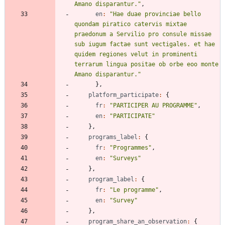
Amano disparantur."
,
en
:
"Hae duae provinciae bello 
quondam piratico catervis mixtae 
praedonum a Servilio pro consule missae 
sub iugum factae sunt vectigales. et hae 
quidem regiones velut in prominenti 
terrarum lingua positae ob orbe eoo monte 
Amano disparantur."
}
,
platform_participate
:
{
fr
:
"PARTICIPER AU PROGRAMME"
,
en
:
"PARTICIPATE"
}
,
programs_label
:
{
fr
:
"Programmes"
,
en
:
"Surveys"
}
,
program_label
:
{
fr
:
"Le programme"
,
en
:
"Survey"
}
,
program_share_an_observation
:
{