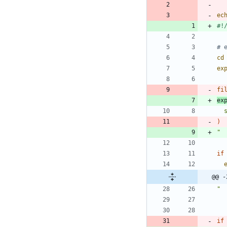
ec
# 
cd
ex
fi
ex
)
"
if
@@ -
"
if