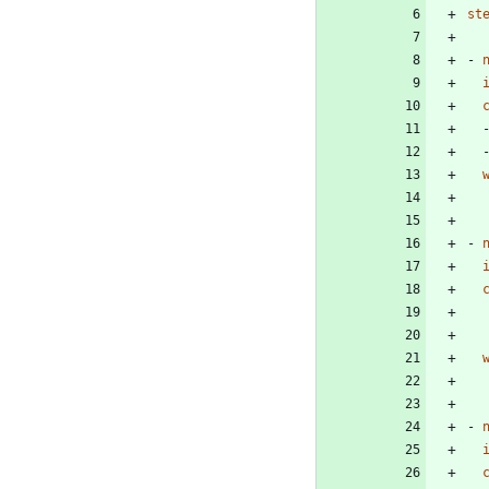
st
- 
- 
- 