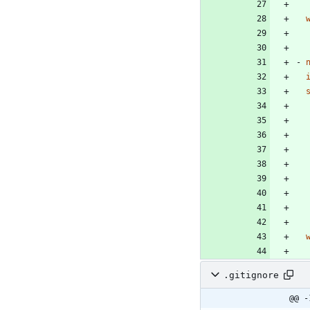
- 
.gitignore
@@ -