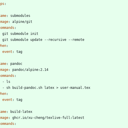
eps
:
name
:
submodules
image
:
alpine/git
commands
:
- 
git submodule init
- 
git submodule update --recursive --remote
when
:
event
:
tag
name
:
pandoc
image
:
pandoc/alpine:2.14
commands
:
- 
ls
- 
sh build-pandoc.sh latex > user-manual.tex
when
:
event
:
tag
name
:
build-latex
image
:
ghcr.io/xu-cheng/texlive-full:latest
commands
: