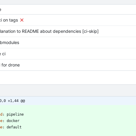
e
ci on tags
lanation to README about dependencies [ci-skip]
ubmodules
 ci
l for drone
0,0 +1,44 @@
-
nd
:
pipeline
pe
:
docker
me
:
default