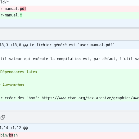
er-manual.
pdf
er-manual.
*
18,3 +18,8 @@ Le fichier généré est `user-manual.pdf`
utilisateur qui exécute la compilation est, par défaut, l'utilis
1,14 +1,12 @@
/bin/
ba