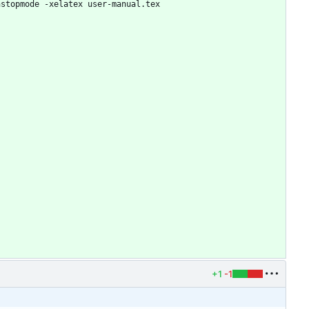
nstopmode -xelatex user-manual.tex
+1
-1