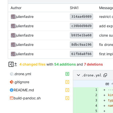
Author
SHA1
Messag
julienfastre
restrict 
314aa4b989
julienfastre
add exp
c39b0d98d9
julienfastre
clone s
b935e1ba68
julienfastre
fix drone
8dbc9aa196
julienfastre
first imp
61fb8a8f66
4 changed files
with
54 additions
and
7 deletions
.drone.yml
.drone.yml
.gitignore
@@ -
README.md
--
ki
build-pandoc.sh
ty
na