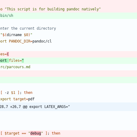
ho
"This script is for building pandoc natively"
enter the current directory
"
$(
dirname 
$0
)
"
port
PANDOC_DIR
=
les
=
(
port
files
=
[
 -z 
$1
]
;
then
export
target
=
28,7 +26,7 @@ export LATEX_ARGS="
[
$target
=
=
"
debug
"
]
;
then