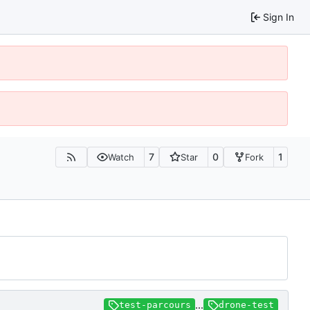
Sign In
7
0
1
Watch
Star
Fork
...
test-parcours
drone-test