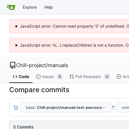
Explore
Help
JavaScript error: Cannot read property '0' of undefined. 
JavaScript error: h(...).replaceChildren is not a function.
Chill-project
/
manuals
Code
Issues
Pull Requests
Act
5
3
Compare commits
base:
Chill-project/manuals:test-parcours
com
...
5 Commits