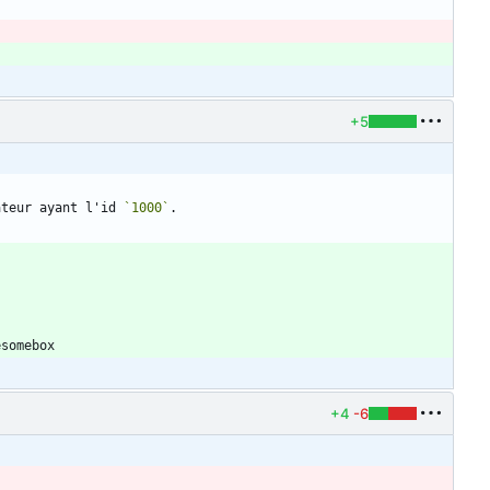
+5
ateur ayant l'id 
`1000`
+4
-6