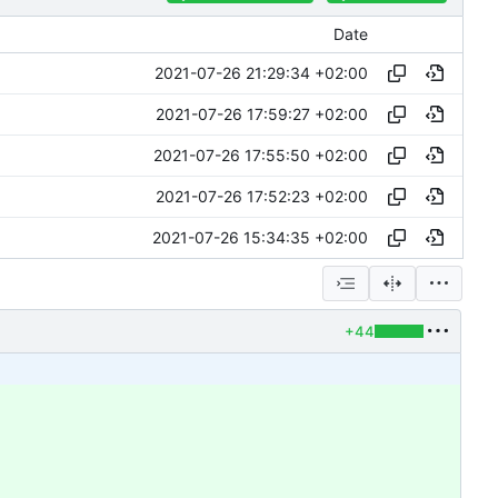
Date
2021-07-26 21:29:34 +02:00
2021-07-26 17:59:27 +02:00
2021-07-26 17:55:50 +02:00
2021-07-26 17:52:23 +02:00
2021-07-26 15:34:35 +02:00
+44