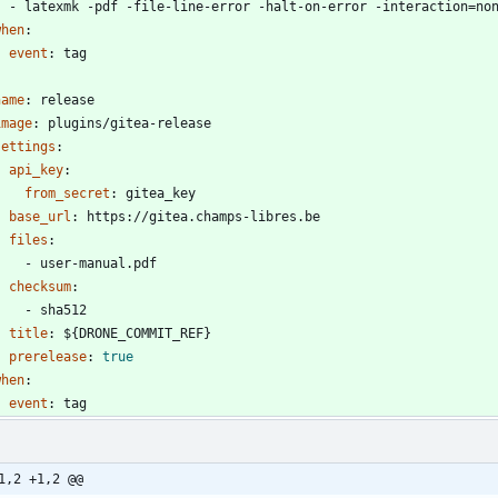
- 
latexmk -pdf -file-line-error -halt-on-error -interaction=no
when
:
event
:
tag
name
:
release
image
:
plugins/gitea-release
settings
:
api_key
:
from_secret
:
gitea_key
base_url
:
https://gitea.champs-libres.be
files
:
- 
user-manual.pdf
checksum
:
- 
sha512
title
:
${DRONE_COMMIT_REF}
prerelease
:
true
when
:
event
:
tag
1,2 +1,2 @@