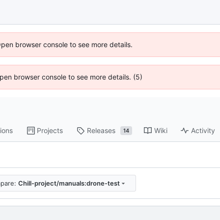
Open browser console to see more details.
 Open browser console to see more details. (5)
ions
Projects
Releases
Wiki
Activity
14
pare:
Chill-project/manuals:drone-test