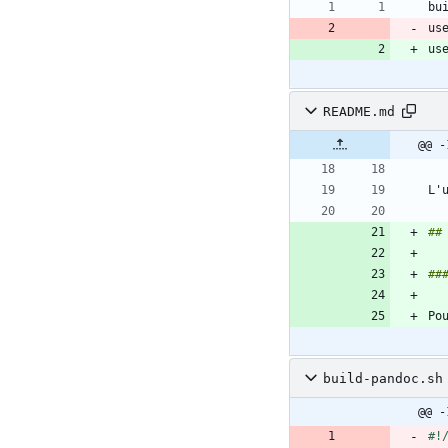
us
us
README.md
@@ -
L'
build-pandoc.sh
@@ -
#!