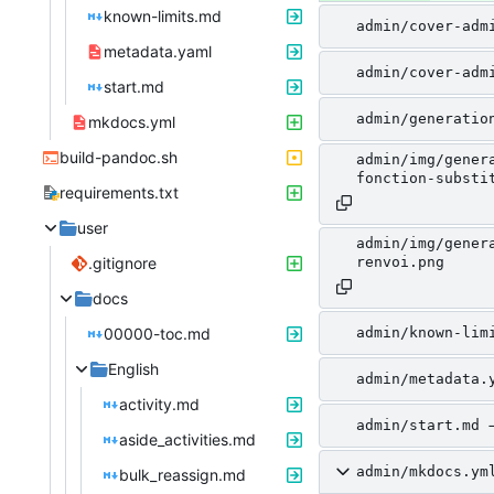
known-limits.md
admin/cover-adm
metadata.yaml
admin/cover-adm
start.md
admin/generatio
mkdocs.yml
build-pandoc.sh
admin/img/gener
fonction-substi
requirements.txt
user
admin/img/gener
.gitignore
renvoi.png
docs
00000-toc.md
admin/known-lim
English
admin/metadata.
activity.md
admin/start.md 
aside_activities.md
admin/mkdocs.ym
bulk_reassign.md