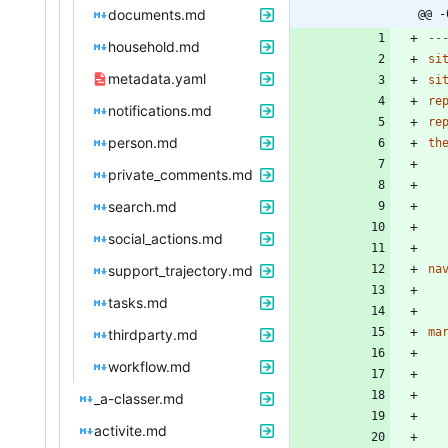
documents.md
@@ -
--
household.md
si
metadata.yaml
si
re
notifications.md
re
person.md
th
private_comments.md
search.md
social_actions.md
support_trajectory.md
na
tasks.md
ma
thirdparty.md
workflow.md
_a-classer.md
activite.md