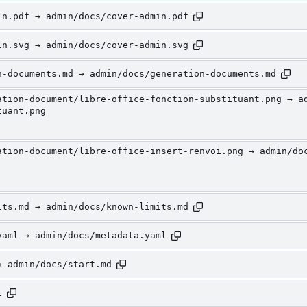
in.pdf → admin/docs/cover-admin.pdf
in.svg → admin/docs/cover-admin.svg
n-documents.md → admin/docs/generation-documents.md
ation-document/libre-office-fonction-substituant.png → a
tuant.png
ation-document/libre-office-insert-renvoi.png → admin/do
its.md → admin/docs/known-limits.md
yaml → admin/docs/metadata.yaml
→ admin/docs/start.md
l