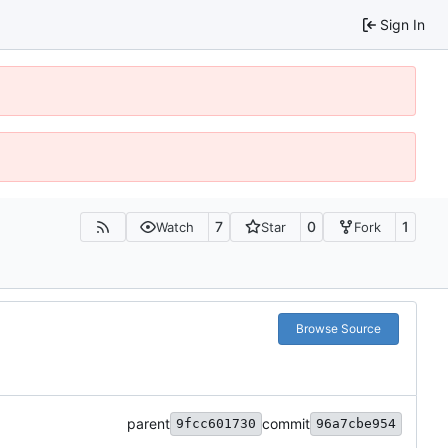
Sign In
7
0
1
Watch
Star
Fork
Browse Source
parent
commit
9fcc601730
96a7cbe954