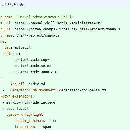
0,0 +1,43 @@
-
te_name
:
"Manuel admnistrateur Chill"
te_url
:
https://manuel.chill.social/administrateur/
po_url
:
https://gitea.champs-libres.be/Chill-project/manuals
po_name
:
Chill-project/manuals
eme
:
name
:
material
features
:
- 
content.code.copy
- 
content.code.select
- 
content.code.annotate
v
:
- 
Accueil
:
index.md
- 
Génération de document
:
generation-documents.md
rkdown_extensions
:
- 
markdown_include.include
# code layout
- 
pymdownx.highlight
:
anchor_linenums
:
true
line_spans
:
__span