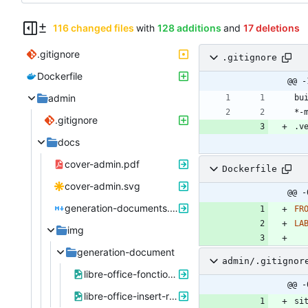
116 changed files
with
128 additions
and
17 deletions
.gitignore
.gitignore
Dockerfile
@@ -
admin
.gitignore
docs
cover-admin.pdf
Dockerfile
cover-admin.svg
@@ -
generation-documents.md
FR
LA
img
generation-document
admin/.gitignor
libre-office-fonction-substituant.png
@@ -
libre-office-insert-renvoi.png
si