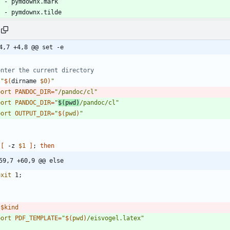
- 
pymdownx.mark
- 
pymdownx.tilde
4,7 +4,8 @@ set -e
enter the current directory
"
$(
dirname 
$0
)
"
port
PANDOC_DIR
=
"/pandoc/cl"
port
PANDOC_DIR
=
"
$(
pwd
)
/pandoc/cl
"
port
OUTPUT_DIR
=
"
$(
pwd
)
"
[
 -z 
$1
]
;
then
59,7 +60,9 @@ else
exit
 1
;
$kind
port
PDF_TEMPLATE
=
"
$(
pwd
)
/eisvogel.latex
"