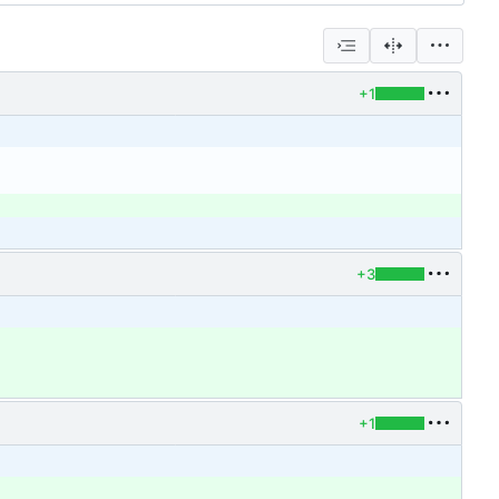
+1
+3
+1