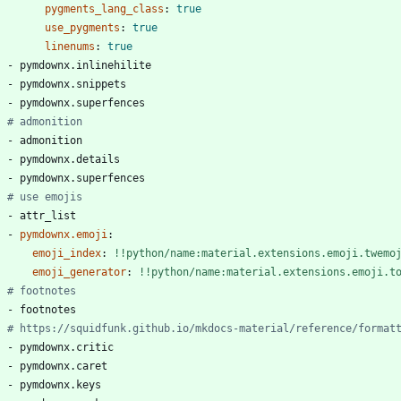
pygments_lang_class
:
true
use_pygments
:
true
linenums
:
true
- 
pymdownx.inlinehilite
- 
pymdownx.snippets
- 
pymdownx.superfences
# admonition
- 
admonition
- 
pymdownx.details
- 
pymdownx.superfences
# use emojis
- 
attr_list
- 
pymdownx.emoji
:
emoji_index
:
!!python/name:material.extensions.emoji.twemo
emoji_generator
:
!!python/name:material.extensions.emoji.t
# footnotes
- 
footnotes
# https://squidfunk.github.io/mkdocs-material/reference/format
- 
pymdownx.critic
- 
pymdownx.caret
- 
pymdownx.keys