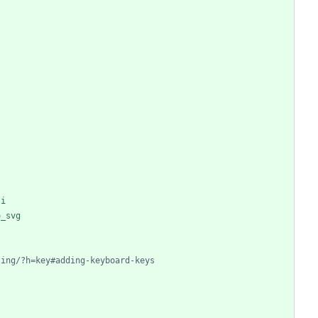
ji
o_svg
ting/?h=key#adding-keyboard-keys