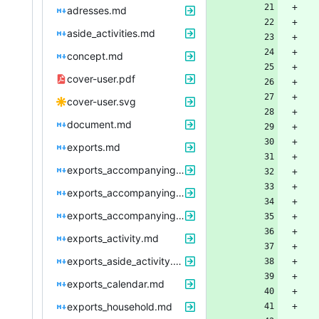
adresses.md
aside_activities.md
concept.md
cover-user.pdf
cover-user.svg
document.md
exports.md
exports_accompanying_period.md
exports_accompanying_period_work.md
exports_accompanying_period_work_evaluation.md
exports_activity.md
exports_aside_activity.md
exports_calendar.md
exports_household.md