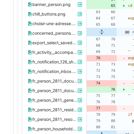
banner_person.png
cd
chill_buttons.png
ex
choisir-une-adresse.png
@@ -
concerned_persons.png
export_select_saved_exports.png
fr_activity__accompanying_period_id_2705.png
"
ex
fr_notification_126_show.png
ex
fr_notification_inbox.png
 
fr_person_2811_document.png
fr_person_2811_document_new.png
"
fr_person_2811_general.png
fr_person_2811_residential-address_list.png
if
fr_person_2811_resources_list.png
 
fr_person_household_376_addresses.png