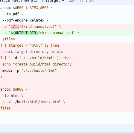
83,18 +84,7 @@ elif [ $target = "pdf" ]; then
 pandoc 
$ARGS
$LATEX_ARGS
    --to pdf 
    --pdf-engine xelatex 
    -o 
"
./..
/
$kind
-manual.pdf
"
    -o 
"
${
OUTPUT_DIR
}
/
$kind
-manual.pdf
"
$files
if
[
$target
=
"html"
]
;
then
# check target directory exists
if
[
 ! -d 
"./../build/html"
]
;
then
echo
"create build/html directory"
    mkdir -p 
"./../build/html"
fi
 pandoc 
$ARGS
   --to html 
   -o ./../build/html/index.html 
$files