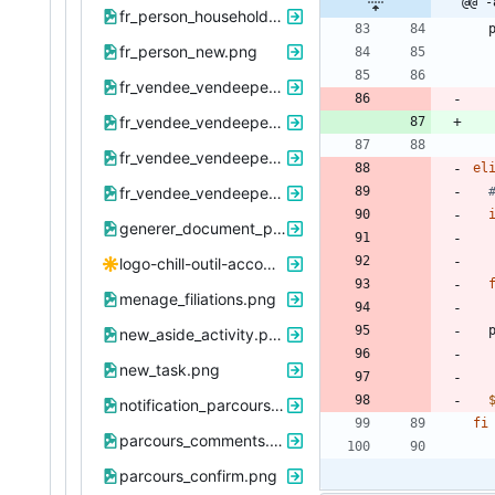
@@ -
fr_person_household_376_summary.png
 
fr_person_new.png
fr_vendee_vendeeperson_2811_infomedicale_view.png
fr_vendee_vendeeperson_2811_infosociopro_view.png
fr_vendee_vendeepersonmineur_2821_infofamille_view.png
el
fr_vendee_vendeepersonmineur_2821_scolarite_view.png
generer_document_parcours.png
logo-chill-outil-accompagnement.svg
menage_filiations.png
 
new_aside_activity.png
new_task.png
notification_parcours.png
fi
parcours_comments.png
parcours_confirm.png