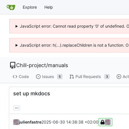
Explore
Help
JavaScript error: Cannot read property '0' of undefined. 
JavaScript error: h(...).replaceChildren is not a function.
Chill-project
/
manuals
Code
Issues
Pull Requests
Act
5
3
set up mkdocs
...
julienfastre
2025-06-30 14:38:38 +02:00