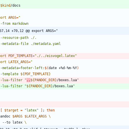
$kind
port
ARGS
=
67,14 +70,12 @@ export ARGS="
port
PDF_TEMPLATE
=
"./../eisvogel.latex"
port
LATEX_ARGS
=
"
  --metadata=footer-left:
$(
date +%d-%m-%Y
)
 --template 
${
PDF_TEMPLATE
}
  --lua-filter 
"
..
${
PANDOC_DIR
}
/boxes.lua
  --lua-filter 
"
${
PANDOC_DIR
}
/boxes.lua
[
$target
=
"latex"
]
;
then
 pandoc 
$ARGS
$LATEX_ARGS
    --to latex 