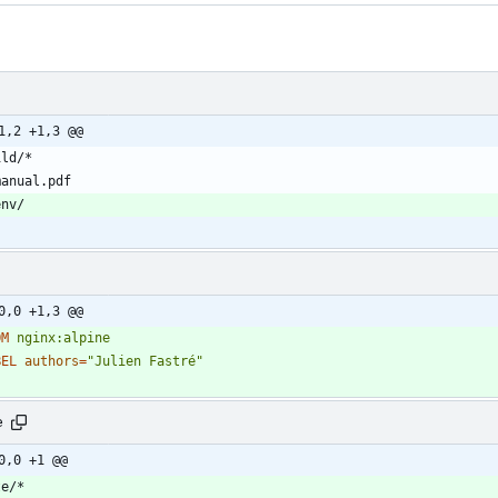
1,2 +1,3 @@
0,0 +1,3 @@
OM
nginx:alpine
BEL
authors
=
"Julien Fastré"
e
0,0 +1 @@
te/*