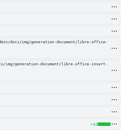
dmin/docs/img/generation-document/libre-office-
cs/img/generation-document/libre-office-insert-
+43