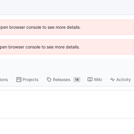
Open browser console to see more details.
 Open browser console to see more details.
ions
Projects
Releases
Wiki
Activity
14