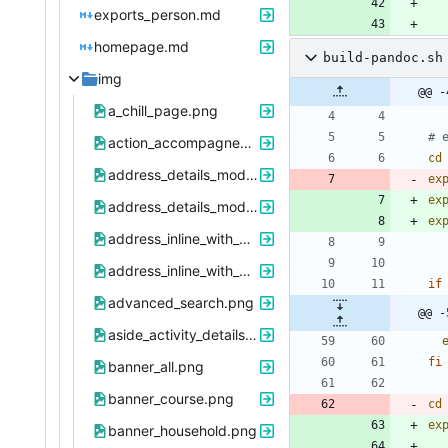
exports_person.md
homepage.md
build-pandoc.sh
img
@@ -
a_chill_page.png
# 
action_accompagnement.png
cd
address_details_modal.png
ex
ex
address_details_modal_with_address_reference_change.png
ex
address_inline_with_button.png
address_inline_with_button_and_warning.png
if
advanced_search.png
@@ -
aside_activity_details.png
fi
banner_all.png
banner_course.png
cd
ex
banner_household.png