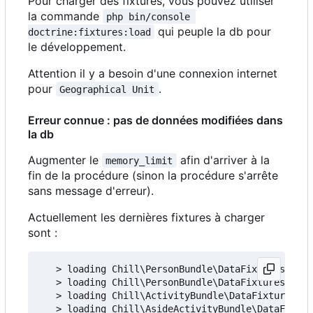
Pour charger des fixtures, vous pouvez utiliser
la commande
php bin/console 
qui peuple la db pour
doctrine:fixtures:load
le développement.
Attention il y a besoin d'une connexion internet
pour
.
Geographical Unit
Erreur connue : pas de données modifiées dans
la db
Augmenter le
afin d'arriver à la
memory_limit
fin de la procédure (sinon la procédure s'arrête
sans message d'erreur).
Actuellement les dernières fixtures à charger
sont :
   > loading Chill\PersonBundle\DataFixtures\ORM\
   > loading Chill\PersonBundle\DataFixtures\ORM\
   > loading Chill\ActivityBundle\DataFixtures\OR
   > loading Chill\AsideActivityBundle\DataFixtur