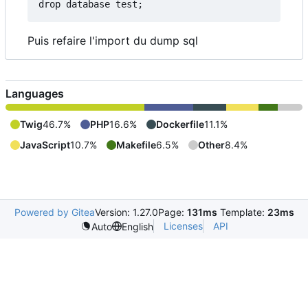
drop database test
;
Puis refaire l'import du dump sql
Languages
Twig
46.7%
PHP
16.6%
Dockerfile
11.1%
JavaScript
10.7%
Makefile
6.5%
Other
8.4%
Powered by Gitea
Version: 1.27.0
Page:
131ms
Template:
23ms
Licenses
API
Auto
English