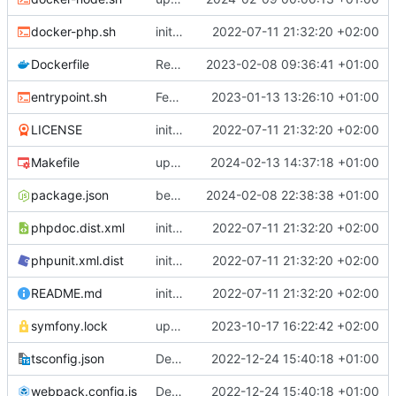
docker-php.sh
initial commit
2022-07-11 21:32:20 +02:00
Dockerfile
Revert "remove gd deps"
2023-02-08 09:36:41 +01:00
entrypoint.sh
Feature: trigger migration automatically only in prod mode
2023-01-13 13:26:10 +01:00
LICENSE
initial commit
2022-07-11 21:32:20 +02:00
Makefile
update yarn.lock and makefile to use node 20 and upgrade vue
2024-02-13 14:37:18 +01:00
package.json
better restriction for bootstrap version and release 1.4.3
2024-02-08 22:38:38 +01:00
phpdoc.dist.xml
initial commit
2022-07-11 21:32:20 +02:00
phpunit.xml.dist
initial commit
2022-07-11 21:32:20 +02:00
README.md
initial commit
2022-07-11 21:32:20 +02:00
symfony.lock
upgrade to chill version 2.9.0
2023-10-17 16:22:42 +02:00
tsconfig.json
Deploy: upgrade chill bundles and adapt skeleton
2022-12-24 15:40:18 +01:00
webpack.config.js
Deploy: upgrade chill bundles and adapt skeleton
2022-12-24 15:40:18 +01:00