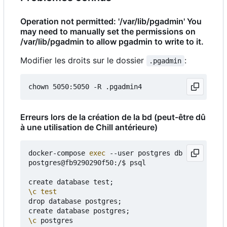
Operation not permitted: '/var/lib/pgadmin' You
may need to manually set the permissions on
/var/lib/pgadmin to allow pgadmin to write to it.
Modifier les droits sur le dossier
:
.pgadmin
Erreurs lors de la création de la bd (peut-être dû
à une utilisation de Chill antérieure)
docker-compose 
exec
 --user postgres db bash

postgres@fb9290290f50:/$ psql

create database test
;
\c
test
drop database postgres
;
create database postgres
;
\c
 postgres
