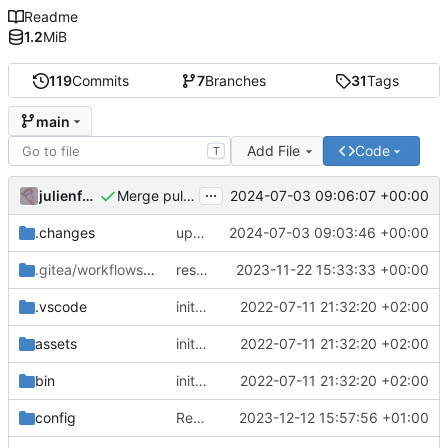
Readme
1.2
MiB
119
Commits
7
Branches
31
Tags
main
Add File
Code
T
...
julienfastre
2024-07-03 09:06:07 +00:00
Merge pull request 'upgrade chill to version 2.22.1' (
.changes
update composer.lock and file (automatic update)
2024-07-03 09:03:46 +00:00
.gitea/workflows
/release
restore release workflow
2023-11-22 15:33:33 +00:00
.vscode
initial commit
2022-07-11 21:32:20 +02:00
assets
initial commit
2022-07-11 21:32:20 +02:00
bin
initial commit
2022-07-11 21:32:20 +02:00
config
Revert "Add configuration for chill-doc-store into skeleton"
2023-12-12 15:57:56 +01:00