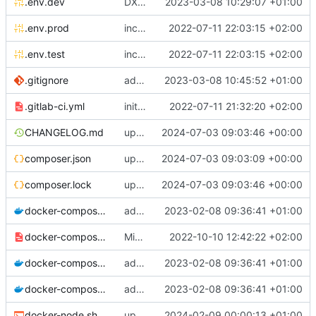
.env.dev
DX: add dev config for profiler <-> phpstorm links integration
2023-03-08 10:29:07 +01:00
.env.prod
include env files in skeleton
2022-07-11 22:03:15 +02:00
.env.test
include env files in skeleton
2022-07-11 22:03:15 +02:00
.gitignore
add a generic .ignore directory
2023-03-08 10:45:52 +01:00
.gitlab-ci.yml
initial commit
2022-07-11 21:32:20 +02:00
CHANGELOG.md
update composer.lock and file (automatic update)
2024-07-03 09:03:46 +00:00
composer.json
upgrade chill to version 2.22.1
2024-07-03 09:03:09 +00:00
composer.lock
update composer.lock and file (automatic update)
2024-07-03 09:03:46 +00:00
docker-compose.dev.yml
adapt Makefile and rename chill_php occurences by chill_php82
2023-02-08 09:36:41 +01:00
docker-compose.override.dev.template.yml
Migrate postgresql and improve skeleton
2022-10-10 12:42:22 +02:00
docker-compose.prod.yml
adapt Makefile and rename chill_php occurences by chill_php82
2023-02-08 09:36:41 +01:00
docker-compose.yml
adapt Makefile and rename chill_php occurences by chill_php82
2023-02-08 09:36:41 +01:00
docker-node.sh
upgrade to node 20
2024-02-09 00:00:13 +01:00