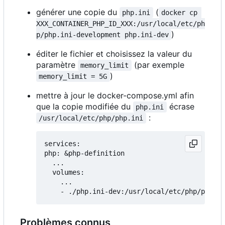
générer une copie du
(
php.ini
docker cp 
XXX_CONTAINER_PHP_ID_XXX:/usr/local/etc/ph
)
p/php.ini-development php.ini-dev
éditer le fichier et choisissez la valeur du
paramètre
(par exemple
memory_limit
)
memory_limit = 5G
mettre à jour le docker-compose.yml afin
que la copie modifiée du
écrase
php.ini
:
/usr/local/etc/php/php.ini
services:

php: &php-definition

  ...

  volumes:

    ...

Problèmes connus