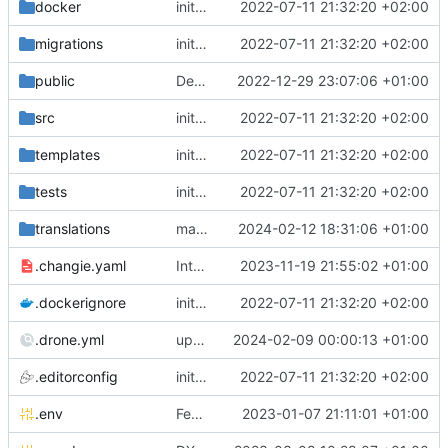
docker
initial commit
2022-07-11 21:32:20 +02:00
migrations
initial commit
2022-07-11 21:32:20 +02:00
public
Deps: upgrade recipes for symfony/framework-bundle
2022-12-29 23:07:06 +01:00
src
initial commit
2022-07-11 21:32:20 +02:00
templates
initial commit
2022-07-11 21:32:20 +02:00
tests
initial commit
2022-07-11 21:32:20 +02:00
translations
make sure translations directory is kept
2024-02-12 18:31:06 +01:00
.changie.yaml
Integrate changie and create a workflow for publishing app
2023-11-19 21:55:02 +01:00
.dockerignore
initial commit
2022-07-11 21:32:20 +02:00
.drone.yml
upgrade to node 20
2024-02-09 00:00:13 +01:00
.editorconfig
initial commit
2022-07-11 21:32:20 +02:00
.env
Feature: install lexik jwt and configuration
2023-01-07 21:11:01 +01:00