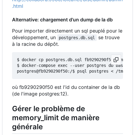
.html
Alternative: chargement d'un dump de la db
Pour importer directement un sql peuplé pour le
développement, un
se trouve
postgres.db.sql
à la racine du dépôt.
$ docker cp postgres.db.sql fb9290290f50:/tmp/

$ docker-compose exec --user postgres db bash

où fb9290290f50 est l'id du container de la db
(de l'image postgres:12).
Gérer le problème de
memory_limit de manière
générale