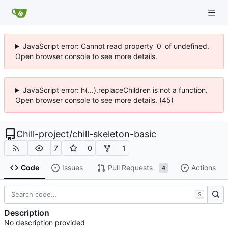
JavaScript error: Cannot read property '0' of undefined.
Open browser console to see more details.
JavaScript error: h(...).replaceChildren is not a function.
Open browser console to see more details. (45)
Chill-project
/
chill-skeleton-basic
7
0
1
Code
Issues
Pull Requests
Actions
4
S
Description
No description provided