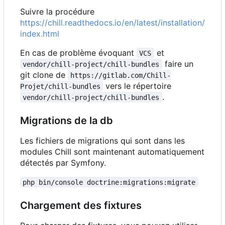
Suivre la procédure
https://chill.readthedocs.io/en/latest/installation/
index.html
En cas de problème évoquant
et
VCS
faire un
vendor/chill-project/chill-bundles
git clone de
https://gitlab.com/Chill-
vers le répertoire
Projet/chill-bundles
.
vendor/chill-project/chill-bundles
Migrations de la db
Les fichiers de migrations qui sont dans les
modules Chill sont maintenant automatiquement
détectés par Symfony.
php bin/console doctrine:migrations:migrate
Chargement des fixtures