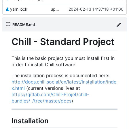
yarn.lock
update yarn.lock and makefile to use node 20 and upgrade vue
2024-02-13 14:37:18 +01:00
README.md
Chill - Standard Project
This is the basic project you must install first in
order to install Chill software.
The installation process is documented here:
http://docs.chill.social/en/latest/installation/inde
x.html
(current versions lives at
https://gitlab.com/Chill-Projet/chill-
bundles/-/tree/master/docs
)
Installation