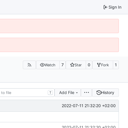
Sign In
7
0
1
Watch
Star
Fork
Add File
History
T
2022-07-11 21:32:20 +02:00
2022-07-11 21:32:20 +02:00