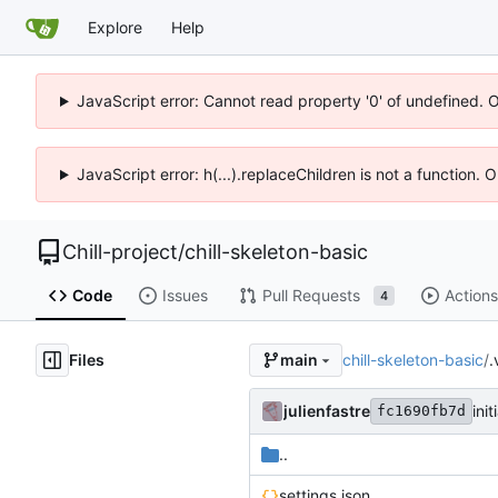
Explore
Help
JavaScript error: Cannot read property '0' of undefined. 
JavaScript error: h(...).replaceChildren is not a function.
Chill-project
/
chill-skeleton-basic
Code
Issues
Pull Requests
Actions
4
Files
chill-skeleton-basic
/
.
main
julienfastre
ini
fc1690fb7d
..
settings.json