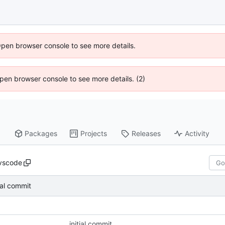
Open browser console to see more details.
 Open browser console to see more details. (2)
Packages
Projects
Releases
Activity
vscode
tial commit
initial commit